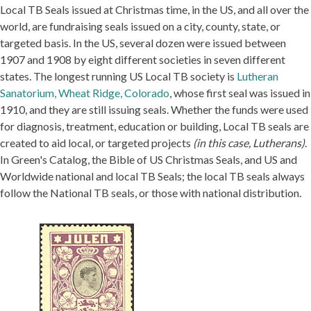
Local TB Seals issued at Christmas time, in the US, and all over the
world, are fundraising seals issued on a city, county, state, or
targeted basis. In the US, several dozen were issued between
1907 and 1908 by eight different societies in seven different
states. The longest running US Local TB society is
Lutheran
Sanatorium, Wheat Ridge, Colorado
, whose first seal was issued in
1910, and they are still issuing seals. Whether the funds were used
for diagnosis, treatment, education or building, Local TB seals are
created to aid local, or targeted projects
(in this case, Lutherans)
.
In Green's Catalog, the Bible of US Christmas Seals, and US and
Worldwide national and local TB Seals; the local TB seals always
follow the National TB seals, or those with national distribution.