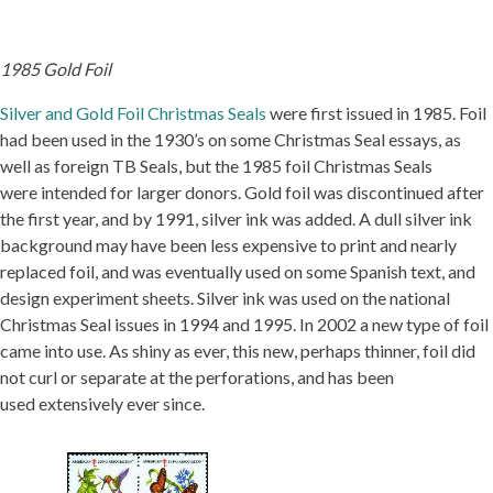
1985 Gold Foil
Silver and Gold Foil Christmas Seals
were first issued in 1985. Foil
had been used in the 1930’s on some Christmas Seal essays, as
well as foreign TB Seals, but the 1985 foil Christmas Seals
were intended for larger donors. Gold foil was discontinued after
the first year, and by 1991, silver ink was added. A dull silver ink
background may have been less expensive to print and nearly
replaced foil, and was eventually used on some Spanish text, and
design experiment sheets. Silver ink was used on the national
Christmas Seal issues in 1994 and 1995. In 2002 a new type of foil
came into use. As shiny as ever, this new, perhaps thinner, foil did
not curl or separate at the perforations, and has been
used extensively ever since.