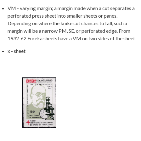
VM - varying margin; a margin made when a cut separates a
perforated press sheet into smaller sheets or panes.
Depending on where the knike cut chances to fall, such a
margin will be a narrow PM, SE, or perforated edge. From
1932-62 Eureka sheets have a VM on two sides of the sheet.
x - sheet