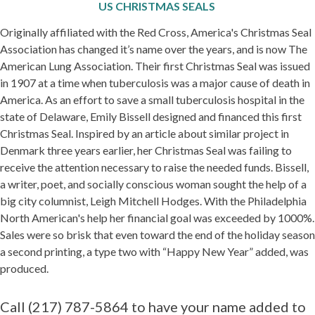
US CHRISTMAS SEALS
Originally affiliated with the Red Cross, America's Christmas Seal
Association has changed it’s name over the years, and is now The
American Lung Association. Their first Christmas Seal was issued
in 1907 at a time when tuberculosis was a major cause of death in
America. As an effort to save a small tuberculosis hospital in the
state of Delaware, Emily Bissell designed and financed this first
Christmas Seal. Inspired by an article about similar project in
Denmark three years earlier, her Christmas Seal was failing to
receive the attention necessary to raise the needed funds. Bissell,
a writer, poet, and socially conscious woman sought the help of a
big city columnist, Leigh Mitchell Hodges. With the Philadelphia
North American's help her financial goal was exceeded by 1000%.
Sales were so brisk that even toward the end of the holiday season
a second printing, a type two with “Happy New Year” added, was
produced.
Call (217) 787-5864 to have your name added to