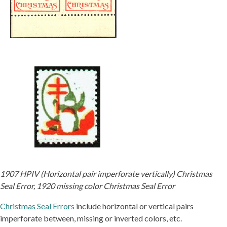
1907 HPIV (Horizontal pair imperforate vertically) Christmas
Seal Error, 1920 missing color Christmas Seal Error
Christmas Seal Errors
include horizontal or vertical pairs
imperforate between, missing or inverted colors, etc.