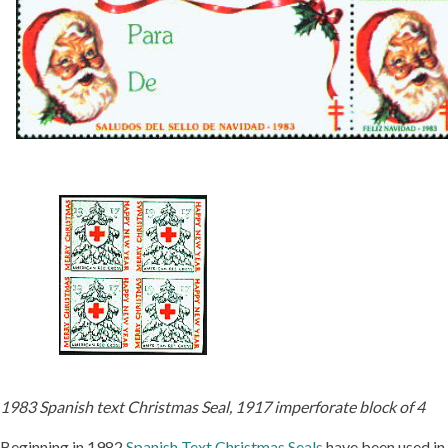
1983 Spanish text Christmas Seal, 1917 imperforate block of 4
Beginning in 1982
Spanish Text Christmas Seals
have been used in