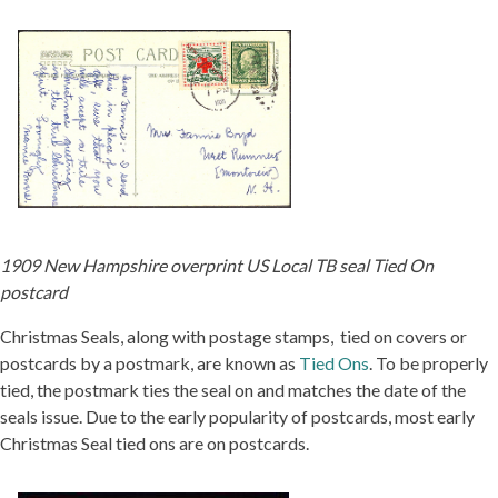
1909 New Hampshire overprint US Local TB seal Tied On
postcard
Christmas Seals, along with postage stamps, tied on covers or
postcards by a postmark, are known as
Tied Ons
. To be properly
tied, the postmark ties the seal on and matches the date of the
seals issue. Due to the early popularity of postcards, most early
Christmas Seal tied ons are on postcards.