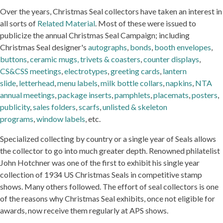
Over the years, Christmas Seal collectors have taken an interest in
all sorts of
Related Material
. Most of these were issued to
publicize the annual Christmas Seal Campaign; including
Christmas Seal designer's
autographs
,
bonds
,
booth envelopes
,
buttons
,
ceramic mugs, trivets & coasters
,
counter displays
,
CS&CSS meetings
,
electrotypes
,
greeting cards
,
lantern
slide
,
letterhead
,
menu labels
,
milk bottle collars
,
napkins
,
NTA
annual meetings
,
package inserts
,
pamphlets
,
placemats
,
posters
,
publicity
,
sales folders
,
scarfs
,
unlisted & skeleton
programs
,
window labels
, etc.
Specialized collecting by country or a single year of Seals allows
the collector to go into much greater depth. Renowned philatelist
John Hotchner was one of the first to exhibit his single year
collection of 1934 US Christmas Seals in competitive stamp
shows. Many others followed. The effort of seal collectors is one
of the reasons why Christmas Seal exhibits, once not eligible for
awards, now receive them regularly at APS shows.