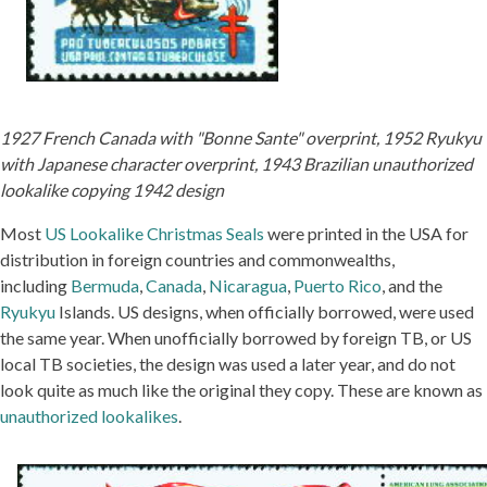
1927 French Canada with "Bonne Sante" overprint, 1952 Ryukyu
with Japanese character overprint, 1943 Brazilian unauthorized
lookalike copying 1942 design
Most
US Lookalike Christmas Seals
were printed in the USA for
distribution in foreign countries and commonwealths,
including
Bermuda
,
Canada
,
Nicaragua
,
Puerto Rico
, and the
Ryukyu
Islands. US designs, when officially borrowed, were used
the same year. When unofficially borrowed by foreign TB, or US
local TB societies, the design was used a later year, and do not
look quite as much like the original they copy. These are known as
unauthorized lookalikes
.