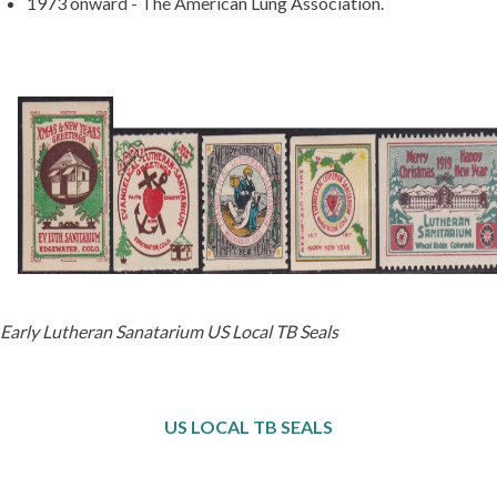
1973 onward - The American Lung Association.
Early Lutheran Sanatarium US Local TB Seals
US LOCAL TB SEALS