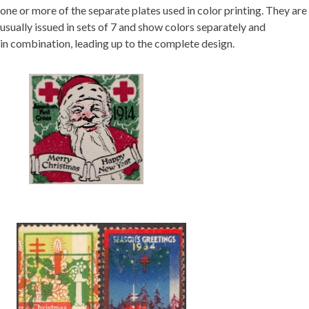
one or more of the separate plates used in color printing. They are
usually issued in sets of 7 and show colors separately and
in combination, leading up to the complete design.