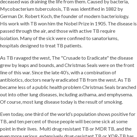
deceased was draining the life from them. Caused by bacteria,
Mycobacterium tuberculosis, TB was identified in 1882 by
German Dr. Robert Koch, the founder of modern bacteriology.
His work with TB won him the Nobel Prize in 1905. The disease is
passed through the air, and those with active TB require
isolation. Many of the sick were confined to sanatoriums,
hospitals designed to treat TB patients.
As TB ravaged the west, The "Crusade to Eradicate" the disease
grew by leaps and bounds, and Christmas Seals were on the front
line of this war. Since the late 40’s, with a combination of
antibiotics, doctors nearly eradicated TB from the west. As TB
became less of a public health problem Christmas Seals branched
out into other lung diseases, including asthama, and emphysema.
Of course, most lung disease today is the result of smoking.
Even today, one third of the world’s population shows positive for
TB, and ten percent of those people will become sick at some
point in their lives. Multi drug resistant TB or MDR TB, and the
even more serious, extensively drug-resistant TB or XDR-TB has