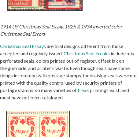
1914 US Christmas Seal Essay, 1925 & 1934 inverted color
Christmas Seal Errors
Christmas Seal Essays
are trial designs different from those
accepted and regularly issued.
Christmas Seal Freaks
include mis
perforated seals, colors printed out of register, offset ink on
the gum side, and printer's waste. Even though seals have some
things in common with postage stamps, fundraising seals were not
printed with the quality control used by security printers of
postage stamps, so many varieties of
freak
printings exist, and
most have not been cataloged.