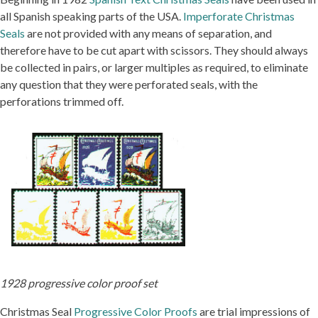
all Spanish speaking parts of the USA.
Imperforate Christmas
Seals
are not provided with any means of separation, and
therefore have to be cut apart with scissors. They should always
be collected in pairs, or larger multiples as required, to eliminate
any question that they were perforated seals, with the
perforations trimmed off.
1928 progressive color proof set
Christmas Seal
Progressive Color Proofs
are trial impressions of