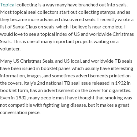
Topical
collecting is a way many have branched out into seals.
Most topical seal collectors start out collecting stamps, and as
they became more advanced discovered seals. I recently wrote a
list of Santa Claus on seals, which I believe is near complete. I
would love to see a topical index of US and worldwide Christmas
Seals. This is one of many important projects waiting on a
volunteer.
Many US Christmas Seals, and US local, and worldwide TB seals,
have been issued in booklet panes which usually have interesting
information, images, and sometimes advertisements printed on
the covers. Italy’s 2nd national TB seal issue released in 1932 in
booklet form, has an advertisement on the cover for cigarettes.
Even in 1932, many people must have thought that smoking was
not compatible with fighting lung disease, but it makes a great
conversation piece.