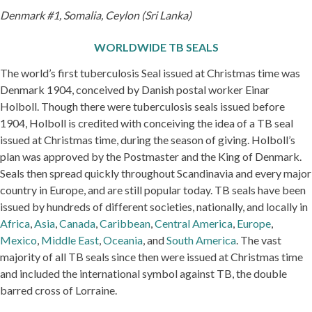
Denmark #1, Somalia, Ceylon (Sri Lanka)
WORLDWIDE TB SEALS
The world’s first tuberculosis Seal issued at Christmas time was
Denmark 1904, conceived by Danish postal worker Einar
Holboll. Though there were tuberculosis seals issued before
1904, Holboll is credited with conceiving the idea of a TB seal
issued at Christmas time, during the season of giving. Holboll’s
plan was approved by the Postmaster and the King of Denmark.
Seals then spread quickly throughout Scandinavia and every major
country in Europe, and are still popular today. TB seals have been
issued by hundreds of different societies, nationally, and locally in
Africa
,
Asia
,
Canada
,
Caribbean
,
Central America
,
Europe
,
Mexico
,
Middle East
,
Oceania
, and
South America
. The vast
majority of all TB seals since then were issued at Christmas time
and included the international symbol against TB, the double
barred cross of Lorraine.