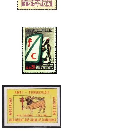
CEYLON.JPG