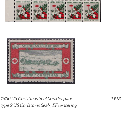
Getting Started
1930 US Christmas Seal booklet pane 1913
type 2 US Christmas Seals, EF centering