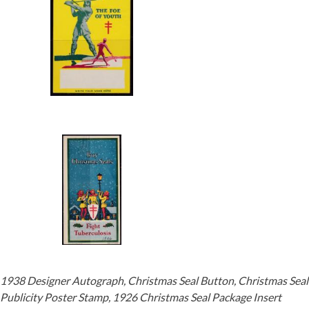
1938 Designer Autograph, Christmas Seal Button, Christmas Seal
Publicity Poster Stamp, 1926 Christmas Seal Package Insert