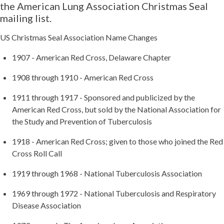
the American Lung Association Christmas Seal
mailing list.
US Christmas Seal Association Name Changes
1907 - American Red Cross, Delaware Chapter
1908 through 1910 - American Red Cross
1911 through 1917 - Sponsored and publicized by the
American Red Cross, but sold by the National Association for
the Study and Prevention of Tuberculosis
1918 - American Red Cross; given to those who joined the Red
Cross Roll Call
1919 through 1968 - National Tuberculosis Association
1969 through 1972 - National Tuberculosis and Respiratory
Disease Association