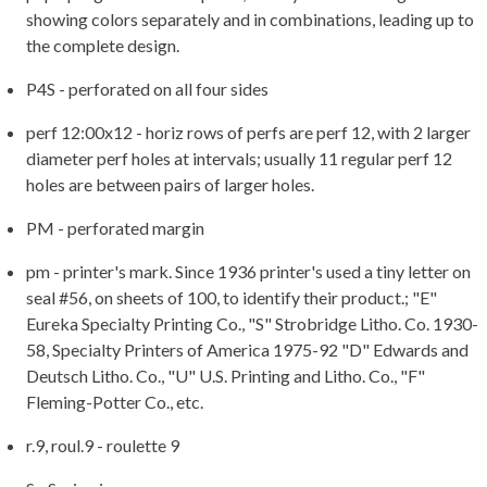
showing colors separately and in combinations, leading up to
the complete design.
P4S - perforated on all four sides
perf 12:00x12 - horiz rows of perfs are perf 12, with 2 larger
diameter perf holes at intervals; usually 11 regular perf 12
holes are between pairs of larger holes.
PM - perforated margin
pm - printer's mark. Since 1936 printer's used a tiny letter on
seal #56, on sheets of 100, to identify their product.; "E"
Eureka Specialty Printing Co., "S" Strobridge Litho. Co. 1930-
58, Specialty Printers of America 1975-92 "D" Edwards and
Deutsch Litho. Co., "U" U.S. Printing and Litho. Co., "F"
Fleming-Potter Co., etc.
r.9, roul.9 - roulette 9