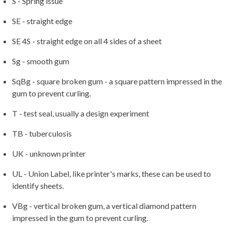
S - Spring issue
SE - straight edge
SE 4S - straight edge on all 4 sides of a sheet
Sg - smooth gum
SqBg - square broken gum - a square pattern impressed in the
gum to prevent curling.
T - test seal, usually a design experiment
TB - tuberculosis
UK - unknown printer
UL - Union Label, like printer's marks, these can be used to
identify sheets.
VBg - vertical broken gum, a vertical diamond pattern
impressed in the gum to prevent curling.