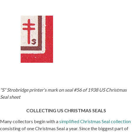
"S" Strobridge printer's mark on seal #56 of 1938 US Christmas
Seal sheet
COLLECTING US CHRISTMAS SEALS
Many collectors begin with a
simplified Christmas Seal collection
consisting of one Christmas Seal a year. Since the biggest part of