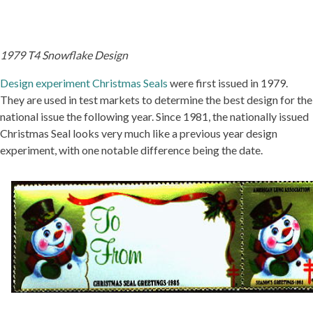
1979 T4 Snowflake Design
Design experiment Christmas Seals
were first issued in 1979.
They are used in test markets to determine the best design for the
national issue the following year. Since 1981, the nationally issued
Christmas Seal looks very much like a previous year design
experiment, with one notable difference being the date.