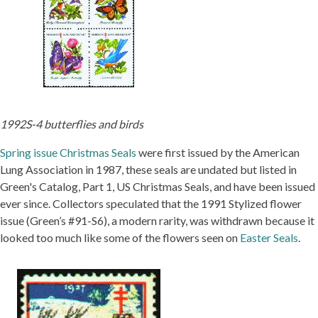
1992S-4 butterflies and birds
Spring issue Christmas Seals
were first issued by the American
Lung Association in 1987, these seals are undated but listed in
Green's Catalog, Part 1, US Christmas Seals, and have been issued
ever since. Collectors speculated that the 1991 Stylized flower
issue (Green’s #91-S6), a modern rarity, was withdrawn because it
looked too much like some of the flowers seen on
Easter Seals
.