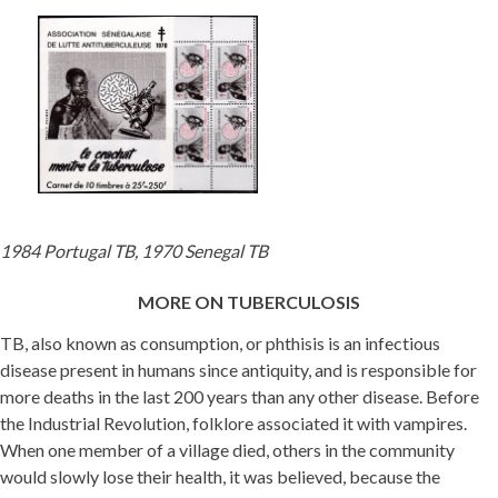
1984 Portugal TB, 1970 Senegal TB
MORE ON TUBERCULOSIS
TB, also known as consumption, or phthisis is an infectious
disease present in humans since antiquity, and is responsible for
more deaths in the last 200 years than any other disease. Before
the Industrial Revolution, folklore associated it with vampires.
When one member of a village died, others in the community
would slowly lose their health, it was believed, because the