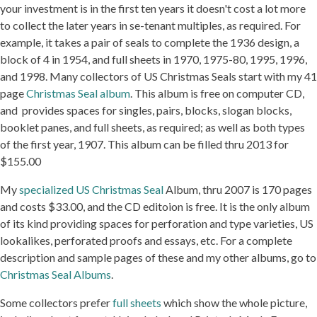
your investment is in the first ten years it doesn't cost a lot more
to collect the later years in se-tenant multiples, as required. For
example, it takes a pair of seals to complete the 1936 design, a
block of 4 in 1954, and full sheets in 1970, 1975-80, 1995, 1996,
and 1998. Many collectors of US Christmas Seals start with my 41
page
Christmas Seal album
. This album is free on computer CD,
and provides spaces for singles, pairs, blocks, slogan blocks,
booklet panes, and full sheets, as required; as well as both types
of the first year, 1907. This album can be filled thru 2013 for
$155.00
My
specialized US Christmas Seal
Album, thru 2007 is 170 pages
and costs $33.00, and the CD editoion is free. It is the only album
of its kind providing spaces for perforation and type varieties, US
lookalikes, perforated proofs and essays, etc. For a complete
description and sample pages of these and my other albums, go to
Christmas Seal Albums
.
Some collectors prefer
full sheets
which show the whole picture,