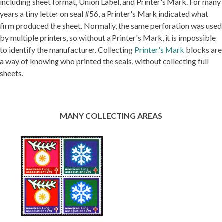
including sheet format, Union Label, and Printer's Mark. For many
years a tiny letter on seal #56, a Printer's Mark indicated what
firm produced the sheet. Normally, the same perforation was used
by multiple printers, so without a Printer's Mark, it is impossible
to identify the manufacturer. Collecting
Printer's Mark
blocks are
a way of knowing who printed the seals, without collecting full
sheets.
MANY COLLECTING AREAS