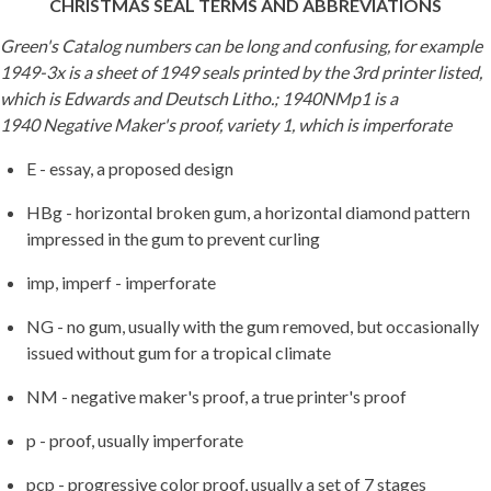
CHRISTMAS SEAL TERMS AND ABBREVIATIONS
Green's Catalog numbers can be long and confusing, for example
1949-3x is a sheet of 1949 seals printed by the 3rd printer listed,
which is Edwards and Deutsch Litho.; 1940NMp1 is a
1940 Negative Maker's proof, variety 1, which is imperforate
E - essay, a proposed design
HBg - horizontal broken gum, a horizontal diamond pattern
impressed in the gum to prevent curling
imp, imperf - imperforate
NG - no gum, usually with the gum removed, but occasionally
issued without gum for a tropical climate
NM - negative maker's proof, a true printer's proof
p - proof, usually imperforate
pcp - progressive color proof, usually a set of 7 stages