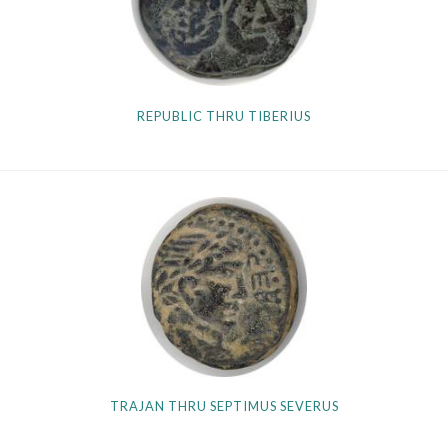
REPUBLIC THRU TIBERIUS
TRAJAN THRU SEPTIMUS SEVERUS