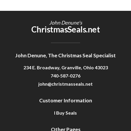
John Denune's
ChristmasSeals.net
John Denune, The Christmas Seal Specialist
234 E. Broadway, Granville, Ohio 43023
740-587-0276
john@christmasseals.net
Customer Information
I Buy Seals
Other Pages