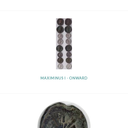
MAXIMINUS I - ONWARD