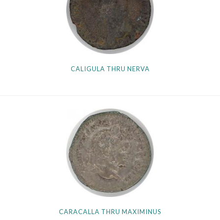
Getting Started
CALIGULA THRU NERVA
CARACALLA THRU MAXIMINUS