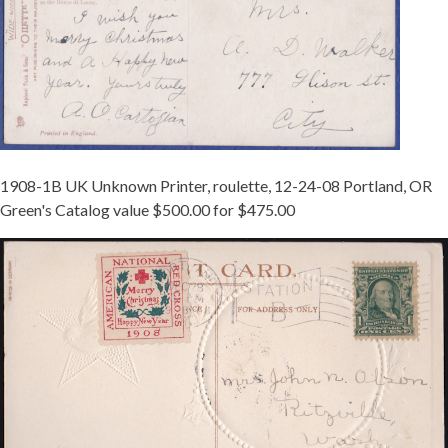
1908-1B UK Unknown Printer, roulette, 12-24-08 Portland, OR
Green's Catalog value $500.00 for $475.00
MCINTURFF
1908-
1B
TIED
ON
PORTLAND
-
REDUCED.JPG