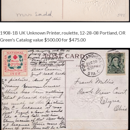
1908-1B UK Unknown Printer, roulette, 12-28-08 Portland, OR
Green's Catalog value $500.00 for $475.00