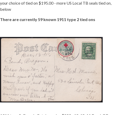
your choice of tied on $195.00 - more US Local TB seals tied on,
below
There are currently 59 known 1911 type 2 tied ons
TIED
1911-
2
OREG.JPG