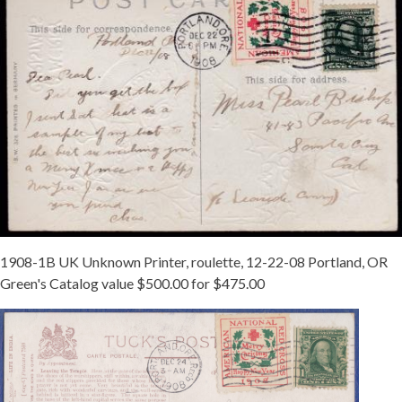
1908-1B UK Unknown Printer, roulette, 12-22-08 Portland, OR
Green's Catalog value $500.00 for $475.00
1908UK1B
PORTLAND
12-
24.JPG