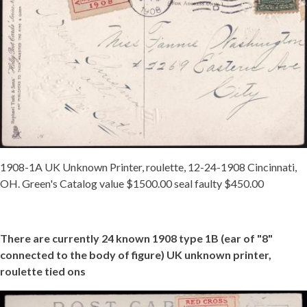
1908-1A UK Unknown Printer, roulette, 12-24-1908 Cincinnati,
OH. Green's Catalog value $1500.00 seal faulty $450.00
There are currently 24 known 1908 type 1B (ear of "8"
connected to the body of figure) UK unknown printer,
roulette tied ons