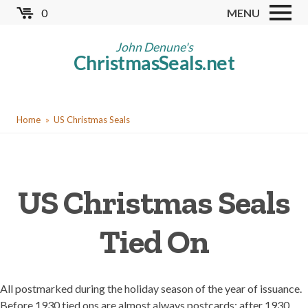
Skip
0
MENU
to
Store
main
John Denune's
ChristmasSeals.net
content
Worldwide TB Seals
Other Collectables
You
Red Cross Seals
Home
US Christmas Seals
are
US All Fund
here
US Local TB Seals
US Christmas Seals
Cinderellas
US Christmas Seals
Tied On
Christmas Seal Albums
Christmas Seal Literature
All postmarked during the holiday season of the year of issuance.
Collector Clubs
Before 1930 tied ons are almost always postcards; after 1930