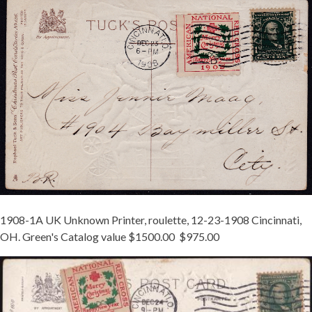
UK-
1A-
CINCINNATI-
TIED.JPG
1908-1A UK Unknown Printer, roulette, 12-23-1908 Cincinnati,
OH. Green's Catalog value $1500.00 $975.00