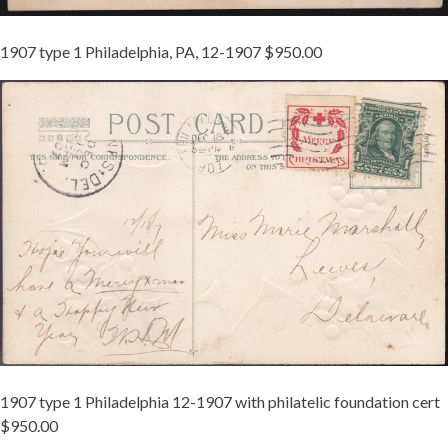
1907 type 1 Philadelphia, PA, 12-1907 $950.00
TIED
ON
1907-
1
MCINTURFF
-
REDUCED.JPG
1907 type 1 Philadelphia 12-1907 with philatelic foundation cert
$950.00