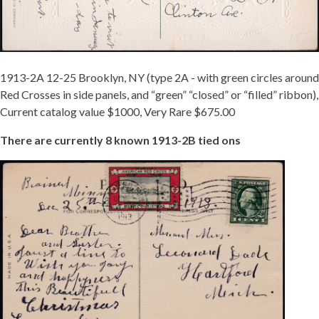
1913-2A 12-25 Brooklyn, NY (type 2A - with green circles around
Red Crosses in side panels, and “green” “closed” or “filled” ribbon),
Current catalog value $1000, Very Rare $675.00
There are currently 8 known 1913-2B tied ons
TIED
1913-
2B.JPG