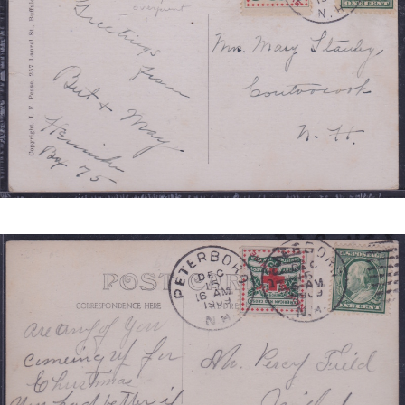
1
REDUCED.JPG
NEW
HAMPSHIRE
TIED
JB
2
REDUCED.JPG