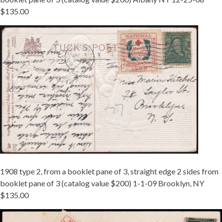
$135.00
TIED
08
TY
2
BKLT
BROOKLYN.JPG
1908 type 2, from a booklet pane of 3, straight edge 2 sides from
booklet pane of 3 (catalog value $200) 1-1-09 Brooklyn, NY
$135.00