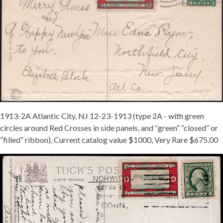
1913-2A Atlantic City, NJ 12-23-1913 (type 2A - with green
circles around Red Crosses in side panels, and “green” “closed” or
“filled” ribbon), Current catalog value $1000, Very Rare $675.00
1913-
TY-
2-
TIED-
NORWICH-
CT-
12-