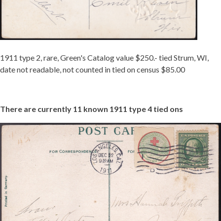
1911 type 2, rare, Green's Catalog value $250.- tied Strum, WI,
date not readable, not counted in tied on census $85.00
There are currently 11 known 1911 type 4 tied ons
TIED
ON
1911-
4
MCINTURFF
-
REDUCED.JPG