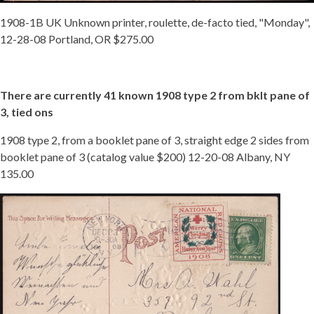
1908-1B UK Unknown printer, roulette, de-facto tied, "Monday",
12-28-08 Portland, OR $275.00
There are currently 41 known 1908 type 2 from bklt pane of
3, tied ons
1908 type 2, from a booklet pane of 3, straight edge 2 sides from
booklet pane of 3 (catalog value $200) 12-20-08 Albany, NY
135.00
TIED
08
TY
2
BKLT
NY.JPG