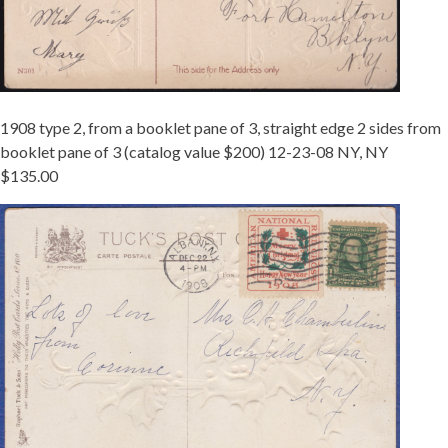
1908 type 2, from a booklet pane of 3, straight edge 2 sides from
booklet pane of 3 (catalog value $200) 12-23-08 NY, NY
$135.00
1908-
2
BKLT
ALBANY.JPG