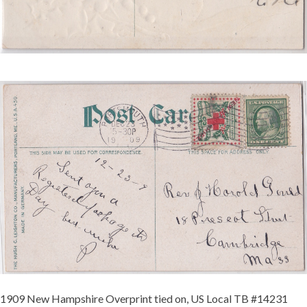
NEW
HAMPSHIRE
TIED
SCS
3
REDUCED.JPG
1909 New Hampshire Overprint tied on, US Local TB #14231