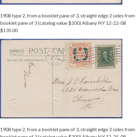
1908 type 2, from a booklet pane of 3, straight edge 2 sides from
booklet pane of 3 (catalog value $200) Albany NY 12-22-08
$135.00
1908
2
BKLT
12-
25
ALBANY.JPG
1908 type 2, from a booklet pane of 3, straight edge 2 sides from
booklet pane of 3 (catalog value $200) Albany NY 12-25-08