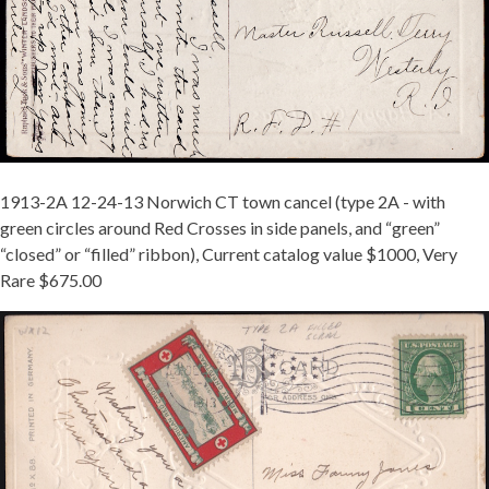
24-
13.JPG
1913-2A 12-24-13 Norwich CT town cancel (type 2A - with
green circles around Red Crosses in side panels, and “green”
“closed” or “filled” ribbon), Current catalog value $1000, Very
Rare $675.00
MCINTURFF
1913-
2A
TIED
ON
-
MARYLAND
-
REDUCED.JPG