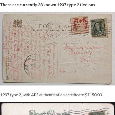
There
are
currently
38
known
1907
type
2
tied
ons
1000011740.JPG
1907 type 2, with APS authentication certificate $1150.00
1907-
2
TIED