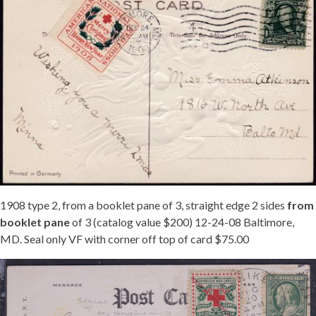
1908 type 2, from a booklet pane of 3, straight edge 2 sides
from
booklet pane
of 3 (catalog value $200) 12-24-08 Baltimore,
MD. Seal only VF with corner off top of card $75.00
NEW
HAMPSHIRE
TIED
JB