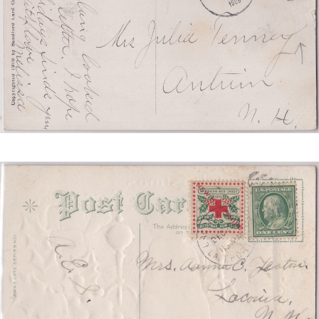
REDUCED.JPG
NEW
HAMPSHIRE
TIED
SCS
2
REDUCED.JPG