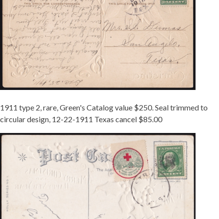
1911 type 2, rare, Green's Catalog value $250. Seal trimmed to
circular design, 12-22-1911 Texas cancel $85.00
TIED
11-
2
STRUM
WI.JPG