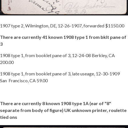
1907 type 2, Wilmington, DE, 12-26-1907, forwarded $1150.00
There are currently 41 known 1908 type 1 from bklt pane of
3
1908 type 1, from booklet pane of 3, 12-24-08 Berkley, CA
200.00
1908 type 1, from booklet pane of 3, late useage, 12-30-1909
San Francisco, CA 59.00
There are currently 8 known 1908 type 1A (ear of "8"
separate from body of figure) UK unknown printer, roulette
tied ons
1908-