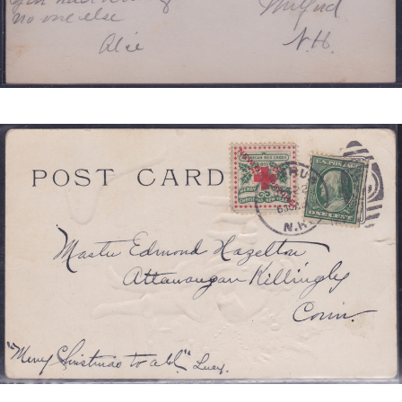
NEW
HAMPSHIRE
TIED
JB
3
REDUCED.JPG