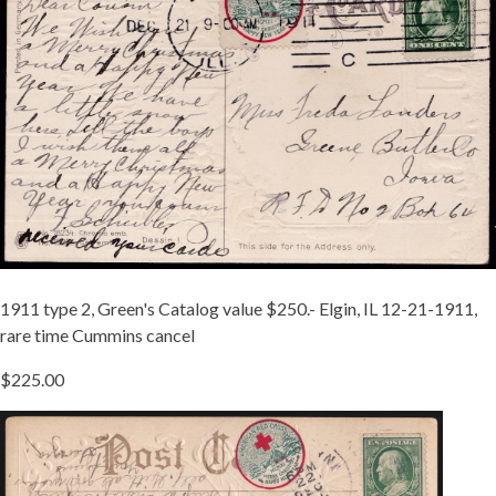
TIED
A.JPG
1911 type 2, Green's Catalog value $250.- Elgin, IL 12-21-1911,
rare time Cummins cancel
$225.00
TIED
1911-
2
TX.JPG