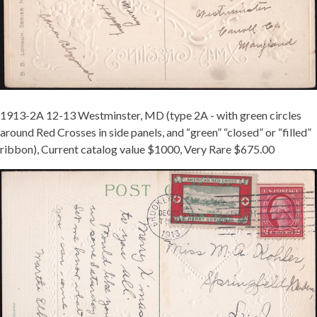
1913-2A 12-13 Westminster, MD (type 2A - with green circles
around Red Crosses in side panels, and “green” “closed” or “filled”
ribbon), Current catalog value $1000, Very Rare $675.00
MCINTURFF
1913-
2B
TIED
ON
NY
-
REDUCED.JPG