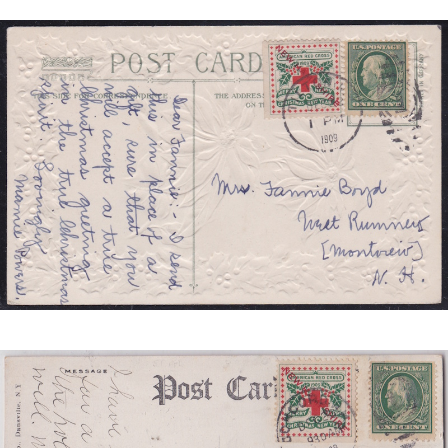
NEW
HAMPSHIRE
TIED
JB
4
REDUCED.JPG
NEW
HAMPSHIRE
TIED
SCS
1