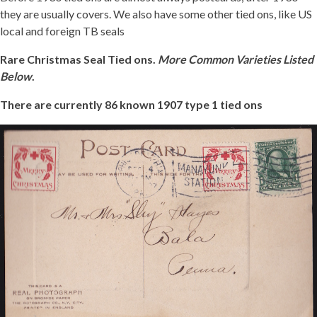
they are usually covers. We also have some other tied ons, like US
Getting Started
local and foreign TB seals
Rare Christmas Seal Tied ons.
More Common Varieties Listed
Below
.
There are currently 86 known 1907 type 1 tied ons
1907-
1
TIED
JB
1
REDUCED.JPG