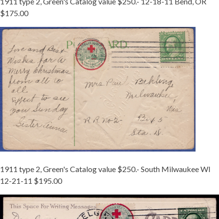
1911 type 2, Green's Catalog value $250.- 12-18-11 Bend, OR
$175.00
1911-
2
WI.JPG
1911 type 2, Green's Catalog value $250.- South Milwaukee WI
12-21-11 $195.00
1911
TY
2