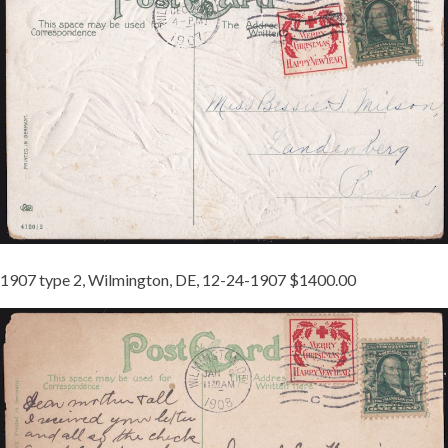
JB
1
REDUCED.JPG
1907 type 2, Wilmington, DE, 12-24-1907 $1400.00
1907-
2
TIED
JB
2
REDUCED.JPG