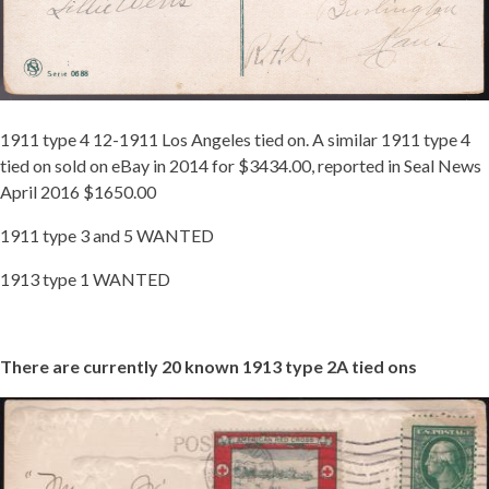
1911 type 4 12-1911 Los Angeles tied on. A similar 1911 type 4
tied on sold on eBay in 2014 for $3434.00, reported in Seal News
April 2016 $1650.00
1911 type 3 and 5 WANTED
1913 type 1 WANTED
There are currently 20 known 1913 type 2A tied ons