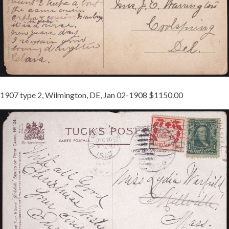
1907 type 2, Wilmington, DE, Jan 02-1908 $1150.00
1907-
2
TIED
JB
3
REDUCED.JPG