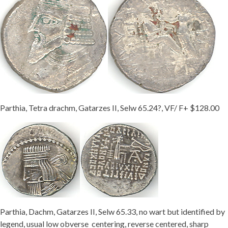
Parthia, Tetra drachm, Gatarzes II, Selw 65.24?, VF/ F+ $128.00
Parthia, Dachm, Gatarzes II, Selw 65.33, no wart but identified by
legend, usual low obverse centering, reverse centered, sharp