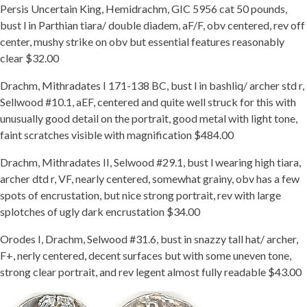
Persis Uncertain King, Hemidrachm, GIC 5956 cat 50 pounds,
bust l in Parthian tiara/ double diadem, aF/F, obv centered, rev off
center, mushy strike on obv but essential features reasonably
clear $32.00
Drachm, Mithradates I 171-138 BC, bust l in bashliq/ archer std r,
Sellwood #10.1, aEF, centered and quite well struck for this with
unusually good detail on the portrait, good metal with light tone,
faint scratches visible with magnification $484.00
Drachm, Mithradates II, Selwood #29.1, bust l wearing high tiara,
archer dtd r, VF, nearly centered, somewhat grainy, obv has a few
spots of encrustation, but nice strong portrait, rev with large
splotches of ugly dark encrustation $34.00
Orodes I, Drachm, Selwood #31.6, bust in snazzy tall hat/ archer,
F+, nerly centered, decent surfaces but with some uneven tone,
strong clear portrait, and rev legent almost fully readable $43.00