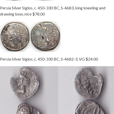
Persia Silver Siglos, c. 450-330 BC, S-4683, king kneeling and
drawing bow, nice $78.00
Persia Silver Siglos, c. 450-330 BC, S-4682-3, VG $24.00