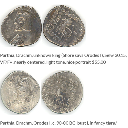
Parthia, Drachm, unknown king (Shore says Orodes I), Selw 30.15,
VF/F+, nearly centered, light tone, nice portrait $55.00
Parthia, Drachm, Orodes I, c. 90-80 BC, bust L in fancy tiara/