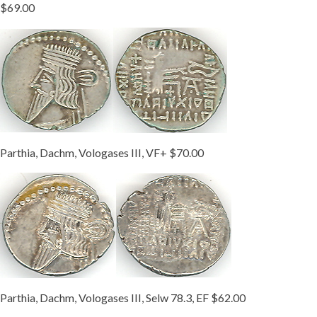
$69.00
Parthia, Dachm, Vologases III, VF+ $70.00
Parthia, Dachm, Vologases III, Selw 78.3, EF $62.00