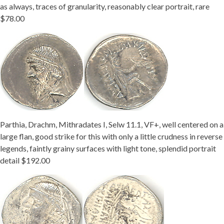
as always, traces of granularity, reasonably clear portrait, rare
$78.00
Parthia, Drachm, Mithradates I, Selw 11.1, VF+, well centered on a
large flan, good strike for this with only a little crudness in reverse
legends, faintly grainy surfaces with light tone, splendid portrait
detail $192.00