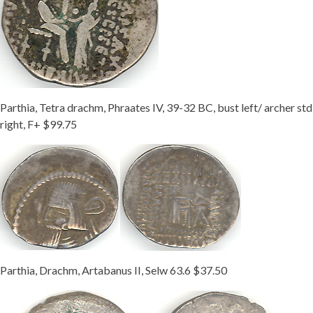
Parthia, Tetra drachm, Phraates IV, 39-32 BC, bust left/ archer std
right, F+ $99.75
Parthia, Drachm, Artabanus II, Selw 63.6 $37.50