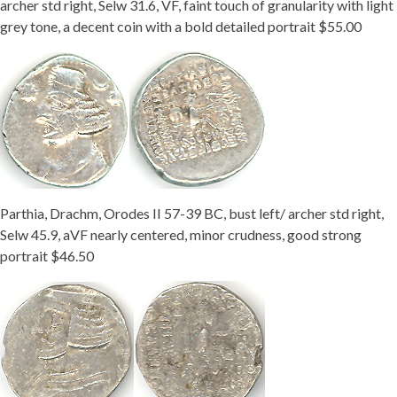
archer std right, Selw 31.6, VF, faint touch of granularity with light
grey tone, a decent coin with a bold detailed portrait $55.00
Parthia, Drachm, Orodes II 57-39 BC, bust left/ archer std right,
Selw 45.9, aVF nearly centered, minor crudness, good strong
portrait $46.50