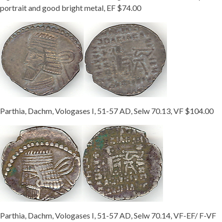
portrait and good bright metal, EF $74.00
Parthia, Dachm, Vologases I, 51-57 AD, Selw 70.13, VF $104.00
Parthia, Dachm, Vologases I, 51-57 AD, Selw 70.14, VF-EF/ F-VF