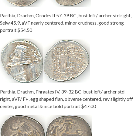
Parthia, Drachm, Orodes II 57-39 BC, bust left/ archer std right,
Selw 45.9, aVF nearly centered, minor crudness, good strong
portrait $54.50
Parthia, Drachm, Phraates IV, 39-32 BC, bust left/ archer std
right, aVF/ F+, egg shaped flan, obverse centered, rev slightly off
center, good metal & nice bold portrait $47.00