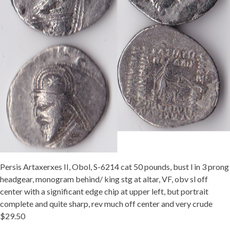
Persis Artaxerxes II, Obol, S-6214 cat 50 pounds, bust l in 3 prong
headgear, monogram behind/ king stg at altar, VF, obv sl off
center with a significant edge chip at upper left, but portrait
complete and quite sharp, rev much off center and very crude
$29.50