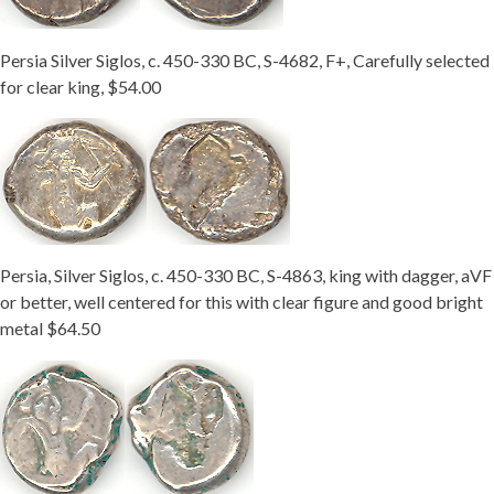
Getting Started
Persia Silver Siglos, c. 450-330 BC, S-4682, F+, Carefully selected
for clear king, $54.00
Persia, Silver Siglos, c. 450-330 BC, S-4863, king with dagger, aVF
or better, well centered for this with clear figure and good bright
metal $64.50