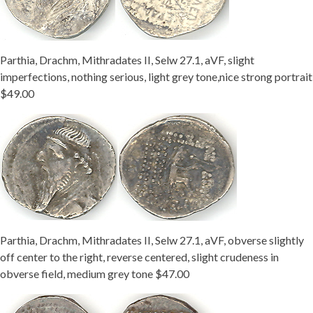
Parthia, Drachm, Mithradates II, Selw 27.1, aVF, slight
imperfections, nothing serious, light grey tone,nice strong portrait
$49.00
Parthia, Drachm, Mithradates II, Selw 27.1, aVF, obverse slightly
off center to the right, reverse centered, slight crudeness in
obverse field, medium grey tone $47.00