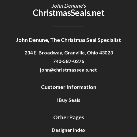
John Denune's
ChristmasSeals.net
John Denune, The Christmas Seal Specialist
234 E. Broadway, Granville, Ohio 43023
740-587-0276
john@christmasseals.net
Customer Information
I Buy Seals
Other Pages
Designer Index