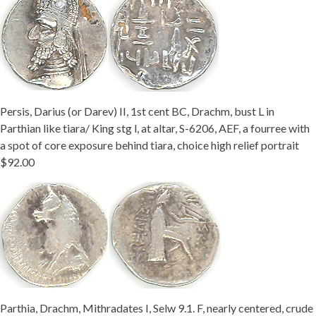
Persis, Darius (or Darev) II, 1st cent BC, Drachm, bust L in
Parthian like tiara/ King stg l, at altar, S-6206, AEF, a fourree with
a spot of core exposure behind tiara, choice high relief portrait
$92.00
Parthia, Drachm, Mithradates I, Selw 9.1. F, nearly centered, crude