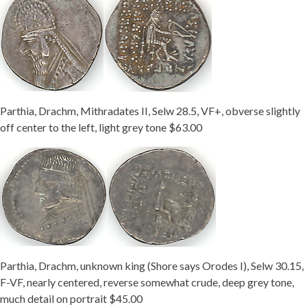
Parthia, Drachm, Mithradates II, Selw 28.5, VF+, obverse slightly
off center to the left, light grey tone $63.00
Parthia, Drachm, unknown king (Shore says Orodes I), Selw 30.15,
F-VF, nearly centered, reverse somewhat crude, deep grey tone,
much detail on portrait $45.00