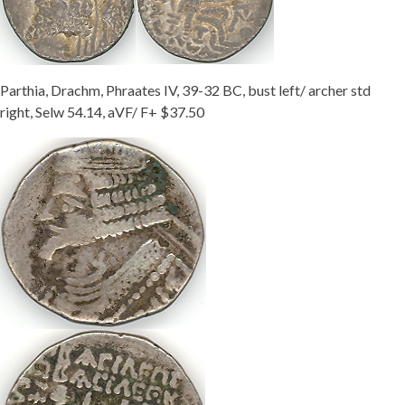
Parthia, Drachm, Phraates IV, 39-32 BC, bust left/ archer std
right, Selw 54.14, aVF/ F+ $37.50