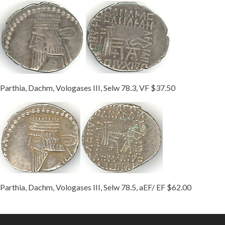
Parthia, Dachm, Vologases III, Selw 78.3, VF $37.50
Parthia, Dachm, Vologases III, Selw 78.5, aEF/ EF $62.00