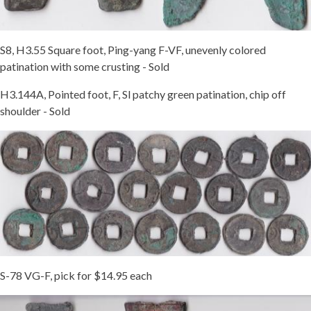
S8, H3.55 Square foot, Ping-yang F-VF, unevenly colored
patination with some crusting - Sold
H3.144A, Pointed foot, F, Sl patchy green patination, chip off
shoulder - Sold
S-78 VG-F, pick for $14.95 each