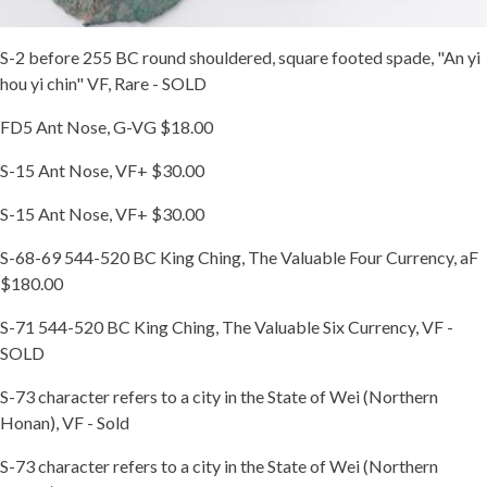
S-2 before 255 BC round shouldered, square footed spade, "An yi
hou yi chin" VF, Rare - SOLD
FD5 Ant Nose, G-VG $18.00
S-15 Ant Nose, VF+ $30.00
S-15 Ant Nose, VF+ $30.00
S-68-69 544-520 BC King Ching, The Valuable Four Currency, aF
$180.00
S-71 544-520 BC King Ching, The Valuable Six Currency, VF -
SOLD
S-73 character refers to a city in the State of Wei (Northern
Honan), VF - Sold
S-73 character refers to a city in the State of Wei (Northern