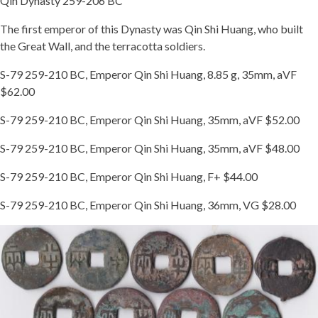
Qin Dynasty 259-206 BC
The first emperor of this Dynasty was Qin Shi Huang, who built
the Great Wall, and the terracotta soldiers.
S-79 259-210 BC, Emperor Qin Shi Huang, 8.85 g, 35mm, aVF
$62.00
S-79 259-210 BC, Emperor Qin Shi Huang, 35mm, aVF $52.00
S-79 259-210 BC, Emperor Qin Shi Huang, 35mm, aVF $48.00
S-79 259-210 BC, Emperor Qin Shi Huang, F+ $44.00
S-79 259-210 BC, Emperor Qin Shi Huang, 36mm, VG $28.00