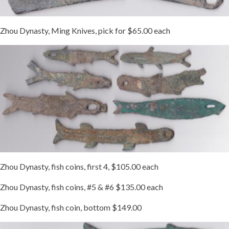
Zhou Dynasty, Ming Knives, pick for $65.00 each
Zhou Dynasty, fish coins, first 4, $105.00 each
Zhou Dynasty, fish coins, #5 & #6 $135.00 each
Zhou Dynasty, fish coin, bottom $149.00