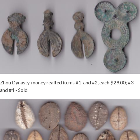
Zhou Dynasty, money realted items #1 and #2, each $29.00; #3
and #4 - Sold