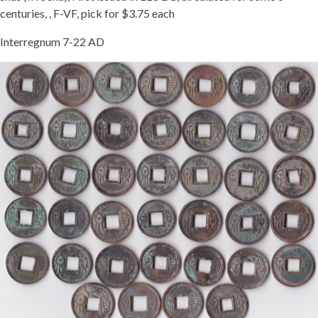
centuries, , F-VF, pick for $3.75 each
Interregnum 7-22 AD