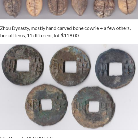
Zhou Dynasty, mostly hand carved bone cowrie + a few others,
burial items, 11 different, lot $119.00