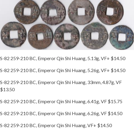
S-82 259-210 BC, Emperor Qin Shi Huang, 5.13g, VF+ $14.50
S-82 259-210 BC, Emperor Qin Shi Huang, 5.26g, VF+ $14.50
S-82 259-210 BC, Emperor Qin Shi Huang, 33mm, 4.87g, VF
$13.50
S-82 259-210 BC, Emperor Qin Shi Huang, 6.41g, VF $15.75
S-82 259-210 BC, Emperor Qin Shi Huang, 6.26g, VF $14.50
S-82 259-210 BC, Emperor Qin Shi Huang, VF+ $14.50