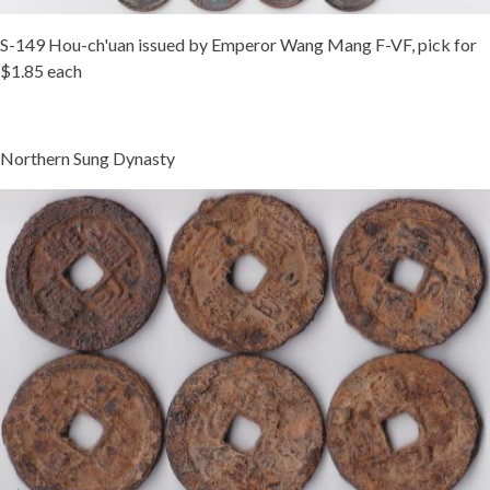
S-149 Hou-ch'uan issued by Emperor Wang Mang F-VF, pick for
$1.85 each
Northern Sung Dynasty