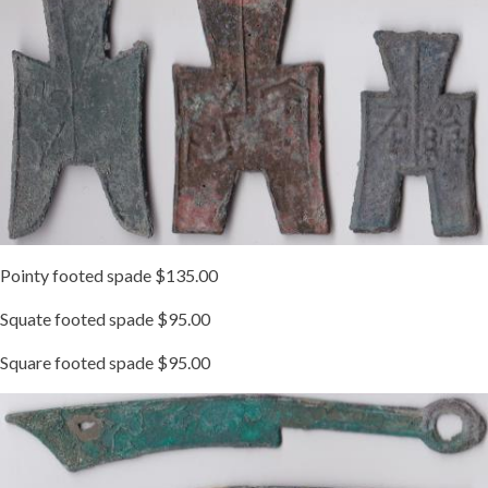
Pointy footed spade $135.00
Squate footed spade $95.00
Square footed spade $95.00