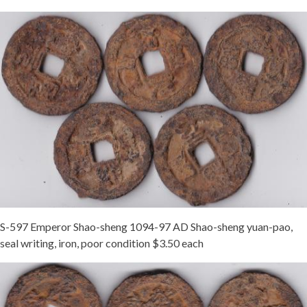
S-597 Emperor Shao-sheng 1094-97 AD Shao-sheng yuan-pao,
seal writing, iron, poor condition $3.50 each