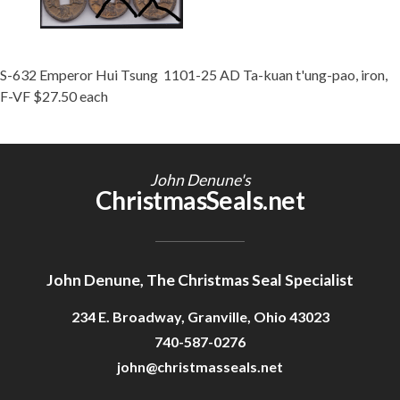
S-632 Emperor Hui Tsung 1101-25 AD Ta-kuan t'ung-pao, iron,
F-VF $27.50 each
John Denune's
ChristmasSeals.net
John Denune, The Christmas Seal Specialist
234 E. Broadway, Granville, Ohio 43023
740-587-0276
john@christmasseals.net