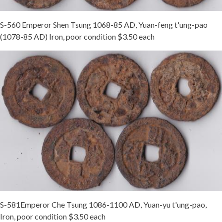
S-560 Emperor Shen Tsung 1068-85 AD, Yuan-feng t'ung-pao
(1078-85 AD) Iron, poor condition $3.50 each
S-581Emperor Che Tsung 1086-1100 AD, Yuan-yu t'ung-pao,
Iron, poor condition $3.50 each