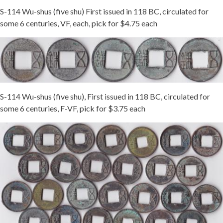
S-114 Wu-shus (five shu) First issued in 118 BC, circulated for
some 6 centuries, VF, each, pick for $4.75 each
S-114 Wu-shus (five shu), First issued in 118 BC, circulated for
some 6 centuries, F-VF, pick for $3.75 each