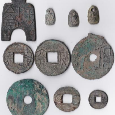
Getting Started