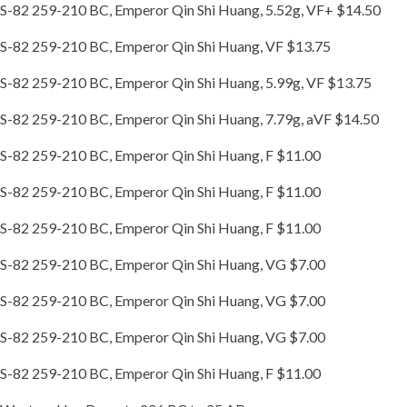
S-82 259-210 BC, Emperor Qin Shi Huang, 5.52g, VF+ $14.50
S-82 259-210 BC, Emperor Qin Shi Huang, VF $13.75
S-82 259-210 BC, Emperor Qin Shi Huang, 5.99g, VF $13.75
S-82 259-210 BC, Emperor Qin Shi Huang, 7.79g, aVF $14.50
S-82 259-210 BC, Emperor Qin Shi Huang, F $11.00
S-82 259-210 BC, Emperor Qin Shi Huang, F $11.00
S-82 259-210 BC, Emperor Qin Shi Huang, F $11.00
S-82 259-210 BC, Emperor Qin Shi Huang, VG $7.00
S-82 259-210 BC, Emperor Qin Shi Huang, VG $7.00
S-82 259-210 BC, Emperor Qin Shi Huang, VG $7.00
S-82 259-210 BC, Emperor Qin Shi Huang, F $11.00