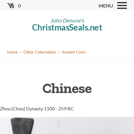
Skip
0
MENU
to
Store
main
John Denune's
ChristmasSeals.net
content
Worldwide TB Seals
Other Collectables
You
Red Cross Seals
Home
Other Collectables
Ancient Coins
are
US All Fund
here
US Local TB Seals
Chinese
Cinderellas
US Christmas Seals
Christmas Seal Albums
Zhou (Chou) Dynasty 1100 - 259 BC
Christmas Seal Literature
Collector Clubs