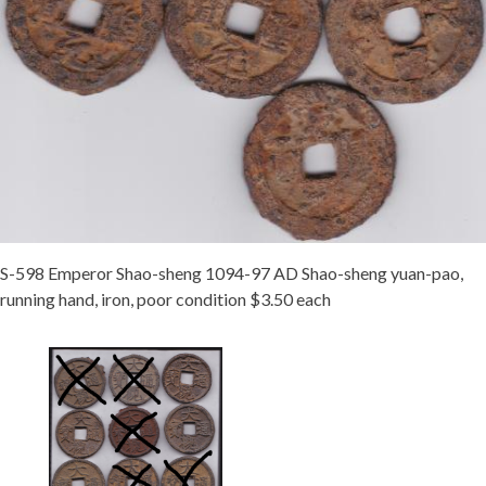
S-598 Emperor Shao-sheng 1094-97 AD Shao-sheng yuan-pao,
running hand, iron, poor condition $3.50 each