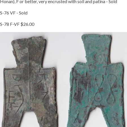
Honan), F or better, very encrusted with soil and patina - Sold
S-76 VF - Sold
S-78 F-VF $26.00