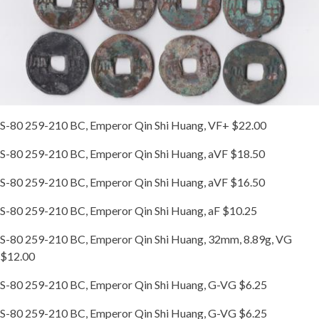
S-80 259-210 BC, Emperor Qin Shi Huang, VF+ $22.00
S-80 259-210 BC, Emperor Qin Shi Huang, aVF $18.50
S-80 259-210 BC, Emperor Qin Shi Huang, aVF $16.50
S-80 259-210 BC, Emperor Qin Shi Huang, aF $10.25
S-80 259-210 BC, Emperor Qin Shi Huang, 32mm, 8.89g, VG
$12.00
S-80 259-210 BC, Emperor Qin Shi Huang, G-VG $6.25
S-80 259-210 BC, Emperor Qin Shi Huang, G-VG $6.25