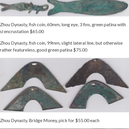
Zhou Dynasty, fish coin, 60mm, long eye, 3 fins, green patina with
sl encrustation $65.00
Zhou Dynasty, fish coin, 99mm, slight lateral line, but otherwise
rather featureless, good green patina $75.00
Zhou Dynasty, Bridge Money, pick for $55.00 each