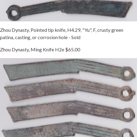
Zhou Dynasty, Pointed tip knife, H4.29, "Yu", F, crusty green
patina, casting, or corrosion hole - Sold
Zhou Dynasty, Ming Knife H2e $65.00