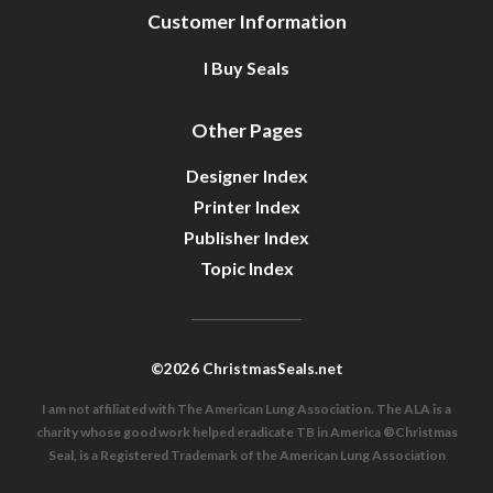
Customer Information
I Buy Seals
Other Pages
Designer Index
Printer Index
Publisher Index
Topic Index
©2026 ChristmasSeals.net
I am not affiliated with The American Lung Association. The ALA is a
charity whose good work helped eradicate TB in America ®Christmas
Seal, is a Registered Trademark of the American Lung Association