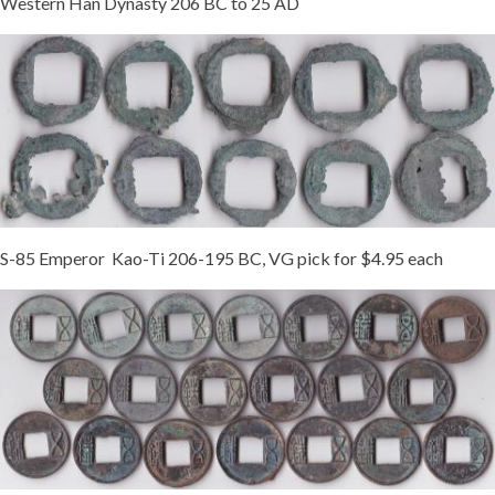
Western Han Dynasty 206 BC to 25 AD
S-85 Emperor Kao-Ti 206-195 BC, VG pick for $4.95 each