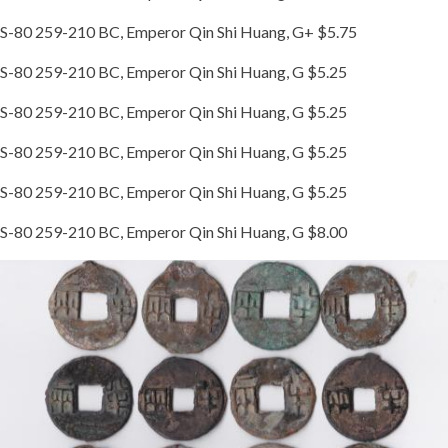
S-80 259-210 BC, Emperor Qin Shi Huang, G+ $5.75
S-80 259-210 BC, Emperor Qin Shi Huang, G $5.25
S-80 259-210 BC, Emperor Qin Shi Huang, G $5.25
S-80 259-210 BC, Emperor Qin Shi Huang, G $5.25
S-80 259-210 BC, Emperor Qin Shi Huang, G $5.25
S-80 259-210 BC, Emperor Qin Shi Huang, G $8.00