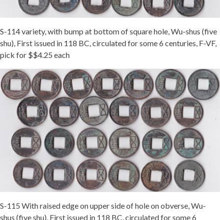
S-114 variety, with bump at bottom of square hole, Wu-shus (five
shu), First issued in 118 BC, circulated for some 6 centuries, F-VF,
pick for $$4.25 each
S-115 With raised edge on upper side of hole on obverse, Wu-
shus (five shu), First issued in 118 BC, circulated for some 6