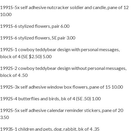
1991S-5x self adhesive nutcracker soldier and candle, pane of 12
10.00
1991S-6 stylized flowers, pair 6.00
1991S-6 stylized flowers, SE pair 3.00
1992S-1 cowboy teddybear design with personal messages,
block of 4 (SE $2.50) 5.00
1992S-2 cowboy teddybear design without personal messages,
block of 4 .50
1992S-3x self adhesive window box flowers, pane of 15 10.00
1992S-4 butterflies and birds, bk of 4 (SE .50) 1.00
1992S-5x self adhesive calendar reminder stickers, pane of 20
3.50
1993S-1 children and pets, dog, rabbit, bk of 4 .35