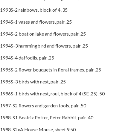
1993S-2 rainbows, block of 4 .35
1994S-1 vases and flowers, pair .25
1994S-2 boat on lake and flowers, pair .25
1994S-3 hummingbird and flowers, pair .25
1994S-4 daffodils, pair .25
1995S-2 flower bouquets in floral frames, pair .25
1995S-3 birds with nest, pair .25
1996S-1 birds with nest, roul, block of 4 (SE .25) .50
1997-S2 flowers and garden tools, pair .50
1998-S1 Beatrix Potter, Peter Rabbit, pair .40
1998-S2xA House Mouse, sheet 9.50