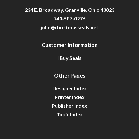
234 E. Broadway, Granville, Ohio 43023
740-587-0276
john@christmasseals.net
Customer Information
I Buy Seals
Other Pages
Designer Index
Printer Index
Publisher Index
Topic Index