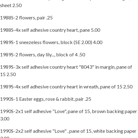
sheet 2.50
1988S-2 flowers, pair .25
1988S-4x self adhesive country heart, pane 5.00
1989S-1 sneezeless flowers, block (SE 2.00) 4.00
1989S-2 flowers, day lily..., block of 4 .50
1989S-3x self adhesive country heart "8043" in margin, pane of
15 2.50
1989S-4x self adhesive country heart in wreath, pane of 15 2.50
1990S-1 Easter eggs, rose & rabbit, pair .25
1990S-2x1 self adhesive "Love", pane of 15, brown backing paper
3.00
1990S-2x2 self adhesive "Love" , pane of 15, white backing paper