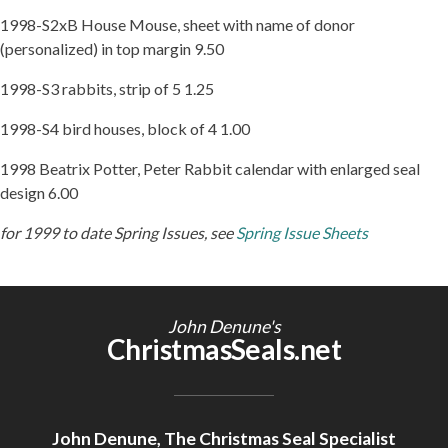
1998-S2xB House Mouse, sheet with name of donor
(personalized) in top margin 9.50
1998-S3 rabbits, strip of 5 1.25
1998-S4 bird houses, block of 4 1.00
1998 Beatrix Potter, Peter Rabbit calendar with enlarged seal
design 6.00
for 1999 to date Spring Issues, see
Spring Issue Sheets
John Denune's
ChristmasSeals.net
John Denune, The Christmas Seal Specialist