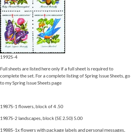
Getting Started
1992S-4
Full sheets are listed here only if a full sheet is required to
complete the set. For a complete listing of Spring Issue Sheets, go
to my Spring Issue Sheets page
1987S-1 flowers, block of 4 .50
1987S-2 landscapes, block (SE 2.50) 5.00
1988S-1x flowers with package labels and personal messages,