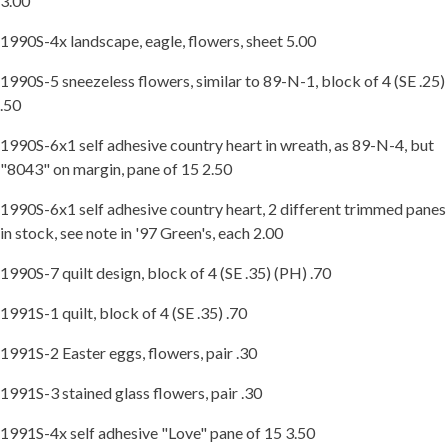
3.00
1990S-4x landscape, eagle, flowers, sheet 5.00
1990S-5 sneezeless flowers, similar to 89-N-1, block of 4 (SE .25)
.50
1990S-6x1 self adhesive country heart in wreath, as 89-N-4, but
"8043" on margin, pane of 15 2.50
1990S-6x1 self adhesive country heart, 2 different trimmed panes
in stock, see note in '97 Green's, each 2.00
1990S-7 quilt design, block of 4 (SE .35) (PH) .70
1991S-1 quilt, block of 4 (SE .35) .70
1991S-2 Easter eggs, flowers, pair .30
1991S-3 stained glass flowers, pair .30
1991S-4x self adhesive "Love" pane of 15 3.50