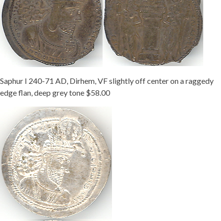
Saphur I 240-71 AD, Dirhem, VF slightly off center on a raggedy
edge flan, deep grey tone $58.00