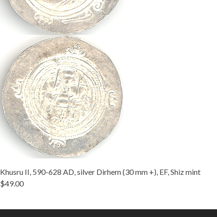
Khusru II, 590-628 AD, silver Dirhem (30 mm +), EF, Shiz mint
$49.00