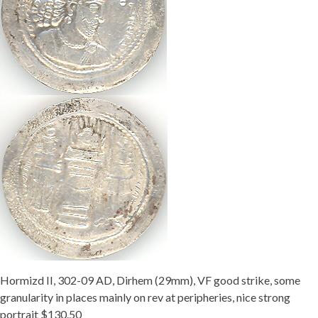
Hormizd II, 302-09 AD, Dirhem (29mm), VF good strike, some
granularity in places mainly on rev at peripheries, nice strong
portrait $130.50