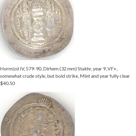
Hormizd IV, 579-90, Dirhem (32 mm) Stakhr, year 9, VF+,
somewhat crude style, but bold strike, Mint and year fully clear
$40.50