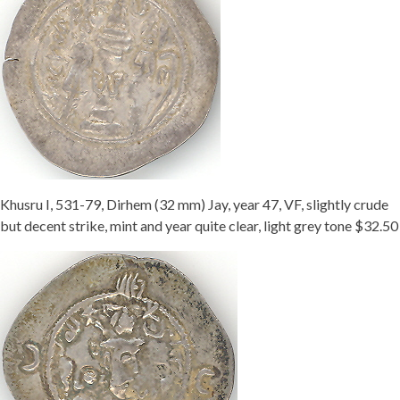
Khusru I, 531-79, Dirhem (32 mm) Jay, year 47, VF, slightly crude
but decent strike, mint and year quite clear, light grey tone $32.50