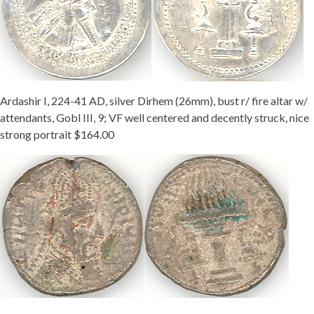
Getting Started
Ardashir I, 224-41 AD, silver Dirhem (26mm), bust r/ fire altar w/
attendants, Gobl III, 9; VF well centered and decently struck, nice
strong portrait $164.00