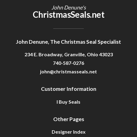
John Denune's
ChristmasSeals.net
John Denune, The Christmas Seal Specialist
234 E. Broadway, Granville, Ohio 43023
740-587-0276
john@christmasseals.net
Customer Information
I Buy Seals
Other Pages
Designer Index