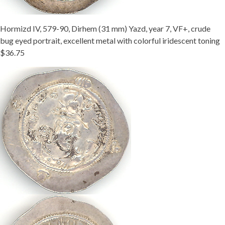
Hormizd IV, 579-90, Dirhem (31 mm) Yazd, year 7, VF+, crude
bug eyed portrait, excellent metal with colorful iridescent toning
$36.75