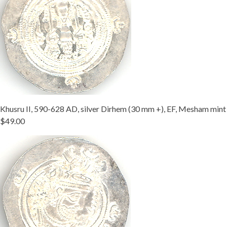
Khusru II, 590-628 AD, silver Dirhem (30 mm +), EF, Mesham mint
$49.00