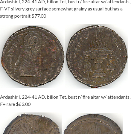
Ardashir I, 224-41 AD, billon Tet, bust r/ fire altar w/ attendants,
F-VF silvery grey surface somewhat grainy as usual but has a
strong portrait $77.00
Ardashir I, 224-41 AD, billon Tet, bust r/ fire altar w/ attendants,
F+ rare $63.00