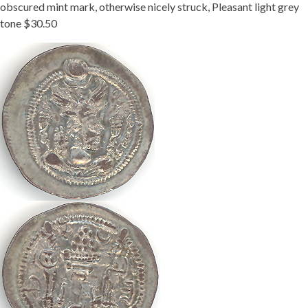
obscured mint mark, otherwise nicely struck, Pleasant light grey
tone $30.50