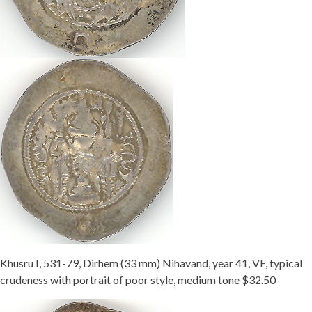
Khusru I, 531-79, Dirhem (33 mm) Nihavand, year 41, VF, typical
crudeness with portrait of poor style, medium tone $32.50