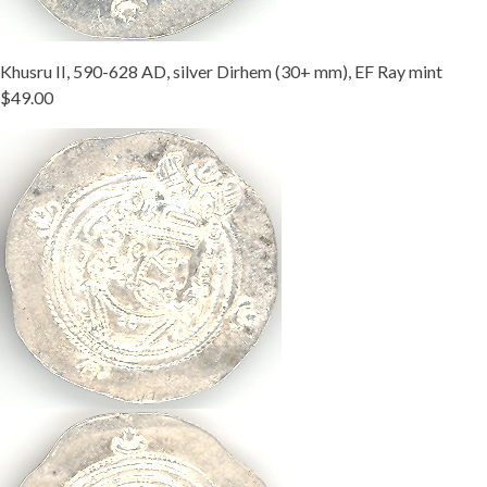
Khusru II, 590-628 AD, silver Dirhem (30+ mm), EF Ray mint
$49.00