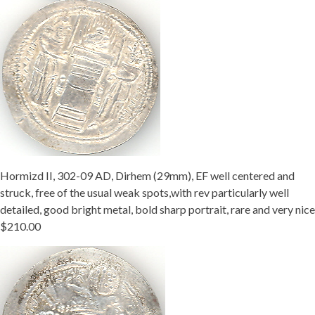
Hormizd II, 302-09 AD, Dirhem (29mm), EF well centered and
struck, free of the usual weak spots,with rev particularly well
detailed, good bright metal, bold sharp portrait, rare and very nice
$210.00