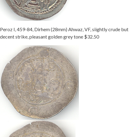
Peroz I, 459-84, Dirhem (28mm) Ahwaz, VF, siightly crude but
decent strike, pleasant golden grey tone $32.50