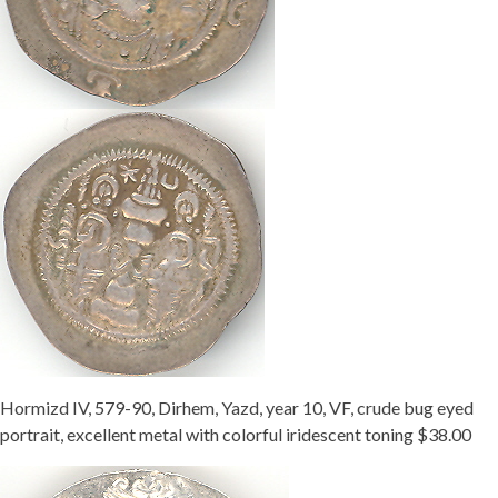
Hormizd IV, 579-90, Dirhem, Yazd, year 10, VF, crude bug eyed
portrait, excellent metal with colorful iridescent toning $38.00