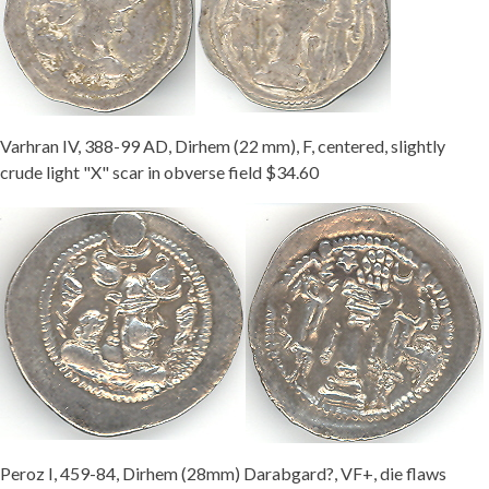
Varhran IV, 388-99 AD, Dirhem (22 mm), F, centered, slightly
crude light "X" scar in obverse field $34.60
Peroz I, 459-84, Dirhem (28mm) Darabgard?, VF+, die flaws