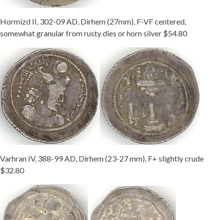
Hormizd II, 302-09 AD, Dirhem (27mm), F-VF centered,
somewhat granular from rusty dies or horn silver $54.80
Varhran IV, 388-99 AD, Dirhem (23-27 mm), F+ slightly crude
$32.80