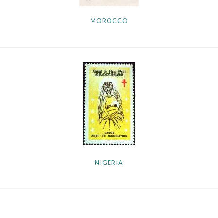
MOROCCO
NIGERIA