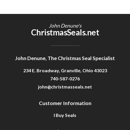
John Denune's
ChristmasSeals.net
John Denune, The Christmas Seal Specialist
234 E. Broadway, Granville, Ohio 43023
740-587-0276
john@christmasseals.net
Customer Information
I Buy Seals