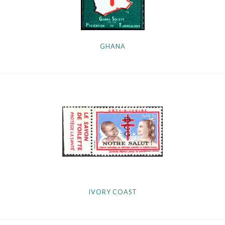
GHANA
IVORY COAST