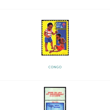
CONGO