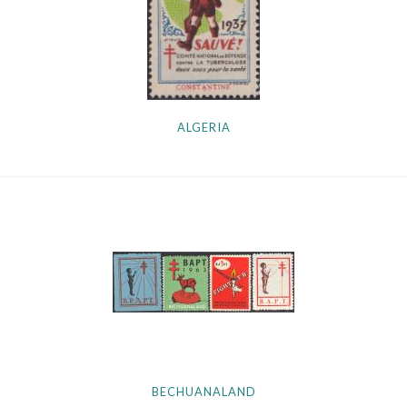
Getting Started
ALGERIA
BECHUANALAND