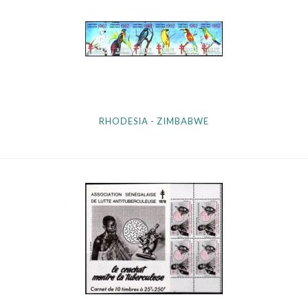
RHODESIA - ZIMBABWE