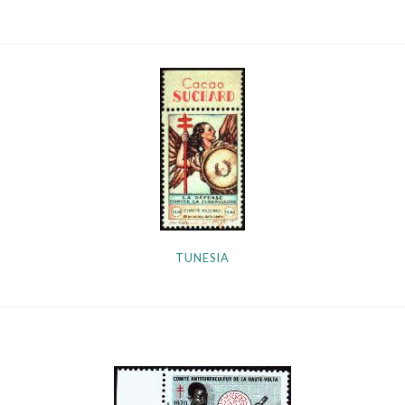
TUNESIA