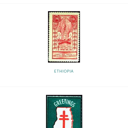
ETHIOPIA