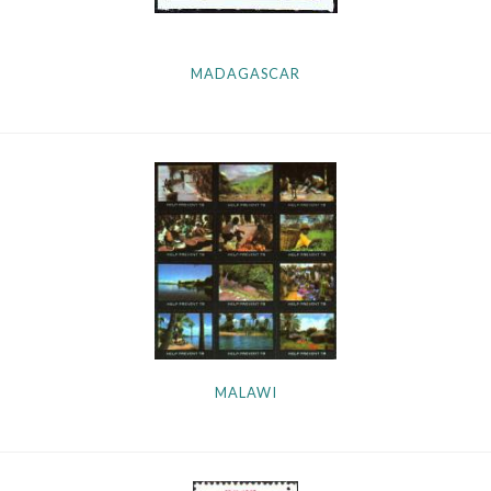
MADAGASCAR
MALAWI