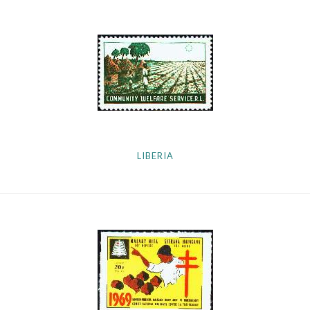
LIBERIA