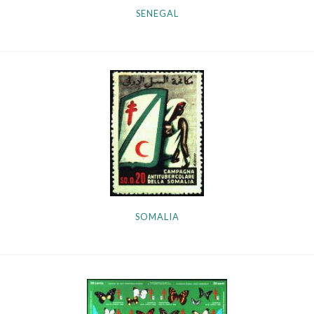
SENEGAL
SOMALIA