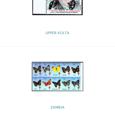
UPPER VOLTA
ZAMBIA