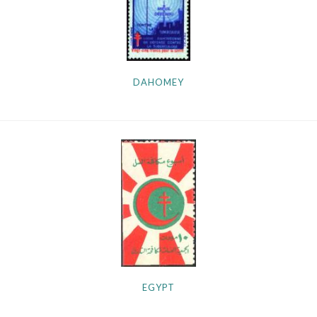
DAHOMEY
EGYPT