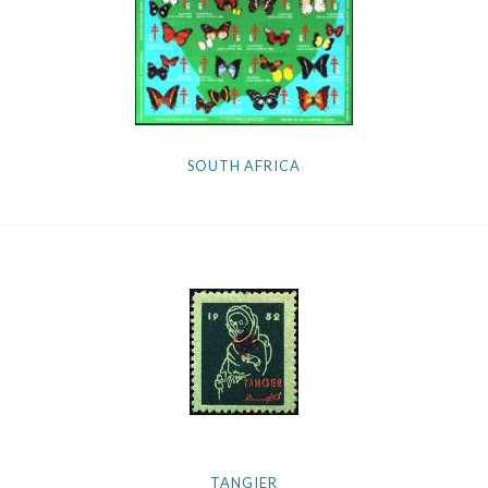
SOUTH AFRICA
TANGIER