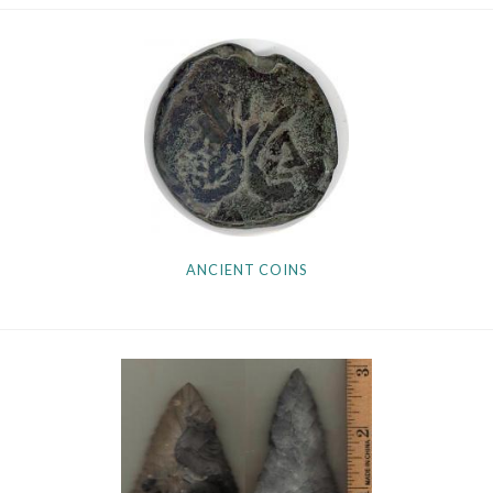
Getting Started
ANCIENT COINS