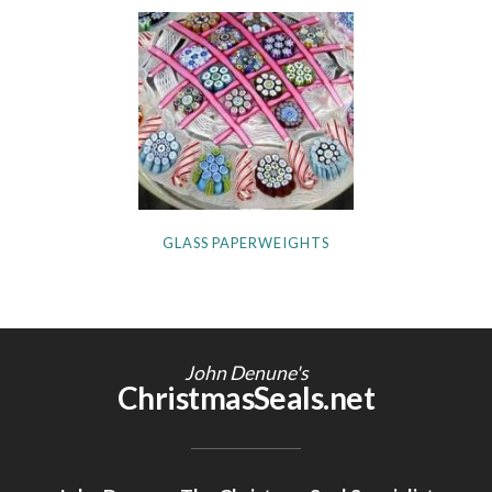
GLASS PAPERWEIGHTS
John Denune's
ChristmasSeals.net