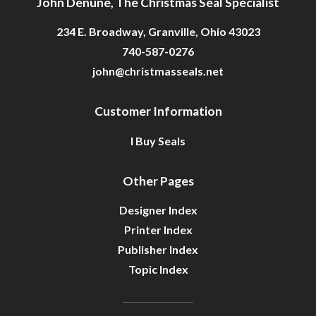
John Denune, The Christmas Seal Specialist
234 E. Broadway, Granville, Ohio 43023
740-587-0276
john@christmasseals.net
Customer Information
I Buy Seals
Other Pages
Designer Index
Printer Index
Publisher Index
Topic Index