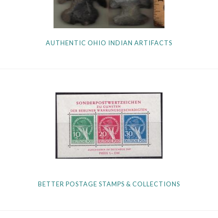
AUTHENTIC OHIO INDIAN ARTIFACTS
BETTER POSTAGE STAMPS & COLLECTIONS