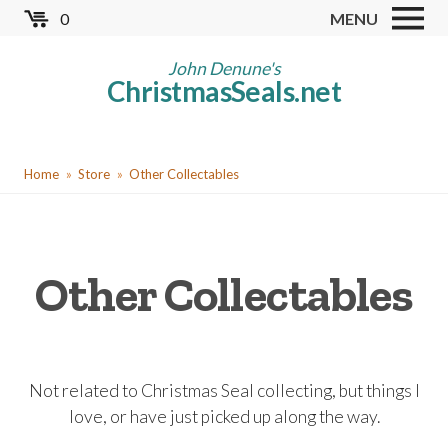
Skip
0
MENU
to
Store
main
John Denune's
ChristmasSeals.net
content
Worldwide TB Seals
Other Collectables
You
Red Cross Seals
Home
Store
Other Collectables
are
US All Fund
here
US Local TB Seals
Other Collectables
Cinderellas
US Christmas Seals
Christmas Seal Albums
Not related to Christmas Seal collecting, but things I
Christmas Seal Literature
love, or have just picked up along the way.
Collector Clubs