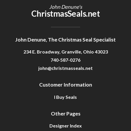
John Denune's
ChristmasSeals.net
John Denune, The Christmas Seal Specialist
234 E. Broadway, Granville, Ohio 43023
740-587-0276
john@christmasseals.net
Customer Information
I Buy Seals
Other Pages
Designer Index