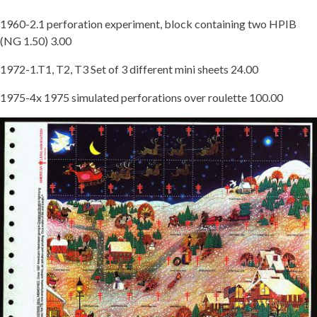
1960-2.1 perforation experiment, block containing two HPIB
(NG 1.50) 3.00
1972-1.T1, T2, T3 Set of 3 different mini sheets 24.00
1975-4x 1975 simulated perforations over roulette 100.00