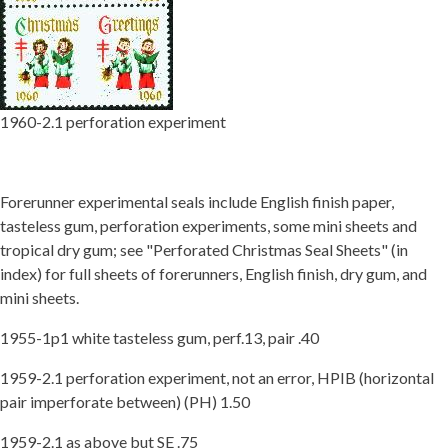
Getting Started
1960-2.1 perforation experiment
Forerunner experimental seals include English finish paper,
tasteless gum, perforation experiments, some mini sheets and
tropical dry gum; see "Perforated Christmas Seal Sheets" (in
index) for full sheets of forerunners, English finish, dry gum, and
mini sheets.
1955-1p1 white tasteless gum, perf.13, pair .40
1959-2.1 perforation experiment, not an error, HPIB (horizontal
pair imperforate between) (PH) 1.50
1959-2.1 as above but SE .75