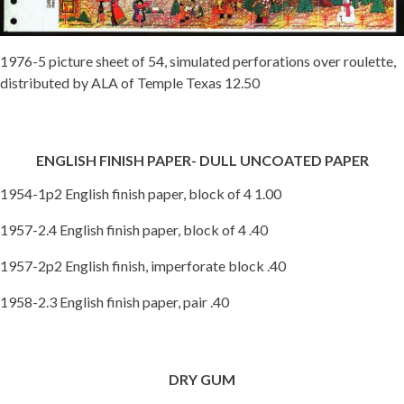
1976-5 picture sheet of 54, simulated perforations over roulette,
distributed by ALA of Temple Texas 12.50
ENGLISH FINISH PAPER- DULL UNCOATED PAPER
1954-1p2 English finish paper, block of 4 1.00
1957-2.4 English finish paper, block of 4 .40
1957-2p2 English finish, imperforate block .40
1958-2.3 English finish paper, pair .40
DRY GUM