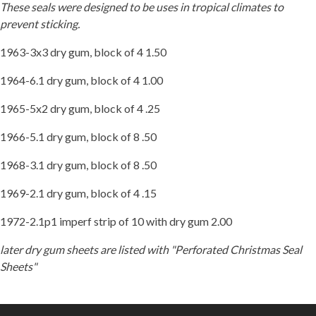
These seals were designed to be uses in tropical climates to
prevent sticking.
1963-3x3 dry gum, block of 4 1.50
1964-6.1 dry gum, block of 4 1.00
1965-5x2 dry gum, block of 4 .25
1966-5.1 dry gum, block of 8 .50
1968-3.1 dry gum, block of 8 .50
1969-2.1 dry gum, block of 4 .15
1972-2.1p1 imperf strip of 10 with dry gum 2.00
later dry gum sheets are listed with "Perforated Christmas Seal
Sheets"