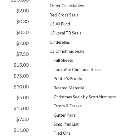
Other Collectables
$2.00
Red Cross Seals
$0.30
US All Fund
$0.50
US Local TB Seals
Cinderellas
$1.00
US Christmas Seals
$7.50
Full Sheets
$15.00
Lookalike Christmas Seals
$75.00
Printer's Proofs
$30.00
Related Material
Christmas Seals by Scott Numbers
$5.00
Errors & Freaks
$15.00
Gutter Pairs
$7.50
Simplified List
$11.00
Tied Ons