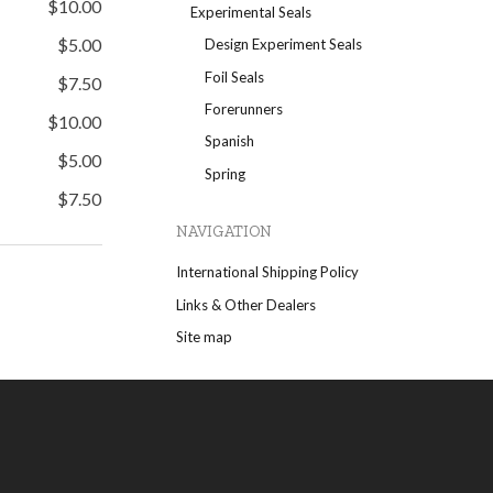
$10.00
Experimental Seals
$5.00
Design Experiment Seals
Foil Seals
$7.50
Forerunners
$10.00
Spanish
$5.00
Spring
$7.50
NAVIGATION
International Shipping Policy
Links & Other Dealers
Site map