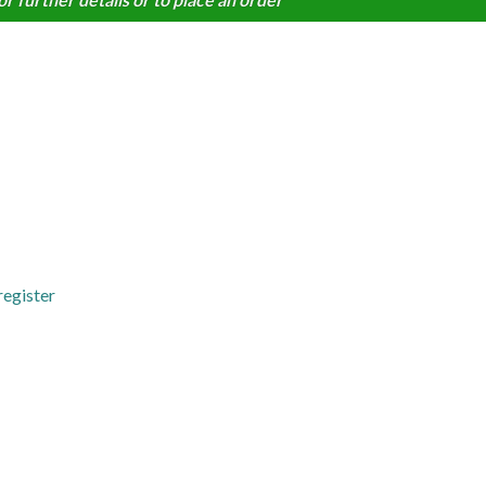
register