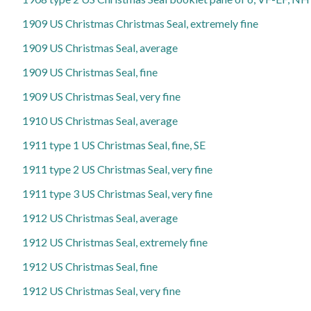
1909 US Christmas Christmas Seal, extremely fine
1909 US Christmas Seal, average
1909 US Christmas Seal, fine
1909 US Christmas Seal, very fine
1910 US Christmas Seal, average
1911 type 1 US Christmas Seal, fine, SE
1911 type 2 US Christmas Seal, very fine
1911 type 3 US Christmas Seal, very fine
1912 US Christmas Seal, average
1912 US Christmas Seal, extremely fine
1912 US Christmas Seal, fine
1912 US Christmas Seal, very fine