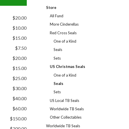
Store
All Fund
$20.00
More Cinderellas
$10.00
Red Cross Seals
$15.00
One of a Kind
$7.50
Seals
$20.00
Sets
US Christmas Seals
$15.00
One of a Kind
$25.00
Seals
$30.00
Sets
$40.00
US Local TB Seals
$60.00
Worldwide TB Seals
Other Collectables
$150.00
Worldwide TB Seals
$200.00