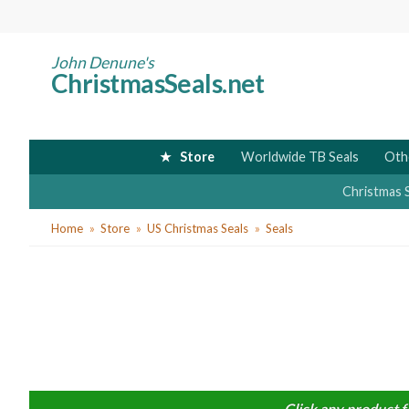
Skip
to
main
John Denune's
ChristmasSeals.net
content
Store
Worldwide TB Seals
Oth
Christmas 
You
Home
Store
US Christmas Seals
Seals
are
here
Click any product f