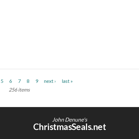
5
6
7
8
9
next ›
last »
256 items
John Denune's
ChristmasSeals.net