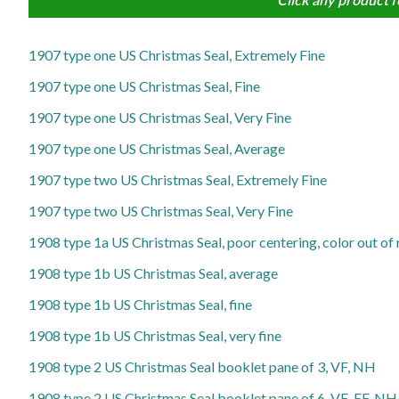
1907 type one US Christmas Seal, Extremely Fine
1907 type one US Christmas Seal, Fine
1907 type one US Christmas Seal, Very Fine
1907 type one US Christmas Seal, Average
1907 type two US Christmas Seal, Extremely Fine
1907 type two US Christmas Seal, Very Fine
1908 type 1a US Christmas Seal, poor centering, color out of 
1908 type 1b US Christmas Seal, average
1908 type 1b US Christmas Seal, fine
1908 type 1b US Christmas Seal, very fine
1908 type 2 US Christmas Seal booklet pane of 3, VF, NH
1908 type 2 US Christmas Seal booklet pane of 6, VF-EF, NH