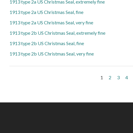
1913 type 2a US Christmas Seal, extremely fine
1913 type 2a US Christmas Seal, fine
1913 type 2a US Christmas Seal, very fine
1913 type 2b US Christmas Seal, extremely fine
1913 type 2b US Christmas Seal, fine
1913 type 2b US Christmas Seal, very fine
Pages
1
2
3
4