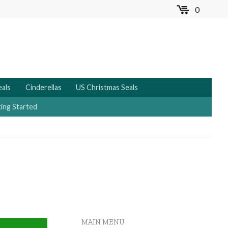
0
MENU
eals
Cinderellas
US Christmas Seals
ing Started
MAIN MENU