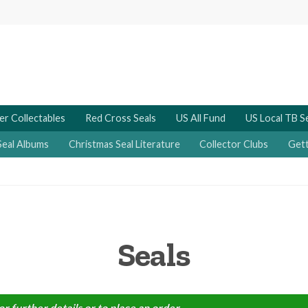
er Collectables
Red Cross Seals
US All Fund
US Local TB S
Seal Albums
Christmas Seal Literature
Collector Clubs
Gett
Seals
or further details or to place an order