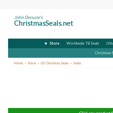
Skip
to
main
John Denune's
ChristmasSeals.net
content
Store
Worldwide TB Seals
Oth
Christmas 
You
Home
Store
US Christmas Seals
Seals
are
here
Click any product f