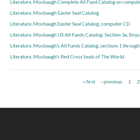
Literature, Mosbaugh Complete All Fund Catalog on comput
Literature, Mosbaugh Easter Seal Catalog
Literature, Mosbaugh Easter Seal Catalog, computer CD
Literature, Mosbaugh US All Funds Catalog: Section 3a, Boy
Literature, Mosbaugh's All Funds Catalog, sections 1 throug
Literature, Mosbaugh's Red Cross Seals of The World
Pages
« first
‹ previous
1
2