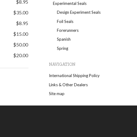
$8.95
Experimental Seals
$35.00
Design Experiment Seals
Foil Seals
$8.95
Forerunners
$15.00
Spanish
$50.00
Spring
$20.00
NAVIGATION
International Shipping Policy
Links & Other Dealers
Site map