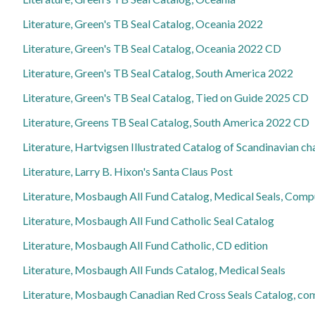
Literature, Green's TB Seal Catalog, Oceania 2022
Literature, Green's TB Seal Catalog, Oceania 2022 CD
Literature, Green's TB Seal Catalog, South America 2022
Literature, Green's TB Seal Catalog, Tied on Guide 2025 CD
Literature, Greens TB Seal Catalog, South America 2022 CD
Literature, Hartvigsen Illustrated Catalog of Scandinavian c
Literature, Larry B. Hixon's Santa Claus Post
Literature, Mosbaugh All Fund Catalog, Medical Seals, Com
Literature, Mosbaugh All Fund Catholic Seal Catalog
Literature, Mosbaugh All Fund Catholic, CD edition
Literature, Mosbaugh All Funds Catalog, Medical Seals
Literature, Mosbaugh Canadian Red Cross Seals Catalog, c