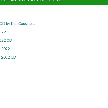
22 CD by Dan Cousineau
2022
 2022 CD
 9 2022
 9 2022 CD