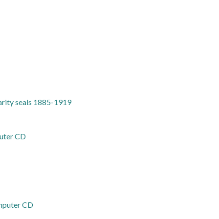
harity seals 1885-1919
puter CD
omputer CD