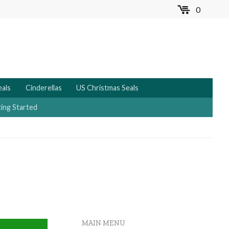
0
MENU
eals
Cinderellas
US Christmas Seals
ing Started
MAIN MENU