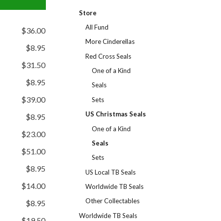
Store
All Fund
$36.00
More Cinderellas
$8.95
Red Cross Seals
$31.50
One of a Kind
$8.95
Seals
$39.00
Sets
US Christmas Seals
$8.95
One of a Kind
$23.00
Seals
$51.00
Sets
$8.95
US Local TB Seals
$14.00
Worldwide TB Seals
Other Collectables
$8.95
Worldwide TB Seals
$19.50