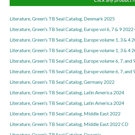
Literature, Green's TB Seal Catalog, Denmark 2025
Literature, Green's TB Seal Catalog, Europe vol 6, 7 & 9 20
Literature, Green's TB Seal Catalog, Europe volume 1, 3 & 4 
Literature, Green's TB Seal Catalog, Europe volume 1, 3 & 4
Literature, Green's TB Seal Catalog, Europe volume 6, 7, and
Literature, Green's TB Seal Catalog, Europe volume 6, 7, and
Literature, Green's TB Seal Catalog, Germany 2022
Literature, Green's TB Seal Catalog, Latin America 2024
Literature, Green's TB Seal Catalog, Latin America 2024
Literature, Green's TB Seal Catalog, Middle East 2022
Literature, Green's TB Seal Catalog, Middle East 2022 CD
Literature, Green's TB Seal Catalog, Oceania