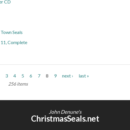
er CD
s Town Seals
h 11, Complete
3
4
5
6
7
8
9
next ›
last »
256 items
John Denune's
ChristmasSeals.net