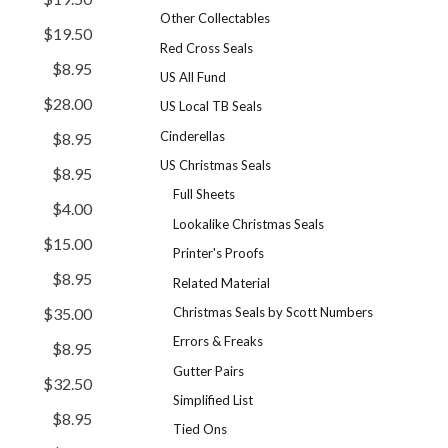
Other Collectables
$19.50
Red Cross Seals
$8.95
US All Fund
$28.00
US Local TB Seals
Cinderellas
$8.95
US Christmas Seals
$8.95
Full Sheets
$4.00
Lookalike Christmas Seals
$15.00
Printer's Proofs
$8.95
Related Material
Christmas Seals by Scott Numbers
$35.00
Errors & Freaks
$8.95
Gutter Pairs
$32.50
Simplified List
$8.95
Tied Ons