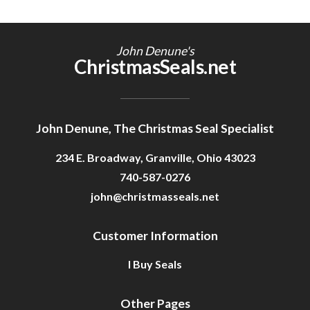
John Denune's
ChristmasSeals.net
John Denune, The Christmas Seal Specialist
234 E. Broadway, Granville, Ohio 43023
740-587-0276
john@christmasseals.net
Customer Information
I Buy Seals
Other Pages