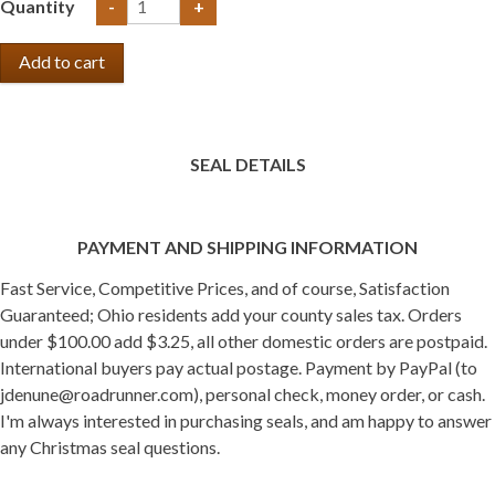
Quantity
-
+
SEAL DETAILS
PAYMENT AND SHIPPING INFORMATION
Fast Service, Competitive Prices, and of course, Satisfaction
Guaranteed; Ohio residents add your county sales tax. Orders
under $100.00 add $3.25, all other domestic orders are postpaid.
International buyers pay actual postage. Payment by PayPal (to
jdenune@roadrunner.com), personal check, money order, or cash.
I'm always interested in purchasing seals, and am happy to answer
any Christmas seal questions.