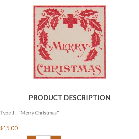
Getting Started
PRODUCT DESCRIPTION
Type 1 - "Merry Christmas"
$15.00