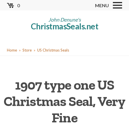
Skip
0
MENU
to
Store
main
John Denune's
ChristmasSeals.net
content
Worldwide TB Seals
Other Collectables
You
Red Cross Seals
Home
Store
US Christmas Seals
are
US All Fund
here
US Local TB Seals
1907 type one US
Cinderellas
US Christmas Seals
Christmas Seal, Very
Christmas Seal Albums
Fine
Christmas Seal Literature
Collector Clubs