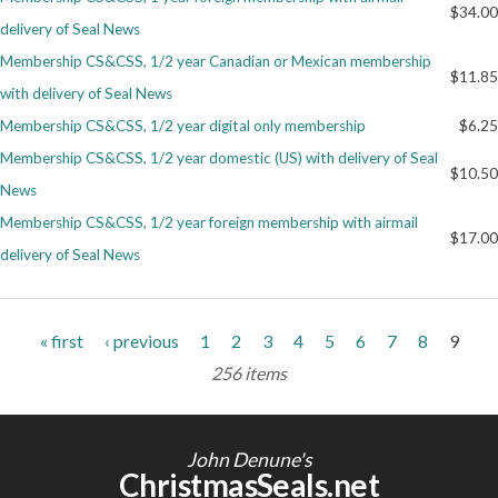
$34.00
delivery of Seal News
Membership CS&CSS, 1/2 year Canadian or Mexican membership
$11.85
with delivery of Seal News
Membership CS&CSS, 1/2 year digital only membership
$6.25
Membership CS&CSS, 1/2 year domestic (US) with delivery of Seal
$10.50
News
Membership CS&CSS, 1/2 year foreign membership with airmail
$17.00
delivery of Seal News
Pages
« first
‹ previous
1
2
3
4
5
6
7
8
9
256 items
John Denune's
ChristmasSeals.net