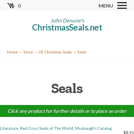
Skip
0
MENU
to
Store
main
John Denune's
ChristmasSeals.net
content
Worldwide TB Seals
Other Collectables
You
Red Cross Seals
Home
Store
US Christmas Seals
Seals
are
US All Fund
here
US Local TB Seals
Seals
Cinderellas
US Christmas Seals
Christmas Seal Albums
Click any product for further details or to place an order
Christmas Seal Literature
Literature, Red Cross Seals of The World, Mosbaugh's Catalog,
Collector Clubs
$8.95