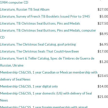
1984 computer CD
Getting Started
Literature, Russian TB Seal Album
$27.00
Literature, Survey of French TB Booklets Issued Prior to 1945
$5.00
Literature, TB Christmas Seal Buttons, Pins and Medals
$27.50
Literature, TB Christmas Seal Buttons, Pins and Medals, computer
$8.95
CD
Literature, The Christmas Seal Catalog, goof printing
$6.95
Literature, The Christmas Seals That Could Have Been
$17.00
Literature, Yvert & Tellier Catalog, Spec de Timbres de Guerra de
$1.20
Russian, Ukraine
Membership CS&CSS, 1 year Canadian or Mexican membership with
$23.65
delivery of Seal News
Membership CS&CSS, 1 year digital only
$14.00
Membership CS&CSS, 1 year domestic (US) with delivery of Seal
$21.00
News
Membership CS&CSS, 1 year foreign membership with airmail