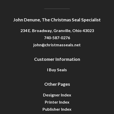
John Denune, The Christmas Seal Specialist
234 E. Broadway, Granville, Ohio 43023
740-587-0276
john@christmasseals.net
Customer Information
I Buy Seals
Other Pages
Designer Index
Printer Index
Publisher Index