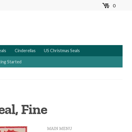
0
MENU
eals
Cinderellas
US Christmas Seals
ing Started
al, Fine
MAIN MENU