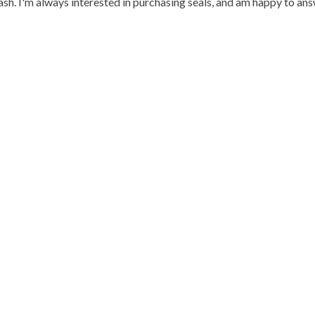
h. I'm always interested in purchasing seals, and am happy to an