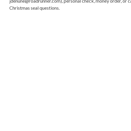
jdenune@roadrunner.com), personal check, money order, or cas
Christmas seal questions.