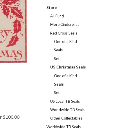
Store
All Fund
More Cinderellas
Red Cross Seals
One of a Kind
Seals
Sets
US Christmas Seals
One of a Kind
Seals
Sets
US Local TB Seals
Worldwide TB Seals
er $100.00
Other Collectables
Worldwide TB Seals