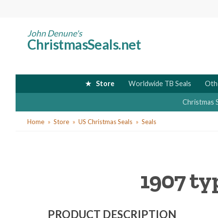
Skip
to
main
John Denune's
ChristmasSeals.net
content
Store
Worldwide TB Seals
Oth
Christmas 
You
Home
Store
US Christmas Seals
Seals
are
here
1907 ty
PRODUCT DESCRIPTION