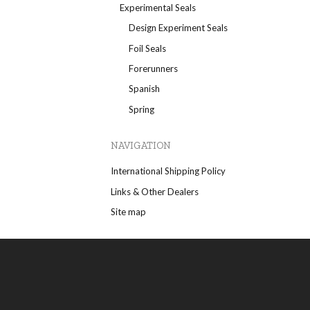
Experimental Seals
Design Experiment Seals
Foil Seals
Forerunners
Spanish
Spring
NAVIGATION
International Shipping Policy
Links & Other Dealers
Site map