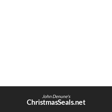
John Denune's
ChristmasSeals.net