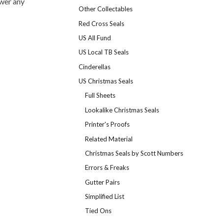
swer any
Other Collectables
Red Cross Seals
US All Fund
US Local TB Seals
Cinderellas
US Christmas Seals
Full Sheets
Lookalike Christmas Seals
Printer's Proofs
Related Material
Christmas Seals by Scott Numbers
Errors & Freaks
Gutter Pairs
Simplified List
Tied Ons