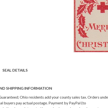
SEAL DETAILS
ND SHIPPING INFORMATION
n Guaranteed; Ohio residents add your county sales tax. Orders und
onal buyers pay actual postage. Payment by PayPal (to