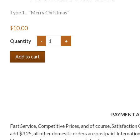
Type 1 - "Merry Christmas"
$10.00
Quantity
-
+
PAYMENT A
Fast Service, Competitive Prices, and of course, Satisfactio
add $3.25, all other domestic orders are postpaid. Internati