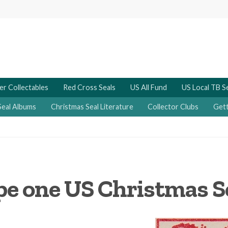
er Collectables
Red Cross Seals
US All Fund
US Local TB S
Seal Albums
Christmas Seal Literature
Collector Clubs
Gett
pe one US Christmas Se