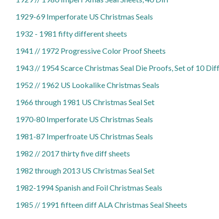
1929-69 Imperforate US Christmas Seals
1932 - 1981 fifty different sheets
1941 // 1972 Progressive Color Proof Sheets
1943 // 1954 Scarce Christmas Seal Die Proofs, Set of 10 Dif
1952 // 1962 US Lookalike Christmas Seals
1966 through 1981 US Christmas Seal Set
1970-80 Imperforate US Christmas Seals
1981-87 Imperfroate US Christmas Seals
1982 // 2017 thirty five diff sheets
1982 through 2013 US Christmas Seal Set
1982-1994 Spanish and Foil Christmas Seals
1985 // 1991 fifteen diff ALA Christmas Seal Sheets