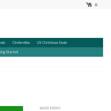
0
MENU
eals
Cinderellas
US Christmas Seals
ing Started
MAIN MENU