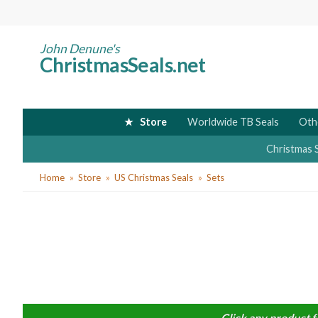
Skip
to
main
John Denune's
ChristmasSeals.net
content
Store
Worldwide TB Seals
Oth
Christmas 
You
Home
Store
US Christmas Seals
Sets
are
here
Click any product f