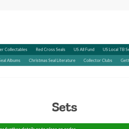
er Collectables
Red Cross Seals
US All Fund
US Local TB S
Seal Albums
Christmas Seal Literature
Collector Clubs
Gett
Sets
or further details or to place an order