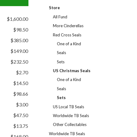
Store
All Fund
$1,600.00
More Cinderellas
$98.50
Red Cross Seals
$385.00
One of a Kind
$149.00
Seals
$232.50
Sets
US Christmas Seals
$2.70
One of a Kind
$14.50
Seals
$98.66
Sets
$3.00
US Local TB Seals
$47.50
Worldwide TB Seals
Other Collectables
$13.75
Worldwide TB Seals
$168.00