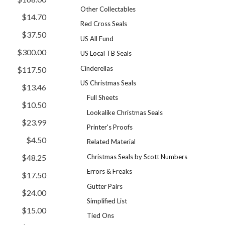
Other Collectables
$14.70
Red Cross Seals
$37.50
US All Fund
$300.00
US Local TB Seals
Cinderellas
$117.50
US Christmas Seals
$13.46
Full Sheets
$10.50
Lookalike Christmas Seals
$23.99
Printer's Proofs
$4.50
Related Material
Christmas Seals by Scott Numbers
$48.25
Errors & Freaks
$17.50
Gutter Pairs
$24.00
Simplified List
$15.00
Tied Ons