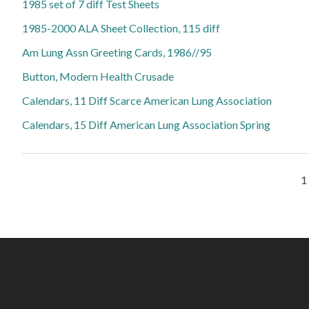
1985 set of 7 diff Test Sheets
1985-2000 ALA Sheet Collection, 115 diff
Am Lung Assn Greeting Cards, 1986//95
Button, Modern Health Crusade
Calendars, 11 Diff Scarce American Lung Association
Calendars, 15 Diff American Lung Association Spring
Pages
1