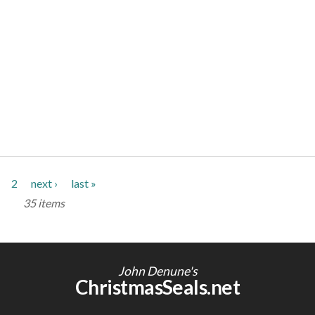
2
next ›
last »
35 items
John Denune's
ChristmasSeals.net