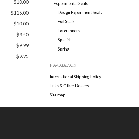
$10.00
Experimental Seals
$115.00
Design Experiment Seals
Foil Seals
$10.00
Forerunners
$3.50
Spanish
$9.99
Spring
$9.95
NAVIGATION
International Shipping Policy
Links & Other Dealers
Site map