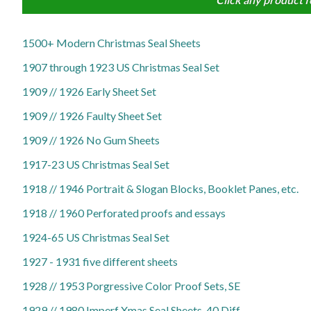
1500+ Modern Christmas Seal Sheets
1907 through 1923 US Christmas Seal Set
1909 // 1926 Early Sheet Set
1909 // 1926 Faulty Sheet Set
1909 // 1926 No Gum Sheets
1917-23 US Christmas Seal Set
1918 // 1946 Portrait & Slogan Blocks, Booklet Panes, etc.
1918 // 1960 Perforated proofs and essays
1924-65 US Christmas Seal Set
1927 - 1931 five different sheets
1928 // 1953 Porgressive Color Proof Sets, SE
1929 // 1980 Imperf Xmas Seal Sheets, 40 Diff