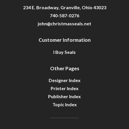
234 E. Broadway, Granville, Ohio 43023
740-587-0276
john@christmasseals.net
Customer Information
I Buy Seals
Other Pages
Designer Index
Printer Index
Publisher Index
Topic Index