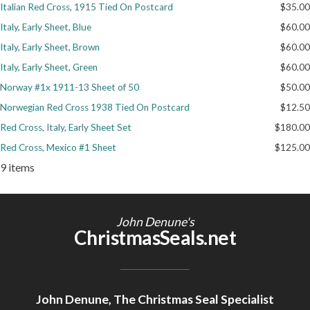
Italian Red Cross, 1915 Tied On Postcard
$35.00
Getting Started
Italy, Early Sheet, Blue
$60.00
Italy, Early Sheet, Brown
$60.00
Italy, Early Sheet, Green
$60.00
Norway #1x 1911-13 Sheet of 50
$50.00
Norwegian Red Cross 1938 Tied On Postcard
$12.50
Red Cross, Italy, Early Sheet Set
$180.00
Red Cross, Mexico #1 Sheet
$125.00
9 items
John Denune's
ChristmasSeals.net
John Denune, The Christmas Seal Specialist