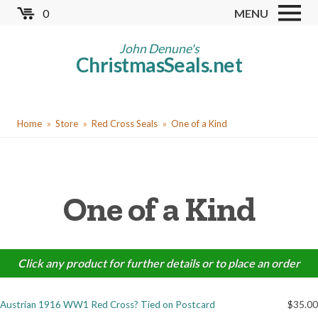
Skip
0
MENU
to
Store
main
John Denune's
ChristmasSeals.net
content
Worldwide TB Seals
Other Collectables
You
Red Cross Seals
Home
Store
Red Cross Seals
One of a Kind
are
US All Fund
here
US Local TB Seals
One of a Kind
Cinderellas
US Christmas Seals
Christmas Seal Albums
Click any product for further details or to place an order
Christmas Seal Literature
Austrian 1916 WW1 Red Cross? Tied on Postcard
$35.00
Collector Clubs