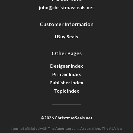
john@christmasseals.net
Customer Information
I Buy Seals
Other Pages
Designer Index
Printer Index
Publisher Index
Topic Index
©2026 ChristmasSeals.net
I am not affiliated with The American Lung Association. The ALA is a