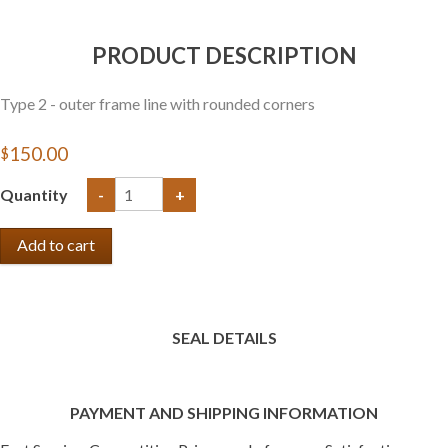
PRODUCT DESCRIPTION
Type 2 - outer frame line with rounded corners
$150.00
Quantity
-
+
SEAL DETAILS
PAYMENT AND SHIPPING INFORMATION