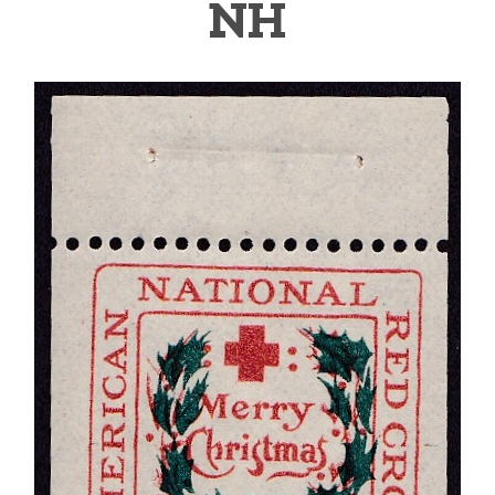
NH
Getting Started