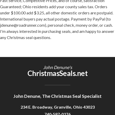
Fast Service, Competitive Prices, and of course, Satisfaction
Guaranteed; Ohio residents add your county sales tax. Orders
under $100.00 add $3.25, all other domestic orders are postpaid.
International buyers pay actual postage. Payment by PayPal (to
jdenune@roadrunner.com), personal check, money order, or cash.
I'm always interested in purchasing seals, and am happy to answer
any Christmas seal questions.
John Denune's
ChristmasSeals.net
John Denune, The Christmas Seal Specialist
234 E. Broadway, Granville, Ohio 43023
740-587-0276