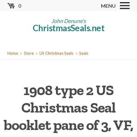
Skip
0
MENU
to
Store
main
John Denune's
ChristmasSeals.net
content
Worldwide TB Seals
Other Collectables
You
Red Cross Seals
Home
Store
US Christmas Seals
Seals
are
US All Fund
here
US Local TB Seals
1908 type 2 US
Cinderellas
US Christmas Seals
Christmas Seal
Christmas Seal Albums
booklet pane of 3, VF,
Christmas Seal Literature
Collector Clubs