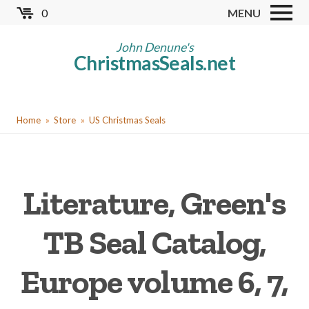
Skip
0
MENU
to
Store
main
John Denune's
ChristmasSeals.net
content
Worldwide TB Seals
Other Collectables
You
Red Cross Seals
Home
Store
US Christmas Seals
are
US All Fund
here
US Local TB Seals
Literature, Green's
Cinderellas
US Christmas Seals
TB Seal Catalog,
Christmas Seal Albums
Europe volume 6, 7,
Christmas Seal Literature
Collector Clubs