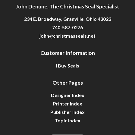
John Denune, The Christmas Seal Specialist
234 E. Broadway, Granville, Ohio 43023
740-587-0276
john@christmasseals.net
Customer Information
I Buy Seals
Other Pages
Designer Index
Printer Index
Publisher Index
Topic Index