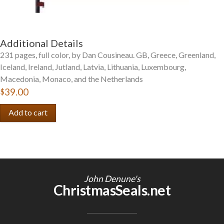
Additional Details
231 pages, full color, by Dan Cousineau. GB, Greece, Greenland,
Iceland, Ireland, Jutland, Latvia, Lithuania, Luxembourg,
Macedonia, Monaco, and the Netherlands
$39.00
John Denune's
ChristmasSeals.net