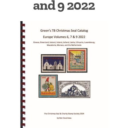
and 9 2022
Getting Started