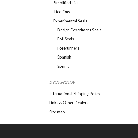
Simplified List
Tied Ons
Experimental Seals
Design Experiment Seals
Foil Seals
Forerunners
Spanish
Spring
NAVIGATION
International Shipping Policy
Links & Other Dealers
Site map