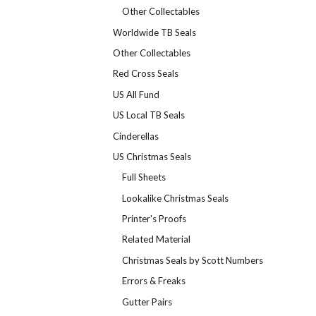
Other Collectables
Worldwide TB Seals
Other Collectables
Red Cross Seals
US All Fund
US Local TB Seals
Cinderellas
US Christmas Seals
Full Sheets
Lookalike Christmas Seals
Printer's Proofs
Related Material
Christmas Seals by Scott Numbers
Errors & Freaks
Gutter Pairs