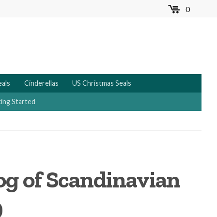
0
MENU
eals
Cinderellas
US Christmas Seals
ing Started
log of Scandinavian
9