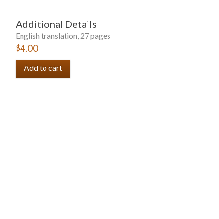
Additional Details
English translation, 27 pages
$4.00