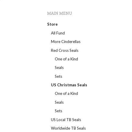
MAIN MENU
Store
All Fund
More Cinderellas
Red Cross Seals
One of a Kind
Seals
Sets
US Christmas Seals
One of a Kind
Seals
Sets
US Local TB Seals
Worldwide TB Seals