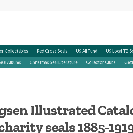
er Collectables
Red Cross Seals
US All Fund
US Local TB S
Seal Albums
Christmas Seal Literature
Collector Clubs
Gett
gsen Illustrated Cata
charity seals 1885-191