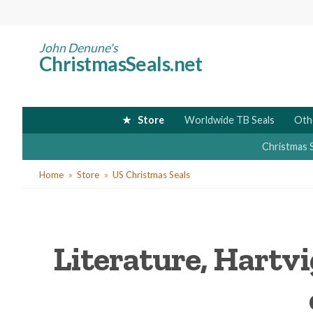
Skip
to
main
John Denune's
ChristmasSeals.net
content
Store
Worldwide TB Seals
Oth
Christmas 
You
Home
Store
US Christmas Seals
are
here
Literature, Hartvi