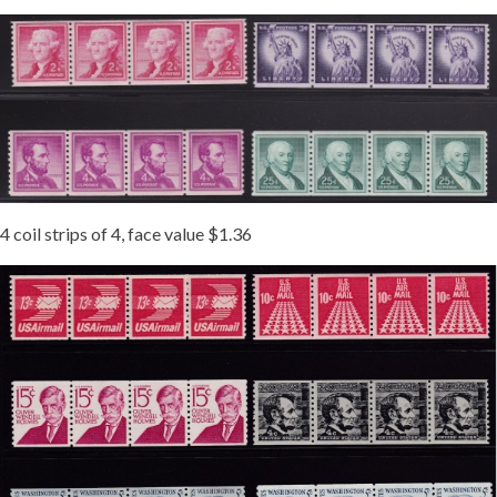
4 coil strips of 4, face value $1.36