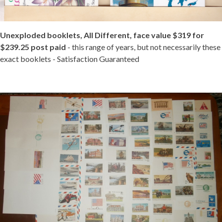
Unexploded booklets, All Different, face value $319 for
$239.25 post paid
- this range of years, but not necessarily these
exact booklets - Satisfaction Guaranteed