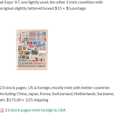
at Expo '67, one lightly used, the other 2 mint condition with
original slightly tattered boxed $15 + $5 postage
23 stock pages. US & foreign, mostly mint with better countries
including China, Japan, Korea, Switzerland, Netherlands, Suriname,
etc $175.00 + 3.25 shipping
23 stock pages mint foreign & USA