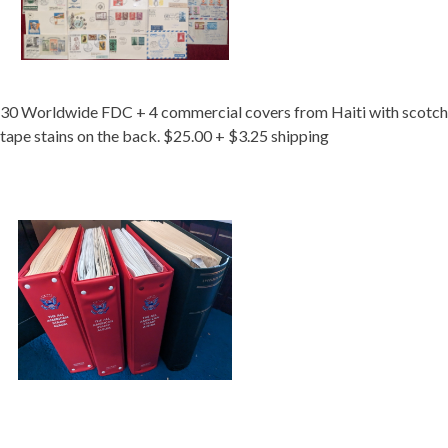
30 Worldwide FDC + 4 commercial covers from Haiti with scotch
tape stains on the back. $25.00 + $3.25 shipping