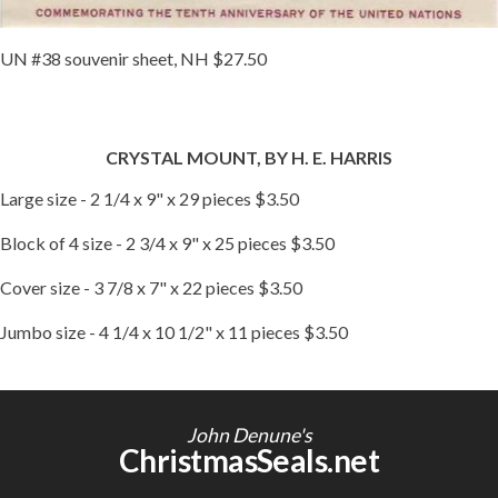
UN #38 souvenir sheet, NH $27.50
CRYSTAL MOUNT, BY H. E. HARRIS
Large size - 2 1/4 x 9" x 29 pieces $3.50
Block of 4 size - 2 3/4 x 9" x 25 pieces $3.50
Cover size - 3 7/8 x 7" x 22 pieces $3.50
Jumbo size - 4 1/4 x 10 1/2" x 11 pieces $3.50
John Denune's
ChristmasSeals.net