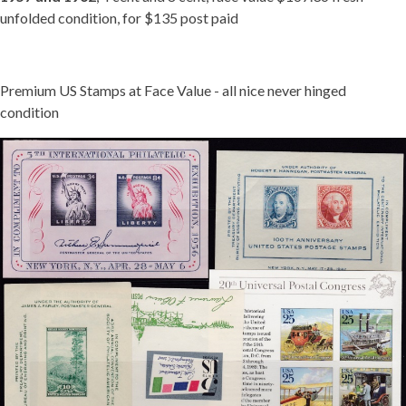
unfolded condition, for $135 post paid
Premium US Stamps at Face Value - all nice never hinged
condition