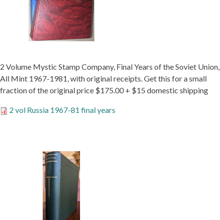
2 Volume Mystic Stamp Company, Final Years of the Soviet Union,
All Mint 1967-1981, with original receipts. Get this for a small
fraction of the original price $175.00 + $15 domestic shipping
2 vol Russia 1967-81 final years