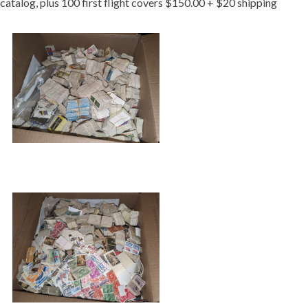
catalog, plus 100 first flight covers $150.00 + $20 shipping