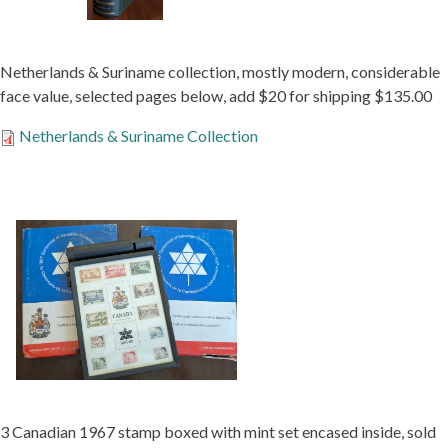
Netherlands & Suriname collection, mostly modern, considerable
face value, selected pages below, add $20 for shipping $135.00
Netherlands & Suriname Collection
3 Canadian 1967 stamp boxed with mint set encased inside, sold