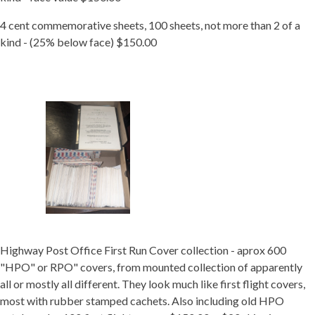
4 cent commemorative sheets, 100 sheets, not more than 2 of a
kind - (25% below face) $150.00
Highway Post Office First Run Cover collection - aprox 600
"HPO" or RPO" covers, from mounted collection of apparently
all or mostly all different. They look much like first flight covers,
most with rubber stamped cachets. Also including old HPO