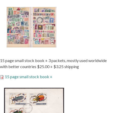
15 page small stock book + 3 packets, mostly used worldwide
with better countries $25.00 + $3.25 shipping
15 page small stock book +