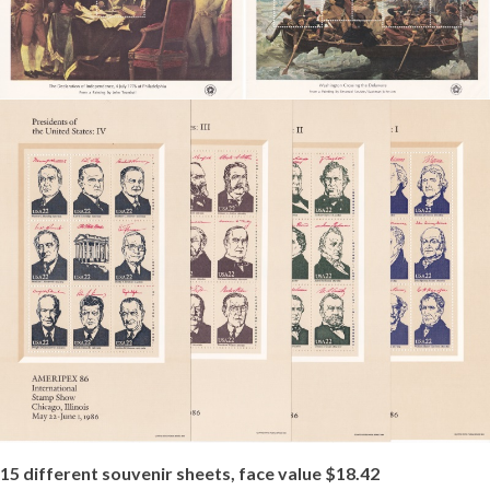
15 different souvenir sheets, face value $18.42