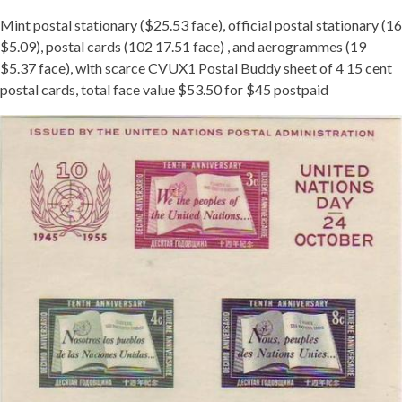
Mint postal stationary ($25.53 face), official postal stationary (16
$5.09), postal cards (102 17.51 face) , and aerogrammes (19
$5.37 face), with scarce CVUX1 Postal Buddy sheet of 4 15 cent
postal cards, total face value $53.50 for $45 postpaid