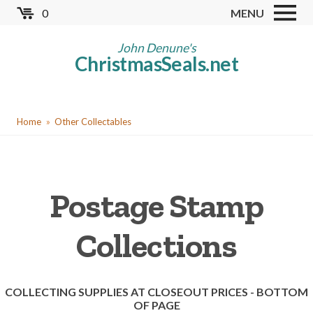
Skip
0
MENU
to
Store
main
John Denune's
ChristmasSeals.net
content
Worldwide TB Seals
Other Collectables
You
Red Cross Seals
Home
Other Collectables
are
US All Fund
here
US Local TB Seals
Postage Stamp
Cinderellas
US Christmas Seals
Collections
Christmas Seal Albums
Christmas Seal Literature
COLLECTING SUPPLIES AT CLOSEOUT PRICES - BOTTOM
OF PAGE
Collector Clubs