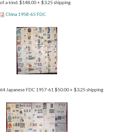
of a kind. $148.00 + $3.25 shipping
China 1958-65 FDC
64 Japanese FDC 1957-61 $50.00 + $3.25 shipping