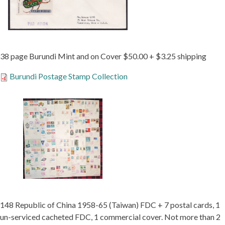
38 page Burundi Mint and on Cover $50.00 + $3.25 shipping
Burundi Postage Stamp Collection
148 Republic of China 1958-65 (Taiwan) FDC + 7 postal cards, 1
un-serviced cacheted FDC, 1 commercial cover. Not more than 2