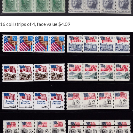
16 coil strips of 4, face value $4.09