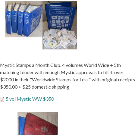
Mystic Stamps a Month Club. 4 volumes World Wide + 5th
matching binder with enough Mystic approvals to fill it. over
$2000 in their "Worldwide Stamps for Less" with original receipts
$350.00 + $25 domestic shipping
5 vol Mystic WW $350