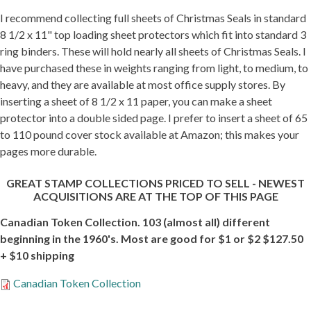
I recommend collecting full sheets of Christmas Seals in standard
Getting Started
8 1/2 x 11" top loading sheet protectors which fit into standard 3
ring binders. These will hold nearly all sheets of Christmas Seals. I
have purchased these in weights ranging from light, to medium, to
heavy, and they are available at most office supply stores. By
inserting a sheet of 8 1/2 x 11 paper, you can make a sheet
protector into a double sided page. I prefer to insert a sheet of 65
to 110 pound cover stock available at Amazon; this makes your
pages more durable.
GREAT STAMP COLLECTIONS PRICED TO SELL - NEWEST
ACQUISITIONS ARE AT THE TOP OF THIS PAGE
Canadian Token Collection. 103 (almost all) different
beginning in the 1960's. Most are good for $1 or $2 $127.50
+ $10 shipping
Canadian Token Collection