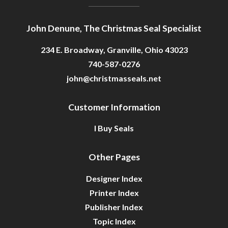
John Denune, The Christmas Seal Specialist
234 E. Broadway, Granville, Ohio 43023
740-587-0276
john@christmasseals.net
Customer Information
I Buy Seals
Other Pages
Designer Index
Printer Index
Publisher Index
Topic Index