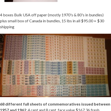
4 boxes Bulk USA off paper (mostly 1970's & 80's in bundles)
plus small box of Canada in bundles, 15 lbs in all $95.00 + $30
shipping
68 different full sheets of commemoratives issued between
1957 and 1962
, 4 cent and 8 cent, face value $167.36 fresh