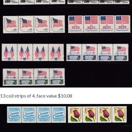
13 coil strips of 4, face value $10.08