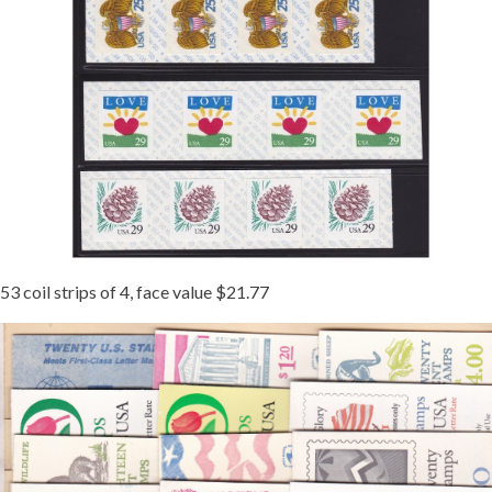
53 coil strips of 4, face value $21.77