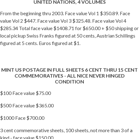
UNITED NATIONS, 4 VOLUMES
From the beginning thru 2003. Face value Vol 1 $350.89. Face
value Vol 2 $447. Face value Vol 3 $325.48. Face value Vol 4
$285.34 Total face value $1408.71 for $650.00 + $50 shipping or
local pickup Swiss Franks figured at 50 cents, Austrian Schillings
figured at 5 cents. Euros figured at $1.
MINT US POSTAGE IN FULL SHEETS 6 CENT THRU 15 CENT
COMMEMORATIVES - ALL NICE NEVER HINGED
CONDITION
$100 Face value $75.00
$500 Face value $365.00
$1000 Face $700.00
3 cent commemorative sheets, 100 sheets, not more than 3 of a
kind - face value $150.00