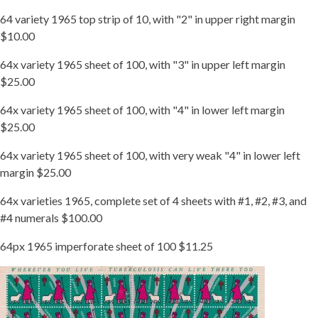
64 variety 1965 top strip of 10, with "2" in upper right margin
$10.00
64x variety 1965 sheet of 100, with "3" in upper left margin
$25.00
64x variety 1965 sheet of 100, with "4" in lower left margin
$25.00
64x variety 1965 sheet of 100, with very weak "4" in lower left
margin $25.00
64x varieties 1965, complete set of 4 sheets with #1, #2, #3, and
#4 numerals $100.00
64px 1965 imperforate sheet of 100 $11.25