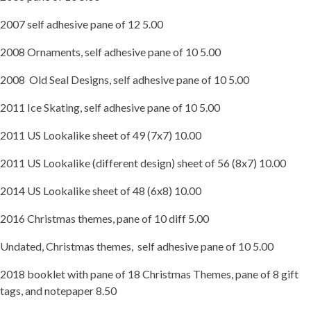
2007 self adhesive pane of 12 5.00
2008 Ornaments, self adhesive pane of 10 5.00
2008 Old Seal Designs, self adhesive pane of 10 5.00
2011 Ice Skating, self adhesive pane of 10 5.00
2011 US Lookalike sheet of 49 (7x7) 10.00
2011 US Lookalike (different design) sheet of 56 (8x7) 10.00
2014 US Lookalike sheet of 48 (6x8) 10.00
2016 Christmas themes, pane of 10 diff 5.00
Undated, Christmas themes, self adhesive pane of 10 5.00
2018 booklet with pane of 18 Christmas Themes, pane of 8 gift
tags, and notepaper 8.50