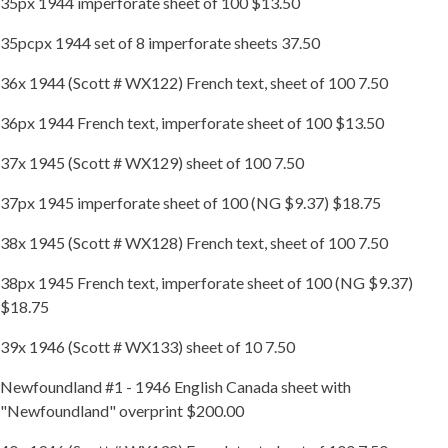
35px 1944 imperforate sheet of 100 $13.50
35pcpx 1944 set of 8 imperforate sheets 37.50
36x 1944 (Scott # WX122) French text, sheet of 100 7.50
36px 1944 French text, imperforate sheet of 100 $13.50
37x 1945 (Scott # WX129) sheet of 100 7.50
37px 1945 imperforate sheet of 100 (NG $9.37) $18.75
38x 1945 (Scott # WX128) French text, sheet of 100 7.50
38px 1945 French text, imperforate sheet of 100 (NG $9.37)
$18.75
39x 1946 (Scott # WX133) sheet of 10 7.50
Newfoundland #1 - 1946 English Canada sheet with
"Newfoundland" overprint $200.00