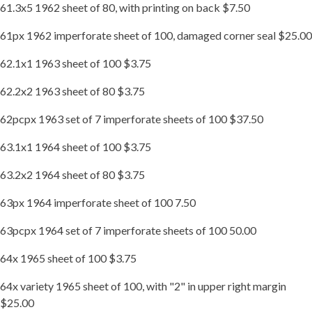
61.3x5 1962 sheet of 80, with printing on back $7.50
61px 1962 imperforate sheet of 100, damaged corner seal $25.00
62.1x1 1963 sheet of 100 $3.75
62.2x2 1963 sheet of 80 $3.75
62pcpx 1963 set of 7 imperforate sheets of 100 $37.50
63.1x1 1964 sheet of 100 $3.75
63.2x2 1964 sheet of 80 $3.75
63px 1964 imperforate sheet of 100 7.50
63pcpx 1964 set of 7 imperforate sheets of 100 50.00
64x 1965 sheet of 100 $3.75
64x variety 1965 sheet of 100, with "2" in upper right margin
$25.00