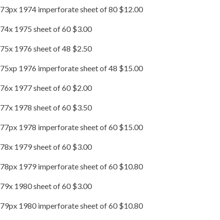
73px 1974 imperforate sheet of 80 $12.00
74x 1975 sheet of 60 $3.00
75x 1976 sheet of 48 $2.50
75xp 1976 imperforate sheet of 48 $15.00
76x 1977 sheet of 60 $2.00
77x 1978 sheet of 60 $3.50
77px 1978 imperforate sheet of 60 $15.00
78x 1979 sheet of 60 $3.00
78px 1979 imperforate sheet of 60 $10.80
79x 1980 sheet of 60 $3.00
79px 1980 imperforate sheet of 60 $10.80