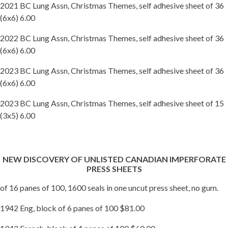
2021 BC Lung Assn, Christmas Themes, self adhesive sheet of 36
(6x6) 6.00
2022 BC Lung Assn, Christmas Themes, self adhesive sheet of 36
(6x6) 6.00
2023 BC Lung Assn, Christmas Themes, self adhesive sheet of 36
(6x6) 6.00
2023 BC Lung Assn, Christmas Themes, self adhesive sheet of 15
(3x5) 6.00
NEW DISCOVERY OF UNLISTED CANADIAN IMPERFORATE
PRESS SHEETS
of 16 panes of 100, 1600 seals in one uncut press sheet, no gum.
1942 Eng, block of 6 panes of 100 $81.00