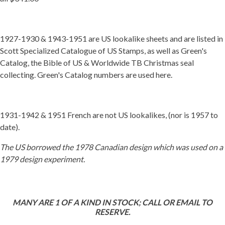
1927-1930 & 1943-1951 are US lookalike sheets and are listed in
Scott Specialized Catalogue of US Stamps, as well as Green's
Catalog, the Bible of US & Worldwide TB Christmas seal
collecting. Green's Catalog numbers are used here.
1931-1942 & 1951 French are not US lookalikes, (nor is 1957 to
date).
The US borrowed the 1978 Canadian design which was used on a
1979 design experiment.
MANY ARE 1 OF A KIND IN STOCK; CALL OR EMAIL TO
RESERVE.