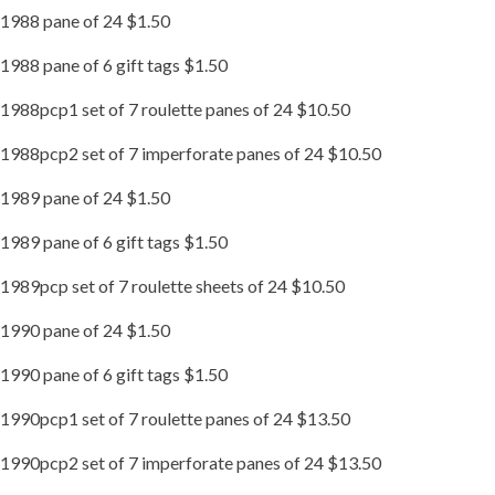
1988 pane of 24 $1.50
1988 pane of 6 gift tags $1.50
1988pcp1 set of 7 roulette panes of 24 $10.50
1988pcp2 set of 7 imperforate panes of 24 $10.50
1989 pane of 24 $1.50
1989 pane of 6 gift tags $1.50
1989pcp set of 7 roulette sheets of 24 $10.50
1990 pane of 24 $1.50
1990 pane of 6 gift tags $1.50
1990pcp1 set of 7 roulette panes of 24 $13.50
1990pcp2 set of 7 imperforate panes of 24 $13.50