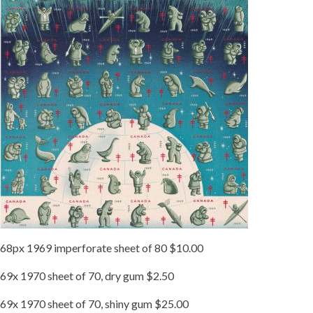
68px 1969 imperforate sheet of 80 $10.00
69x 1970 sheet of 70, dry gum $2.50
69x 1970 sheet of 70, shiny gum $25.00