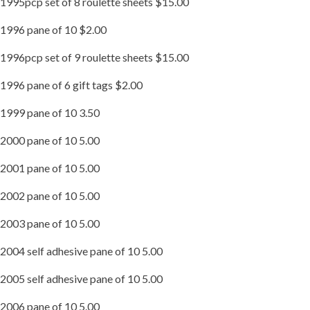
1995pcp set of 8 roulette sheets $15.00
1996 pane of 10 $2.00
1996pcp set of 9 roulette sheets $15.00
1996 pane of 6 gift tags $2.00
1999 pane of 10 3.50
2000 pane of 10 5.00
2001 pane of 10 5.00
2002 pane of 10 5.00
2003 pane of 10 5.00
2004 self adhesive pane of 10 5.00
2005 self adhesive pane of 10 5.00
2006 pane of 10 5.00