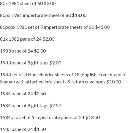
80x 1981 sheet of 60 $3.00
80px 1981 imperforate sheet of 80 $18.00
80pcpx 1981 set of 9 imperforate sheets of 60 $45.00
81x 1982 pane of 24 $2.00
1983 pane of 24 $2.00
1983 pane of 8 gift tags $2.00
1983 set of 3 Householder sheets of 18 (English, French, and bi-
lingual) with attached info sheets & return envelopes $10.00
1984 pane of 24 $2.50
1984 pane of 8 gift tags $2.50
1984pcp set of 9 imperforate panes of 24 $13.50
1985 pane of 24 $1.50