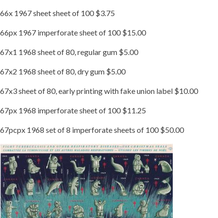
66x 1967 sheet sheet of 100 $3.75
66px 1967 imperforate sheet of 100 $15.00
67x1 1968 sheet of 80, regular gum $5.00
67x2 1968 sheet of 80, dry gum $5.00
67x3 sheet of 80, early printing with fake union label $10.00
67px 1968 imperforate sheet of 100 $11.25
67pcpx 1968 set of 8 imperforate sheets of 100 $50.00