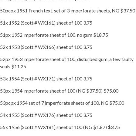
50pcpx 1951 French text, set of 3 imperforate sheets, NG $37.50
51x 1952 (Scott # WX161) sheet of 100 3.75
51px 1952 imperforate sheet of 100, no gum $18.75
52x 1953 (Scott # WX166) sheet of 100 3.75
52px 1953 imperforate sheet of 100, disturbed gum, a few faulty
seals $11.25
53x 1954 (Scott # WX171) sheet of 100 3.75
53px 1954 imperforate sheet of 100 (NG $37.50) $75.00
53pcpx 1954 set of 7 imperforate sheets of 100, NG $75.00
54x 1955 (Scott # WX176) sheet of 100 3.75
55x 1956 (Scott # WX181) sheet of 100 (NG $1.87) $3.75