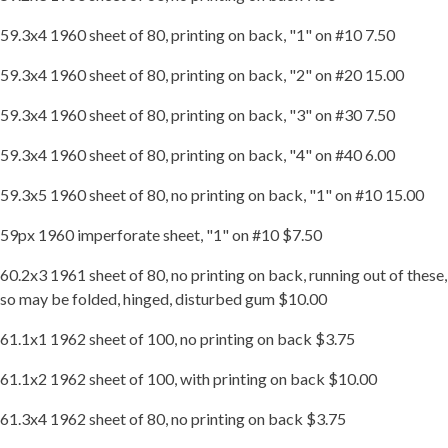
59.3x4 1960 sheet of 80, printing on back, "1" on #10 7.50
59.3x4 1960 sheet of 80, printing on back, "2" on #20 15.00
59.3x4 1960 sheet of 80, printing on back, "3" on #30 7.50
59.3x4 1960 sheet of 80, printing on back, "4" on #40 6.00
59.3x5 1960 sheet of 80, no printing on back, "1" on #10 15.00
59px 1960 imperforate sheet, "1" on #10 $7.50
60.2x3 1961 sheet of 80, no printing on back, running out of these,
so may be folded, hinged, disturbed gum $10.00
61.1x1 1962 sheet of 100, no printing on back $3.75
61.1x2 1962 sheet of 100, with printing on back $10.00
61.3x4 1962 sheet of 80, no printing on back $3.75