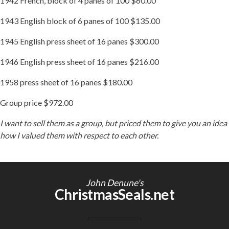
1942 French, block of 4 panes of 100 $60.00
1943 English block of 6 panes of 100 $135.00
1945 English press sheet of 16 panes $300.00
1946 English press sheet of 16 panes $216.00
1958 press sheet of 16 panes $180.00
Group price $972.00
I want to sell them as a group, but priced them to give you an idea
how I valued them with respect to each other.
John Denune's
ChristmasSeals.net