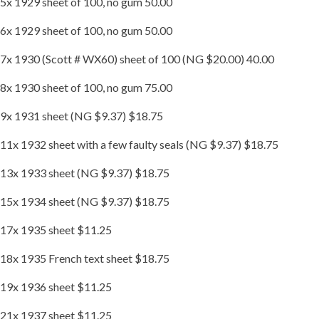
5x 1929 sheet of 100, no gum 50.00
6x 1929 sheet of 100, no gum 50.00
7x 1930 (Scott # WX60) sheet of 100 (NG $20.00) 40.00
8x 1930 sheet of 100, no gum 75.00
9x 1931 sheet (NG $9.37) $18.75
11x 1932 sheet with a few faulty seals (NG $9.37) $18.75
13x 1933 sheet (NG $9.37) $18.75
15x 1934 sheet (NG $9.37) $18.75
17x 1935 sheet $11.25
18x 1935 French text sheet $18.75
19x 1936 sheet $11.25
21x 1937 sheet $11.25