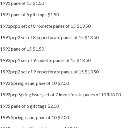
1991 pane of 15 $1.50
1991 pane of 5 gift tags $1.50
1991pcp1 set of 8 roulette panes of 15 $13.50
1991pcp2 set of 8 imperforate panes of 15 $13.50
1992 pane of 15 $1.50
1992pcp1 set of 9 roulette panes of 15 $13.50
1992pcp2 set of 9 imperforate panes of 15 $13.50
1992 Spring issue, pane of 10 $2.00
1992pcp Spring issue, set of 7 imperforate panes of 10 $18.00
1995 pane of 6 gift tags $2.00
1995 Spring issue, pane of 10 $2.00