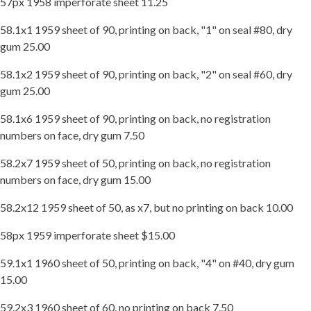
57px 1958 imperforate sheet 11.25
58.1x1 1959 sheet of 90, printing on back, "1" on seal #80, dry
gum 25.00
58.1x2 1959 sheet of 90, printing on back, "2" on seal #60, dry
gum 25.00
58.1x6 1959 sheet of 90, printing on back, no registration
numbers on face, dry gum 7.50
58.2x7 1959 sheet of 50, printing on back, no registration
numbers on face, dry gum 15.00
58.2x12 1959 sheet of 50, as x7, but no printing on back 10.00
58px 1959 imperforate sheet $15.00
59.1x1 1960 sheet of 50, printing on back, "4" on #40, dry gum
15.00
59.2x3 1960 sheet of 60, no printing on back 7.50