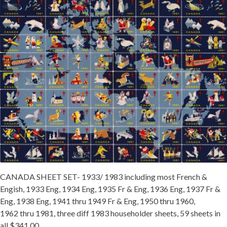
Getting Started
CANADA SHEET SET- 1933/ 1983 including most French &
Engish, 1933 Eng, 1934 Eng, 1935 Fr & Eng, 1936 Eng, 1937 Fr &
Eng, 1938 Eng, 1941 thru 1949 Fr & Eng, 1950 thru 1960,
1962 thru 1981, three diff 1983 householder sheets, 59 sheets in
all $341.00