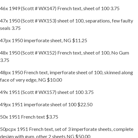
46x 1949 (Scott # WX147) French text, sheet of 100 3.75
47x 1950 (Scott # WX153) sheet of 100, separations, few faulty
seals 3.75
47px 1950 imperforate sheet, NG $11.25
48x 1950 (Scott # WX152) French text, sheet of 100, No Gum
3.75
48px 1950 French text, imperforate sheet of 100, skinned along
face of very edge, NG $10.00
49x 1951 (Scott # WX157) sheet of 100 3.75
49px 1951 imperforate sheet of 100 $22.50
50x 1951 French text $3.75
50pcpx 1951 French text, set of 3 imperforate sheets, complete
design with gum, other 2 sheets NG $50.00