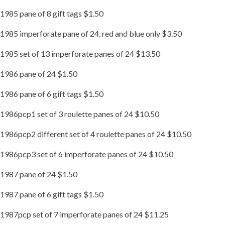
1985 pane of 8 gift tags $1.50
1985 imperforate pane of 24, red and blue only $3.50
1985 set of 13 imperforate panes of 24 $13.50
1986 pane of 24 $1.50
1986 pane of 6 gift tags $1.50
1986pcp1 set of 3 roulette panes of 24 $10.50
1986pcp2 different set of 4 roulette panes of 24 $10.50
1986pcp3 set of 6 imperforate panes of 24 $10.50
1987 pane of 24 $1.50
1987 pane of 6 gift tags $1.50
1987pcp set of 7 imperforate panes of 24 $11.25