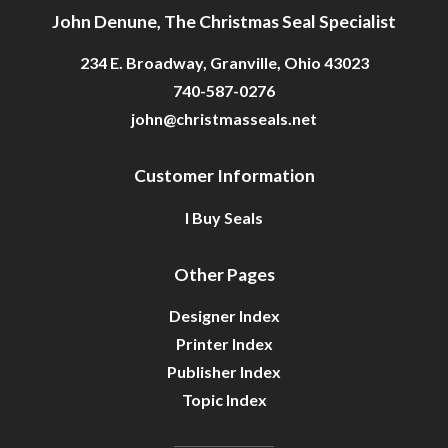
John Denune, The Christmas Seal Specialist
234 E. Broadway, Granville, Ohio 43023
740-587-0276
john@christmasseals.net
Customer Information
I Buy Seals
Other Pages
Designer Index
Printer Index
Publisher Index
Topic Index