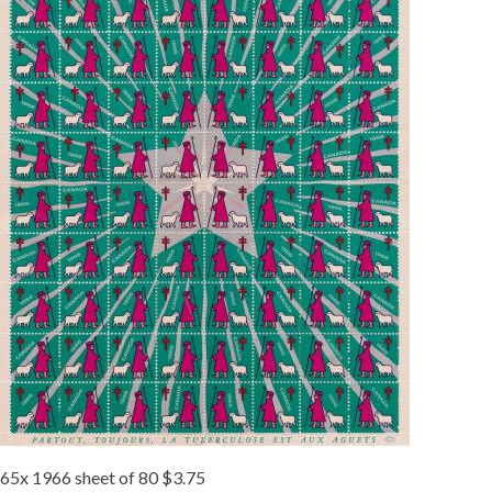
65x 1966 sheet of 80 $3.75