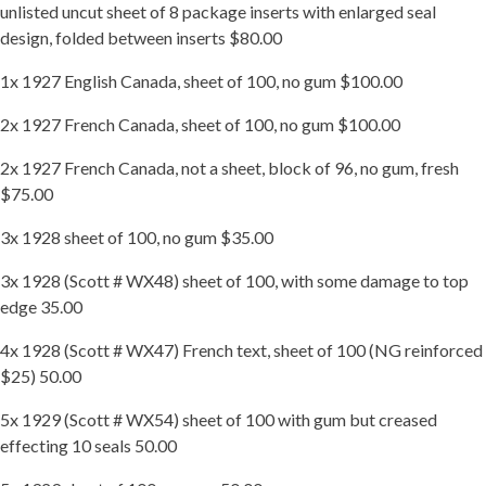
unlisted uncut sheet of 8 package inserts with enlarged seal
design, folded between inserts $80.00
1x 1927 English Canada, sheet of 100, no gum $100.00
2x 1927 French Canada, sheet of 100, no gum $100.00
2x 1927 French Canada, not a sheet, block of 96, no gum, fresh
$75.00
3x 1928 sheet of 100, no gum $35.00
3x 1928 (Scott # WX48) sheet of 100, with some damage to top
edge 35.00
4x 1928 (Scott # WX47) French text, sheet of 100 (NG reinforced
$25) 50.00
5x 1929 (Scott # WX54) sheet of 100 with gum but creased
effecting 10 seals 50.00