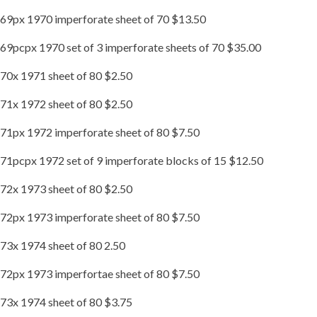
69px 1970 imperforate sheet of 70 $13.50
69pcpx 1970 set of 3 imperforate sheets of 70 $35.00
70x 1971 sheet of 80 $2.50
71x 1972 sheet of 80 $2.50
71px 1972 imperforate sheet of 80 $7.50
71pcpx 1972 set of 9 imperforate blocks of 15 $12.50
72x 1973 sheet of 80 $2.50
72px 1973 imperforate sheet of 80 $7.50
73x 1974 sheet of 80 2.50
72px 1973 imperfortae sheet of 80 $7.50
73x 1974 sheet of 80 $3.75