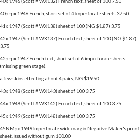
40x 1946 (Scott # WX132) French text, sheet of 100 7.50
40pcpx 1946 French, short set of 4 imperforate sheets 37.50
41x 1947 (Scott # WX138) sheet of 100 (NG $1.87) 3.75
42x 1947 (Scott # WX137) French text, sheet of 100 (NG $1.87)
3.75
42pcpx 1947 French text, short set of 6 imperforate sheets
(missing green stage),
a few skins effecting about 4 pairs, NG $19.50
43x 1948 (Scott # WX143) sheet of 100 3.75
44x 1948 (Scott # WX142) French text, sheet of 100 3.75
45x 1949 (Scott # WX148) sheet of 100 3.75
45NMpx 1949 imperforate wide margin Negative Maker's proof
sheet, issued without gum 100.00