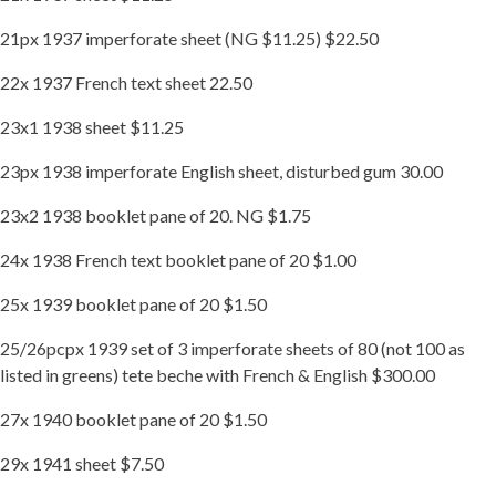
21px 1937 imperforate sheet (NG $11.25) $22.50
22x 1937 French text sheet 22.50
23x1 1938 sheet $11.25
23px 1938 imperforate English sheet, disturbed gum 30.00
23x2 1938 booklet pane of 20. NG $1.75
24x 1938 French text booklet pane of 20 $1.00
25x 1939 booklet pane of 20 $1.50
25/26pcpx 1939 set of 3 imperforate sheets of 80 (not 100 as
listed in greens) tete beche with French & English $300.00
27x 1940 booklet pane of 20 $1.50
29x 1941 sheet $7.50