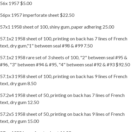
56x 1957 $5.00
56px 1957 imperforate sheet $22.50
57x1 1958 sheet of 100, shiny gum, paper adhering 25.00
57.1x2 1958 sheet of 100, printing on back has 7 lines of French
text, dry gum,"1" between seal #98 & #99 7.50
57.1x2 1958 rare set of 3 sheets of 100, "2" between seal #95 &
#96, "3" between #94 & #95, "4" between seal #92 & #93 $92.50
57.1x3 1958 sheet of 100, printing on back has 9 lines of French
text, dry gum 8.50
57.2x4 1958 sheet of 50, printing on back has 7 lines of French
text, dry gum 12.50
57.2x5 1958 sheet of 50, printing on back has 9 lines of French
text, dry gum 15.00