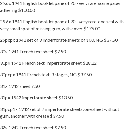
29.6x 1941 English booklet pane of 20 - very rare, some paper
adhering $100.00
29.6x 1941 English booklet pane of 20 - very rare, one seal with
very small spot of missing gum, with cover $175.00
29pcpx 1941 set of 3 imperforate sheets of 100, NG $37.50
30x 1941 French text sheet $7.50
30px 1941 French text, imperforate sheet $28.12
30pcpx 1941 French text, 3 stages, NG $37.50
31x 1942 sheet 7.50
31px 1942 imperforate sheet $13.50
31pcp1x 1942 set of 7 imperforate sheets, one sheet without
gum, another with crease $37.50
32x 1942 French text sheet $7.50