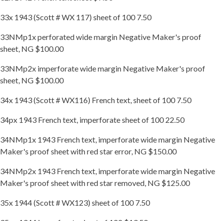
33x 1943 (Scott # WX 117) sheet of 100 7.50
33NMp1x perforated wide margin Negative Maker's proof
sheet, NG $100.00
33NMp2x imperforate wide margin Negative Maker's proof
sheet, NG $100.00
34x 1943 (Scott # WX116) French text, sheet of 100 7.50
34px 1943 French text, imperforate sheet of 100 22.50
34NMp1x 1943 French text, imperforate wide margin Negative
Maker's proof sheet with red star error, NG $150.00
34NMp2x 1943 French text, imperforate wide margin Negative
Maker's proof sheet with red star removed, NG $125.00
35x 1944 (Scott # WX123) sheet of 100 7.50