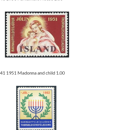
41 1951 Madonna and child 1.00