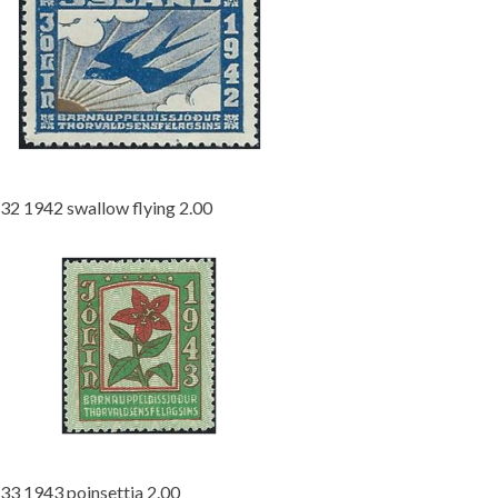
32 1942 swallow flying 2.00
33 1943 poinsettia 2.00