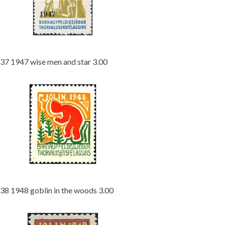
37 1947 wise men and star 3.00
38 1948 goblin in the woods 3.00