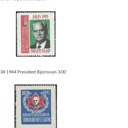
34 1944 President Bjornsson 3.00