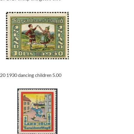
20 1930 dancing children 5.00