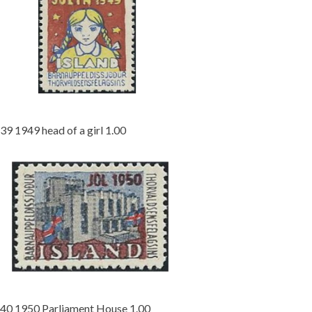
39 1949 head of a girl 1.00
40 1950 Parliament House 1.00