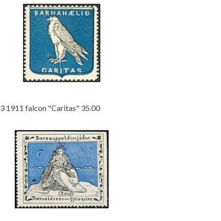
3 1911 falcon "Caritas" 35.00