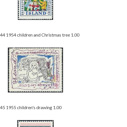
44 1954 children and Christmas tree 1.00
45 1955 children's drawing 1.00