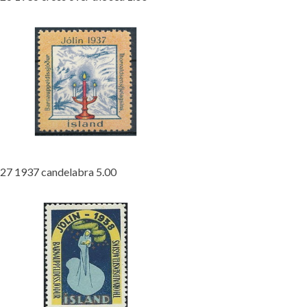
27 1937 candelabra 5.00