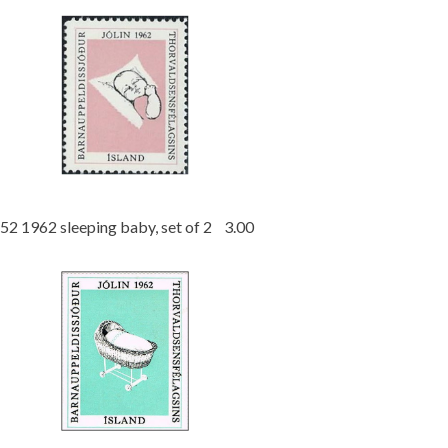
52 1962 sleeping baby, set of 2 3.00