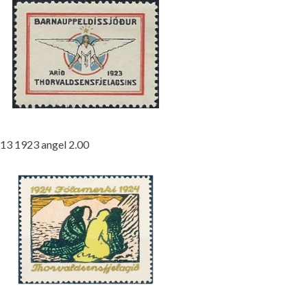
13 1923 angel 2.00