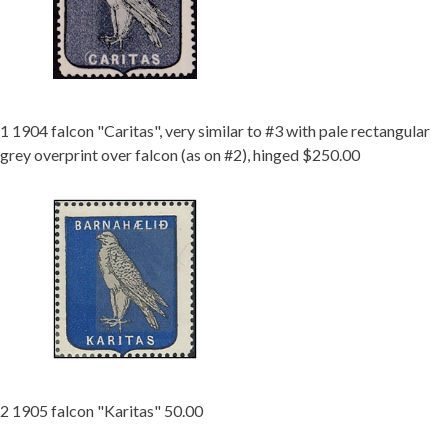
Getting Started
1 1904 falcon "Caritas", very similar to #3 with pale rectangular
grey overprint over falcon (as on #2), hinged $250.00
2 1905 falcon "Karitas" 50.00