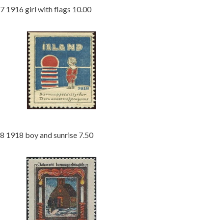
7 1916 girl with flags 10.00
8 1918 boy and sunrise 7.50