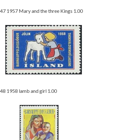
47 1957 Mary and the three Kings 1.00
48 1958 lamb and girl 1.00