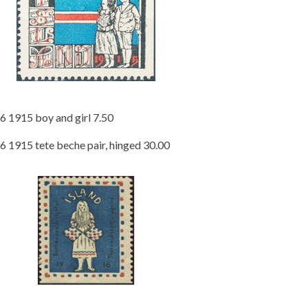
6 1915 boy and girl 7.50
6 1915 tete beche pair, hinged 30.00