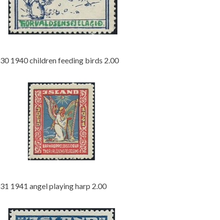
30 1940 children feeding birds 2.00
31 1941 angel playing harp 2.00