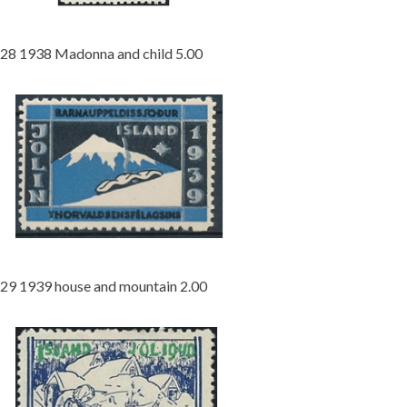
28 1938 Madonna and child 5.00
29 1939 house and mountain 2.00