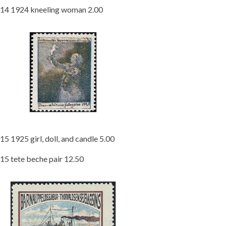
14 1924 kneeling woman 2.00
15 1925 girl, doll, and candle 5.00
15 tete beche pair 12.50