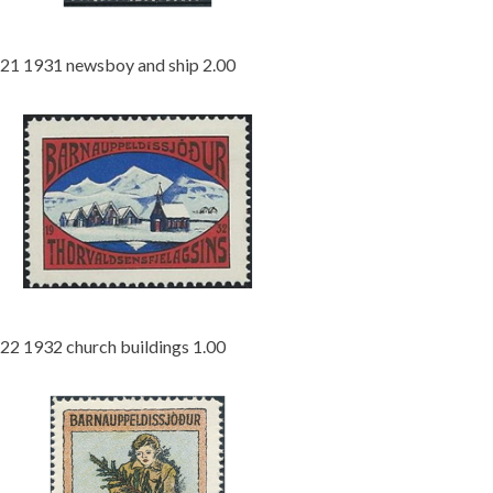
21 1931 newsboy and ship 2.00
22 1932 church buildings 1.00