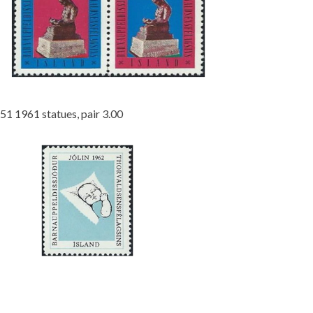
51 1961 statues, pair 3.00