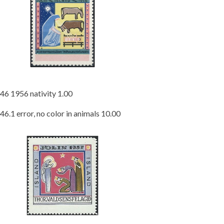
46 1956 nativity 1.00
46.1 error, no color in animals 10.00