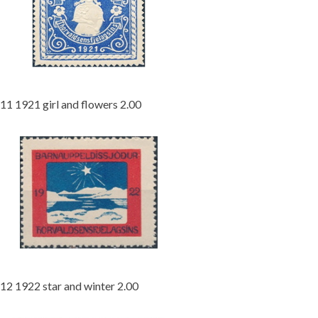
11 1921 girl and flowers 2.00
12 1922 star and winter 2.00