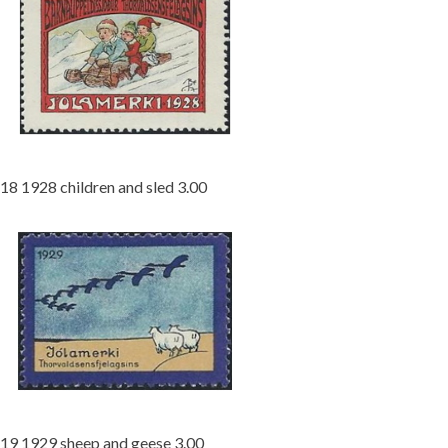
18 1928 children and sled 3.00
19 1929 sheep and geese 3.00