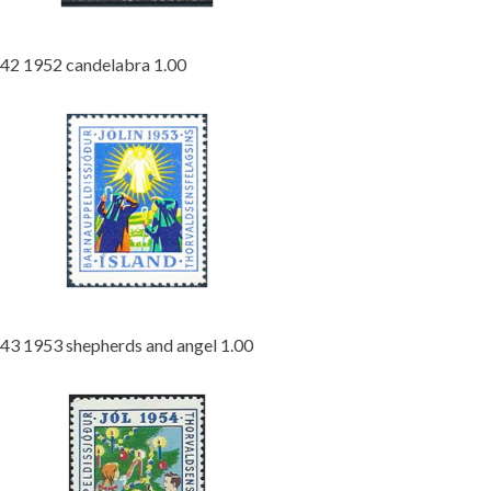
42 1952 candelabra 1.00
43 1953 shepherds and angel 1.00