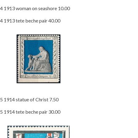
4 1913 woman on seashore 10.00
4 1913 tete beche pair 40.00
5 1914 statue of Christ 7.50
5 1914 tete beche pair 30.00