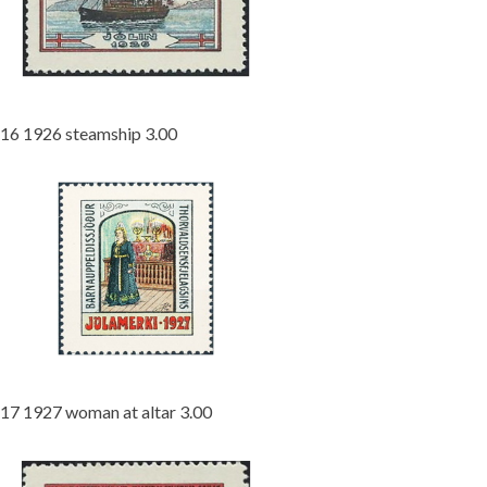
16 1926 steamship 3.00
17 1927 woman at altar 3.00