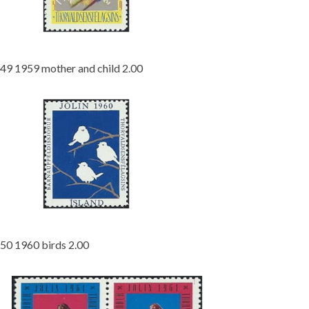
49 1959 mother and child 2.00
50 1960 birds 2.00