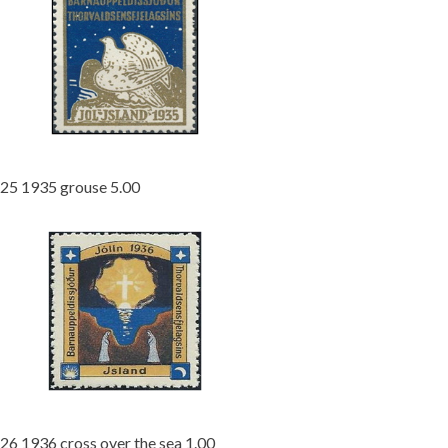
25 1935 grouse 5.00
26 1936 cross over the sea 1.00