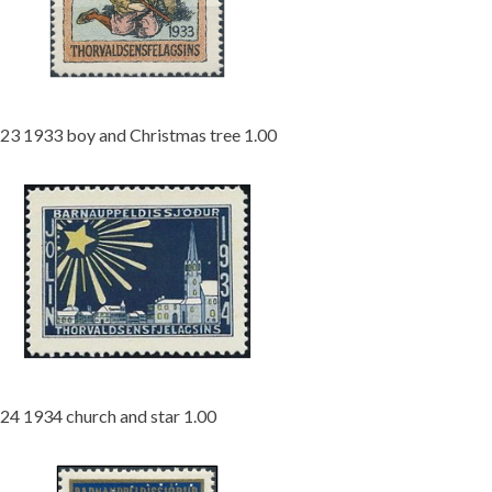
23 1933 boy and Christmas tree 1.00
24 1934 church and star 1.00