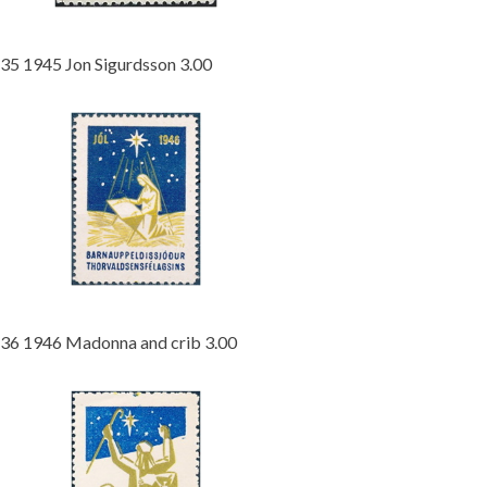
35 1945 Jon Sigurdsson 3.00
36 1946 Madonna and crib 3.00