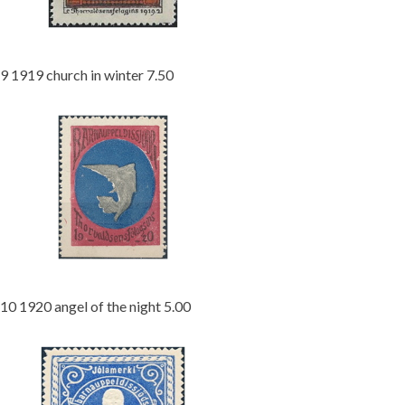
9 1919 church in winter 7.50
10 1920 angel of the night 5.00