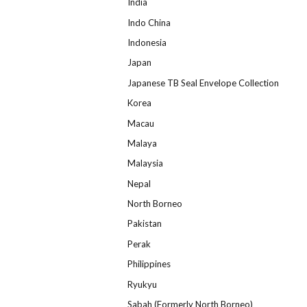
India
Indo China
Indonesia
Japan
Japanese TB Seal Envelope Collection
Korea
Macau
Malaya
Malaysia
Nepal
North Borneo
Pakistan
Perak
Philippines
Ryukyu
Sabah (Formerly North Borneo)