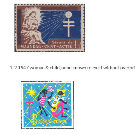
1-2 1947 woman & child, none known to exist without overpr