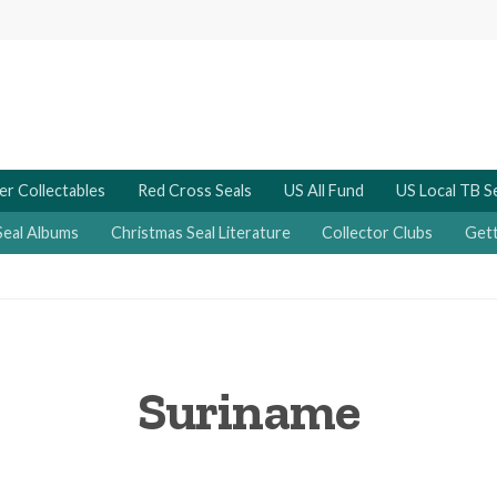
er Collectables
Red Cross Seals
US All Fund
US Local TB S
Seal Albums
Christmas Seal Literature
Collector Clubs
Gett
Suriname