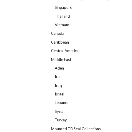
Singapore
Thailand
Vietnam
Canada
Caribbean
Central America
Middle East
Aden
Iran
Iraq
Israel
Lebanon
Syria
Turkey
Mounted TB Seal Collections