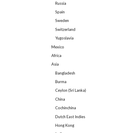
Russia
Spain
Sweden
Switzerland
Yugoslavia
Mexico
Africa
Asia
Bangladesh
Burma
Ceylon (Sri Lanka)
China
Cochinchina
Dutch East Indies
Hong Kong