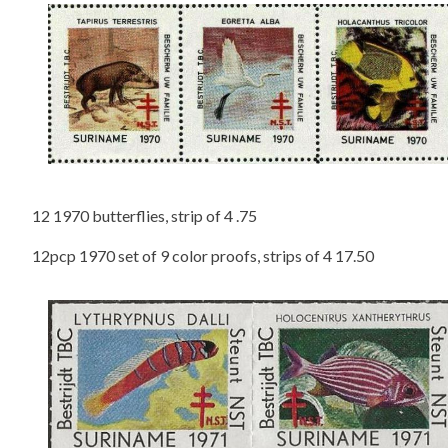
12 1970 butterflies, strip of 4 .75
12pcp 1970 set of 9 color proofs, strips of 4 17.50