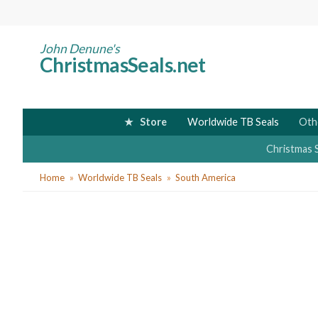
Skip
to
main
John Denune's
ChristmasSeals.net
content
Store
Worldwide TB Seals
Oth
Christmas 
You
Home
Worldwide TB Seals
South America
are
here