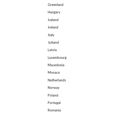
Greenland
Hungary
Iceland
Ireland
Italy
Jutland
Latvia
Luxembourg
Macedonia
Monaco
Netherlands
Norway
Poland
Portugal
Romania