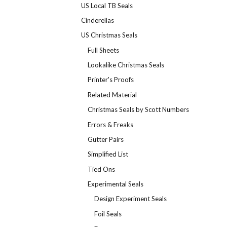
US Local TB Seals
Cinderellas
US Christmas Seals
Full Sheets
Lookalike Christmas Seals
Printer's Proofs
Related Material
Christmas Seals by Scott Numbers
Errors & Freaks
Gutter Pairs
Simplified List
Tied Ons
Experimental Seals
Design Experiment Seals
Foil Seals