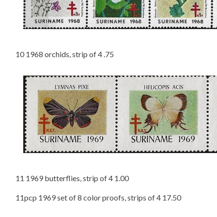
10 1968 orchids, strip of 4 .75
11 1969 butterflies, strip of 4 1.00
11pcp 1969 set of 8 color proofs, strips of 4 17.50