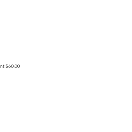
int $60.00