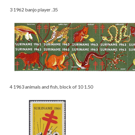
3 1962 banjo player .35
4 1963 animals and fish, block of 10 1.50