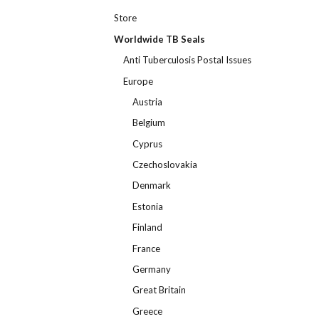
Store
Worldwide TB Seals
Anti Tuberculosis Postal Issues
Europe
Austria
Belgium
Cyprus
Czechoslovakia
Denmark
Estonia
Finland
France
Germany
Great Britain
Greece