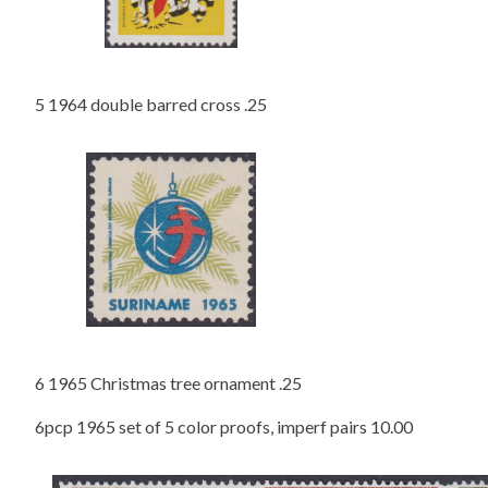
5 1964 double barred cross .25
6 1965 Christmas tree ornament .25
6pcp 1965 set of 5 color proofs, imperf pairs 10.00