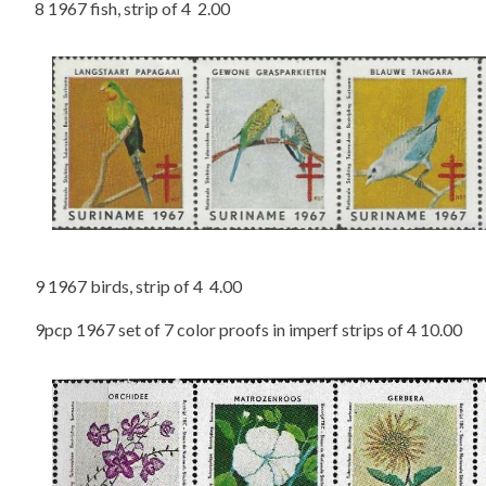
8 1967 fish, strip of 4 2.00
9 1967 birds, strip of 4 4.00
9pcp 1967 set of 7 color proofs in imperf strips of 4 10.00