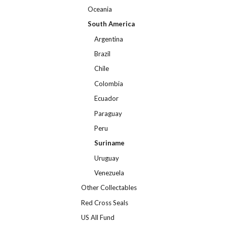
Oceania
South America
Argentina
Brazil
Chile
Colombia
Ecuador
Paraguay
Peru
Suriname
Uruguay
Venezuela
Other Collectables
Red Cross Seals
US All Fund