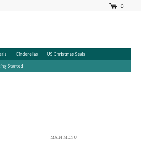
0
MENU
eals
Cinderellas
US Christmas Seals
ing Started
MAIN MENU