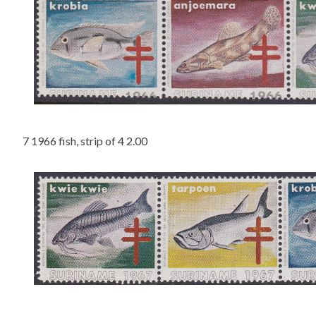
7 1966 fish, strip of 4 2.00