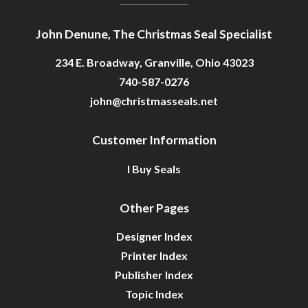
John Denune, The Christmas Seal Specialist
234 E. Broadway, Granville, Ohio 43023
740-587-0276
john@christmasseals.net
Customer Information
I Buy Seals
Other Pages
Designer Index
Printer Index
Publisher Index
Topic Index