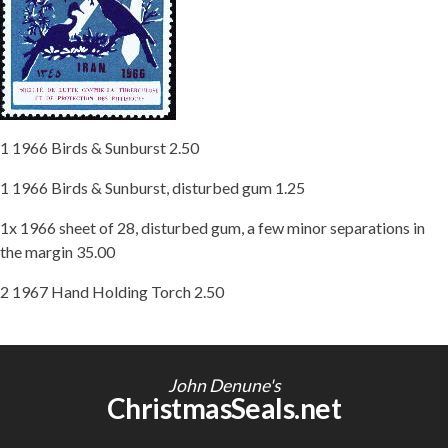
Getting Started
1 1966 Birds & Sunburst 2.50
1 1966 Birds & Sunburst, disturbed gum 1.25
1x 1966 sheet of 28, disturbed gum, a few minor separations in
the margin 35.00
2 1967 Hand Holding Torch 2.50
John Denune's
ChristmasSeals.net