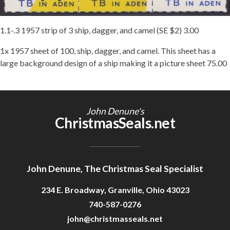
Getting Started
1.1-.3 1957 strip of 3 ship, dagger, and camel (SE $2) 3.00
1x 1957 sheet of 100, ship, dagger, and camel. This sheet has a
large background design of a ship making it a picture sheet 75.00
John Denune's
ChristmasSeals.net
John Denune, The Christmas Seal Specialist
234 E. Broadway, Granville, Ohio 43023
740-587-0276
john@christmasseals.net