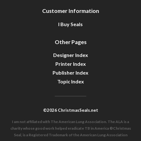
Customer Information
I Buy Seals
Other Pages
Designer Index
Printer Index
Publisher Index
Topic Index
©2026 ChristmasSeals.net
I am not affiliated with The American Lung Association. The ALA is a
charity whose good work helped eradicate TB in America ®Christmas
Seal, is a Registered Trademark of the American Lung Association