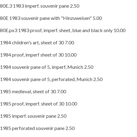
80E.3 1983 imperf. souvenir pane 2.50
80E 1983 souvenir pane with "Hinzuweisen" 5.00
80E.px3 1983 proof, imperf. sheet, blue and black only 10.00
1984 children's art, sheet of 30 7.00
1984 proof, imperf sheet of 30 10.00
1984 souvenir pane of 5, imperf, Munich 2.50
1984 souvenir pane of 5, perforated, Munich 2.50
1985 medieval, sheet of 30 7.00
1985 proof, imperf. sheet of 30 10.00
1985 imperf. souvenir pane 2.50
1985 perforated souvenir pane 2.50