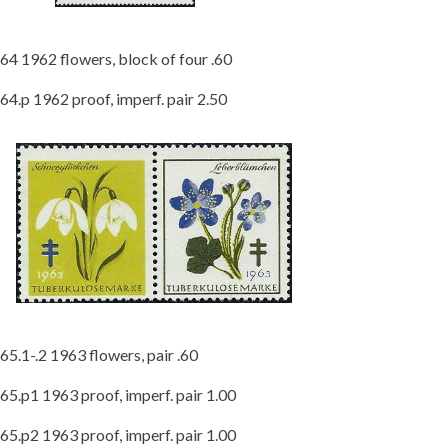
64 1962 flowers, block of four .60
64.p 1962 proof, imperf. pair 2.50
65.1-.2 1963 flowers, pair .60
65.p1 1963 proof, imperf. pair 1.00
65.p2 1963 proof, imperf. pair 1.00