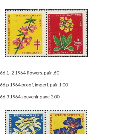
66.1-.2 1964 flowers, pair .60
66.p 1964 proof, imperf. pair 1.00
66.3 1964 souvenir pane 3.00