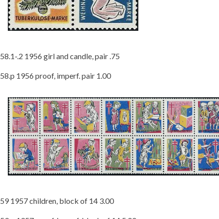
58.1-.2 1956 girl and candle, pair .75
58.p 1956 proof, imperf. pair 1.00
59 1957 children, block of 14 3.00