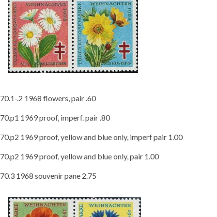
70.1-.2 1968 flowers, pair .60
70.p1 1969 proof, imperf. pair .80
70.p2 1969 proof, yellow and blue only, imperf pair 1.00
70.p2 1969 proof, yellow and blue only, pair 1.00
70.3 1968 souvenir pane 2.75