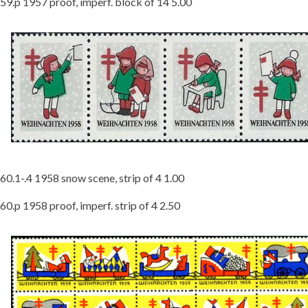
59.p 1957 proof, imperf. block of 14 5.00
60.1-.4 1958 snow scene, strip of 4 1.00
60.p 1958 proof, imperf. strip of 4 2.50