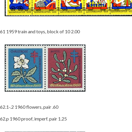
61 1959 train and toys, block of 10 2.00
62.1-.2 1960 flowers, pair .60
62.p 1960 proof, imperf. pair 1.25