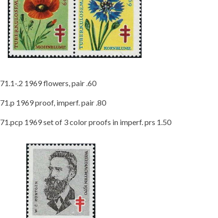
71.1-.2 1969 flowers, pair .60
71.p 1969 proof, imperf. pair .80
71.pcp 1969 set of 3 color proofs in imperf. prs 1.50