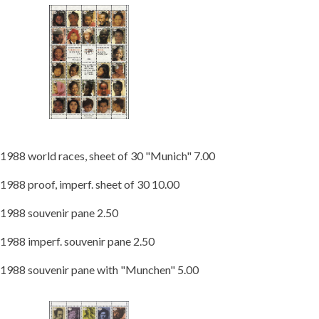
1988 world races, sheet of 30 "Munich" 7.00
1988 proof, imperf. sheet of 30 10.00
1988 souvenir pane 2.50
1988 imperf. souvenir pane 2.50
1988 souvenir pane with "Munchen" 5.00