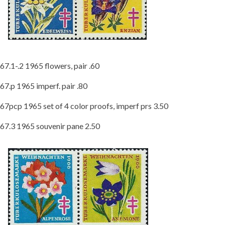
67.1-.2 1965 flowers, pair .60
67.p 1965 imperf. pair .80
67pcp 1965 set of 4 color proofs, imperf prs 3.50
67.3 1965 souvenir pane 2.50