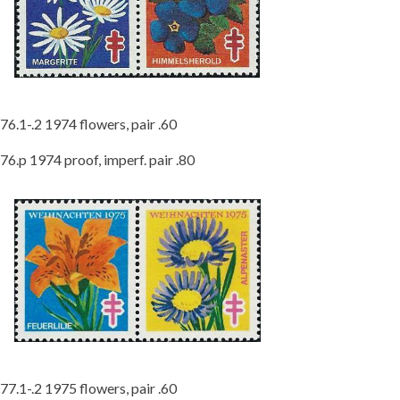
76.1-.2 1974 flowers, pair .60
76.p 1974 proof, imperf. pair .80
77.1-.2 1975 flowers, pair .60