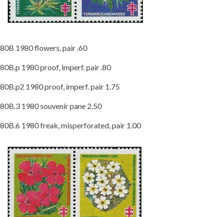
80B 1980 flowers, pair .60
80B.p 1980 proof, imperf. pair .80
80B.p2 1980 proof, imperf. pair 1.75
80B.3 1980 souvenir pane 2.50
80B.6 1980 freak, misperforated, pair 1.00