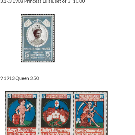
3.1-.3 1908 Princess Luise, set of 3 10.00
9 1913 Queen 3.50