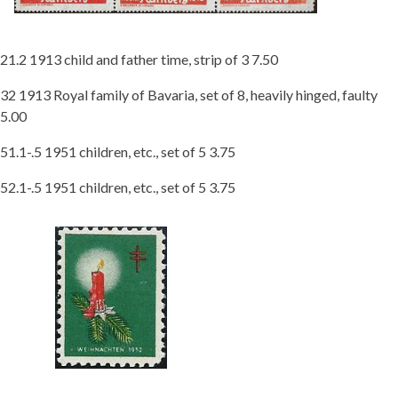
21.2 1913 child and father time, strip of 3 7.50
32 1913 Royal family of Bavaria, set of 8, heavily hinged, faulty
5.00
51.1-.5 1951 children, etc., set of 5 3.75
52.1-.5 1951 children, etc., set of 5 3.75