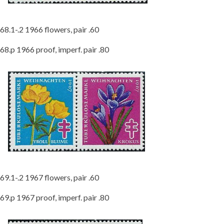
68.1-.2 1966 flowers, pair .60
68.p 1966 proof, imperf. pair .80
69.1-.2 1967 flowers, pair .60
69.p 1967 proof, imperf. pair .80