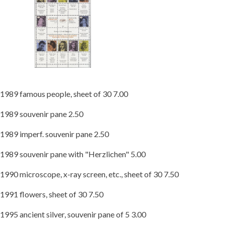
1989 famous people, sheet of 30 7.00
1989 souvenir pane 2.50
1989 imperf. souvenir pane 2.50
1989 souvenir pane with "Herzlichen" 5.00
1990 microscope, x-ray screen, etc., sheet of 30 7.50
1991 flowers, sheet of 30 7.50
1995 ancient silver, souvenir pane of 5 3.00