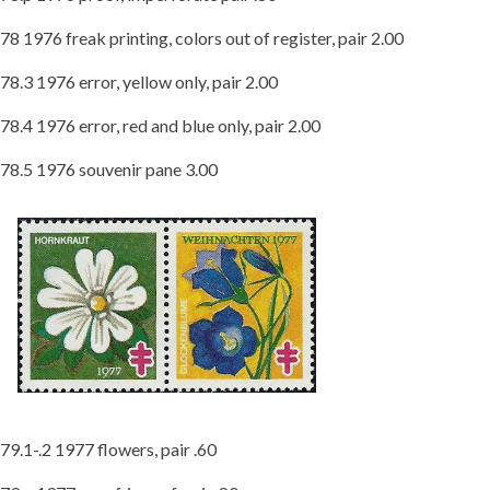
78 1976 freak printing, colors out of register, pair 2.00
78.3 1976 error, yellow only, pair 2.00
78.4 1976 error, red and blue only, pair 2.00
78.5 1976 souvenir pane 3.00
79.1-.2 1977 flowers, pair .60