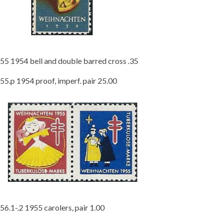
55 1954 bell and double barred cross .35
55.p 1954 proof, imperf. pair 25.00
56.1-.2 1955 carolers, pair 1.00