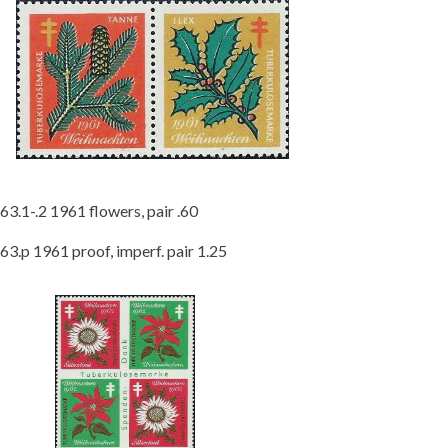
63.1-.2 1961 flowers, pair .60
63.p 1961 proof, imperf. pair 1.25