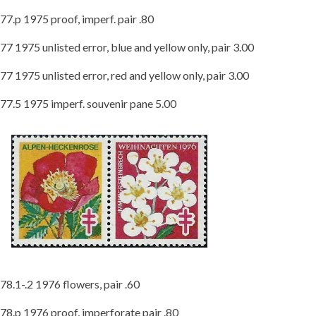
77.p 1975 proof, imperf. pair .80
77 1975 unlisted error, blue and yellow only, pair 3.00
77 1975 unlisted error, red and yellow only, pair 3.00
77.5 1975 imperf. souvenir pane 5.00
78.1-.2 1976 flowers, pair .60
78.p 1976 proof, imperforate pair .80