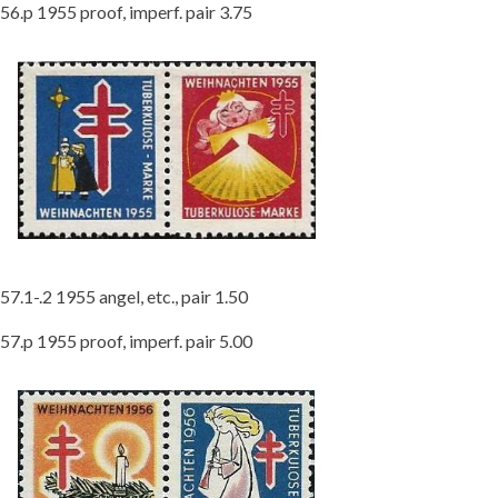
56.p 1955 proof, imperf. pair 3.75
57.1-.2 1955 angel, etc., pair 1.50
57.p 1955 proof, imperf. pair 5.00