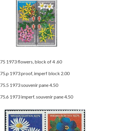
75 1973 flowers, block of 4 .60
75.p 1973 proof, imperf block 2.00
75.5 1973 souvenir pane 4.50
75.6 1973 imperf. souvenir pane 4.50