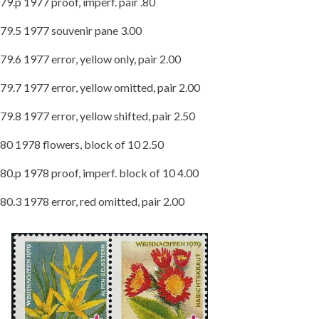
79.p 1977 proof, imperf. pair .80
79.5 1977 souvenir pane 3.00
79.6 1977 error, yellow only, pair 2.00
79.7 1977 error, yellow omitted, pair 2.00
79.8 1977 error, yellow shifted, pair 2.50
80 1978 flowers, block of 10 2.50
80.p 1978 proof, imperf. block of 10 4.00
80.3 1978 error, red omitted, pair 2.00