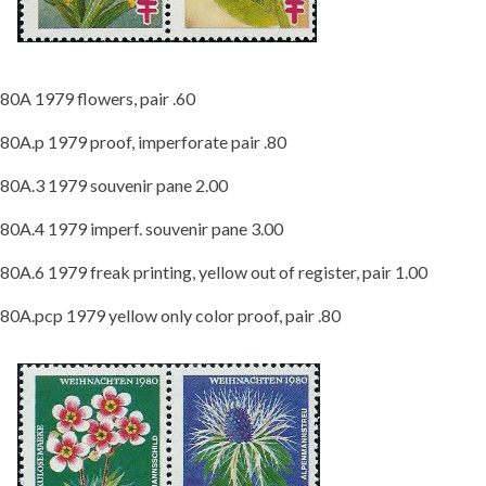
80A 1979 flowers, pair .60
80A.p 1979 proof, imperforate pair .80
80A.3 1979 souvenir pane 2.00
80A.4 1979 imperf. souvenir pane 3.00
80A.6 1979 freak printing, yellow out of register, pair 1.00
80A.pcp 1979 yellow only color proof, pair .80