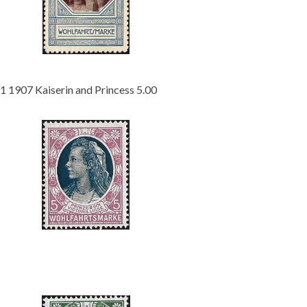
Getting Started
1 1907 Kaiserin and Princess 5.00