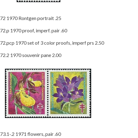
72 1970 Rontgen portrait .25
72.p 1970 proof, imperf. pair .60
72.pcp 1970 set of 3 color proofs, imperf prs 2.50
72.2 1970 souvenir pane 2.00
73.1-.2 1971 flowers, pair .60