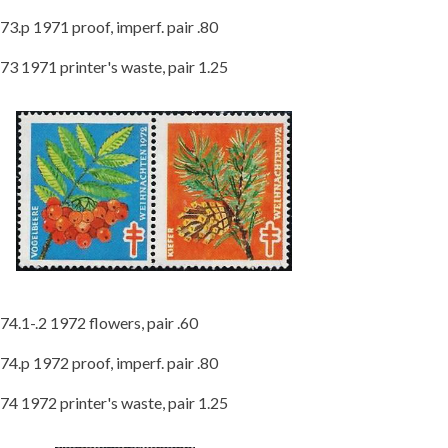
73.p 1971 proof, imperf. pair .80
73 1971 printer's waste, pair 1.25
74.1-.2 1972 flowers, pair .60
74.p 1972 proof, imperf. pair .80
74 1972 printer's waste, pair 1.25