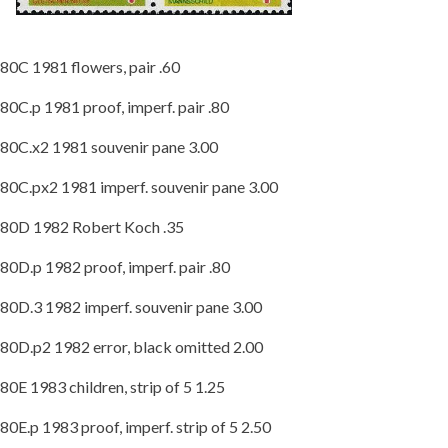
80C 1981 flowers, pair .60
80C.p 1981 proof, imperf. pair .80
80C.x2 1981 souvenir pane 3.00
80C.px2 1981 imperf. souvenir pane 3.00
80D 1982 Robert Koch .35
80D.p 1982 proof, imperf. pair .80
80D.3 1982 imperf. souvenir pane 3.00
80D.p2 1982 error, black omitted 2.00
80E 1983 children, strip of 5 1.25
80E.p 1983 proof, imperf. strip of 5 2.50