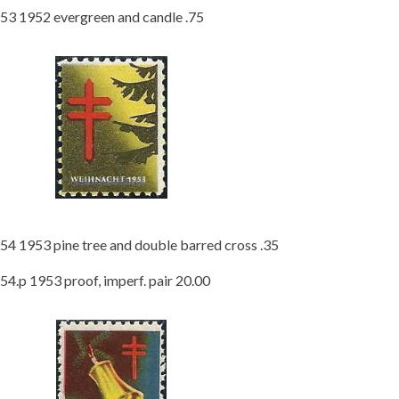
53 1952 evergreen and candle .75
54 1953 pine tree and double barred cross .35
54.p 1953 proof, imperf. pair 20.00