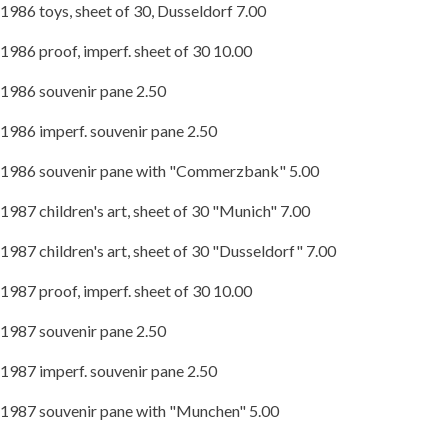
1986 toys, sheet of 30, Dusseldorf 7.00
1986 proof, imperf. sheet of 30 10.00
1986 souvenir pane 2.50
1986 imperf. souvenir pane 2.50
1986 souvenir pane with "Commerzbank" 5.00
1987 children's art, sheet of 30 "Munich" 7.00
1987 children's art, sheet of 30 "Dusseldorf" 7.00
1987 proof, imperf. sheet of 30 10.00
1987 souvenir pane 2.50
1987 imperf. souvenir pane 2.50
1987 souvenir pane with "Munchen" 5.00