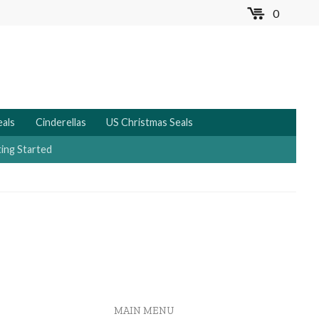
0
MENU
eals
Cinderellas
US Christmas Seals
ing Started
MAIN MENU