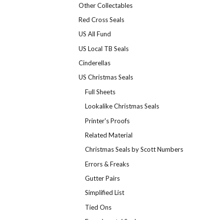
Other Collectables
Red Cross Seals
US All Fund
US Local TB Seals
Cinderellas
US Christmas Seals
Full Sheets
Lookalike Christmas Seals
Printer's Proofs
Related Material
Christmas Seals by Scott Numbers
Errors & Freaks
Gutter Pairs
Simplified List
Tied Ons