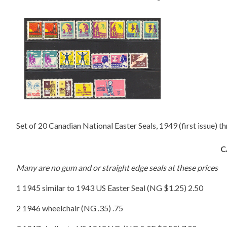
Set of 20 Canadian National Easter Seals, 1949 (first issue) t
C
Many are no gum and or straight edge seals at these prices
1 1945 similar to 1943 US Easter Seal (NG $1.25) 2.50
2 1946 wheelchair (NG .35) .75