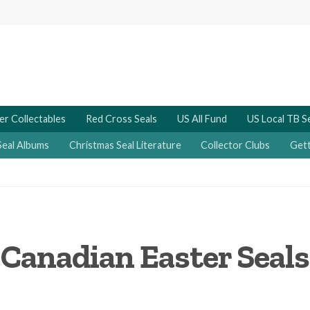
er Collectables
Red Cross Seals
US All Fund
US Local TB S
Seal Albums
Christmas Seal Literature
Collector Clubs
Gett
Canadian Easter Seals