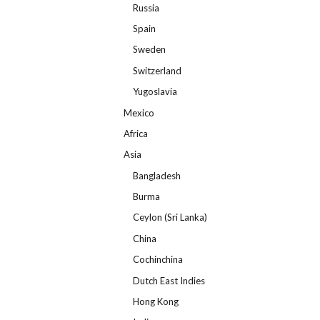
Russia
Spain
Sweden
Switzerland
Yugoslavia
Mexico
Africa
Asia
Bangladesh
Burma
Ceylon (Sri Lanka)
China
Cochinchina
Dutch East Indies
Hong Kong