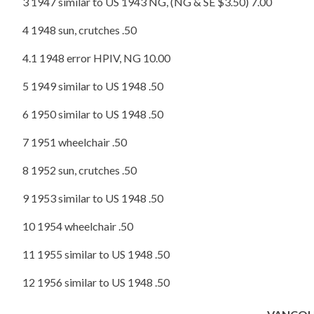
3 1947 similar to US 1943 NG, (NG & SE $3.50) 7.00
4 1948 sun, crutches .50
4.1 1948 error HPIV, NG 10.00
5 1949 similar to US 1948 .50
6 1950 similar to US 1948 .50
7 1951 wheelchair .50
8 1952 sun, crutches .50
9 1953 similar to US 1948 .50
10 1954 wheelchair .50
11 1955 similar to US 1948 .50
12 1956 similar to US 1948 .50