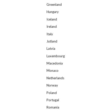
Greenland
Hungary
Iceland
Ireland
Italy
Jutland
Latvia
Luxembourg
Macedonia
Monaco
Netherlands
Norway
Poland
Portugal
Romania