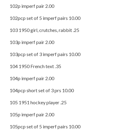
102p imperf pair 2.00
102pcp set of 5 imperf pairs 10.00
103 1950 girl, crutches, rabbit .25
103p imperf pair 2.00
103pcp set of 3 imperf pairs 10.00
104 1950 French text .35
104p imperf pair 2.00
104pcp short set of 3 prs 10.00
105 1951 hockey player .25
105p imperf pair 2.00
105pcp set of 5 imperf pairs 10.00