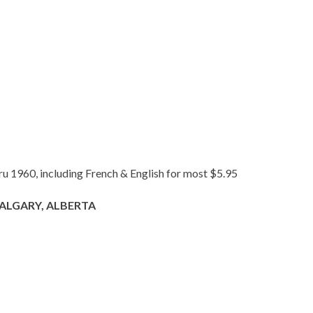
hru 1960, including French & English for most $5.95
ALGARY, ALBERTA