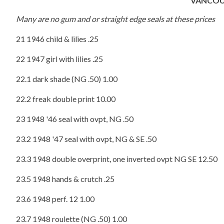
VANCOU
Many are no gum and or straight edge seals at these prices
21 1946 child & lilies .25
22 1947 girl with lilies .25
22.1 dark shade (NG .50) 1.00
22.2 freak double print 10.00
23 1948 '46 seal with ovpt, NG .50
23.2 1948 '47 seal with ovpt, NG & SE .50
23.3 1948 double overprint, one inverted ovpt NG SE 12.50
23.5 1948 hands & crutch .25
23.6 1948 perf. 12 1.00
23.7 1948 roulette (NG .50) 1.00