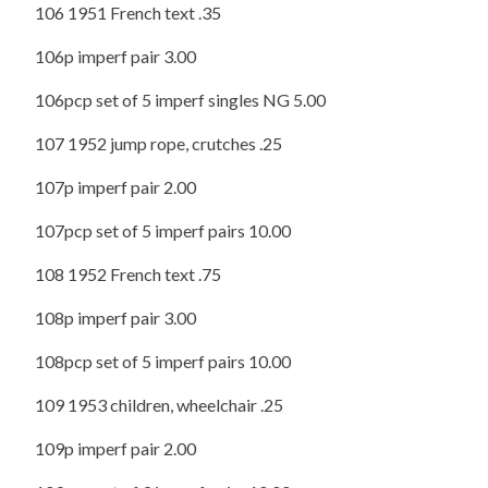
106 1951 French text .35
106p imperf pair 3.00
106pcp set of 5 imperf singles NG 5.00
107 1952 jump rope, crutches .25
107p imperf pair 2.00
107pcp set of 5 imperf pairs 10.00
108 1952 French text .75
108p imperf pair 3.00
108pcp set of 5 imperf pairs 10.00
109 1953 children, wheelchair .25
109p imperf pair 2.00