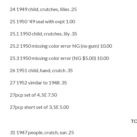
24 1949 child, crutches, lilies .25
25 1950 '49 seal with ovpt 1.00
25.1 1950 child, crutches, lily .35
25.2 1950 missing color error NG (no gum) 10.00
25.3 1950 missing color error (NG $5.00) 10.00
26 1951 child, hand, crutch .35
27 1952 similar to 1948 .35
27pcp set of 4, SE 7.50
27pcp short set of 3, SE 5.00
T
31 1947 people, crutch, sun .25