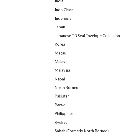
India
Indo China
Indonesia
Japan
Japanese TB Seal Envelope Collection
Korea
Macau
Malaya
Malaysia
Nepal
North Borneo
Pakistan
Perak
Philippines
Ryukyu
Sabah (Formerly North Borneo)