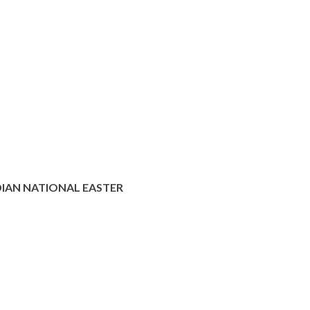
IAN NATIONAL EASTER