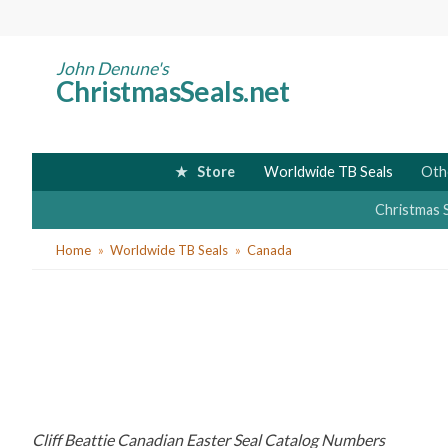
Skip
to
main
John Denune's
ChristmasSeals.net
content
Store
Worldwide TB Seals
Oth
Christmas 
You
Home
Worldwide TB Seals
Canada
are
here
Cliff Beattie Canadian Easter Seal Catalog Numbers