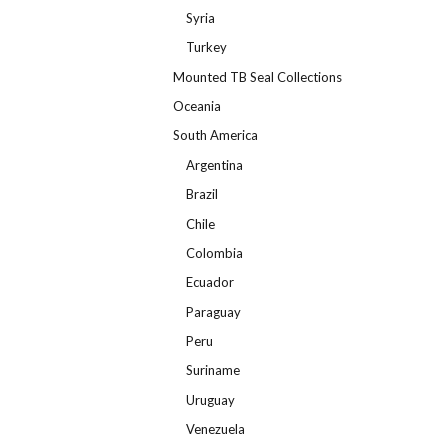
Syria
Turkey
Mounted TB Seal Collections
Oceania
South America
Argentina
Brazil
Chile
Colombia
Ecuador
Paraguay
Peru
Suriname
Uruguay
Venezuela