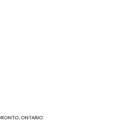
ORONTO, ONTARIO