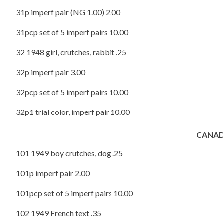
31p imperf pair (NG 1.00) 2.00
31pcp set of 5 imperf pairs 10.00
32 1948 girl, crutches, rabbit .25
32p imperf pair 3.00
32pcp set of 5 imperf pairs 10.00
32p1 trial color, imperf pair 10.00
CANAD
101 1949 boy crutches, dog .25
101p imperf pair 2.00
101pcp set of 5 imperf pairs 10.00
102 1949 French text .35