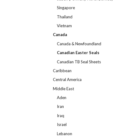
Singapore
Thailand
Vietnam
Canada
Canada & Newfoundland
Canadian Easter Seals
Canadian TB Seal Sheets
Caribbean
Central America
Middle East
Aden
Iran
Iraq
Israel
Lebanon