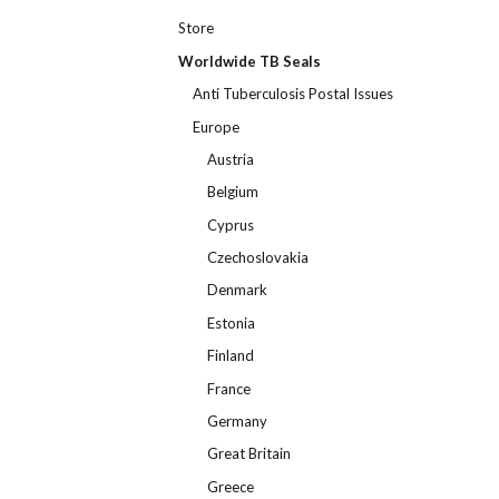
Store
Worldwide TB Seals
Anti Tuberculosis Postal Issues
Europe
Austria
Belgium
Cyprus
Czechoslovakia
Denmark
Estonia
Finland
France
Germany
Great Britain
Greece