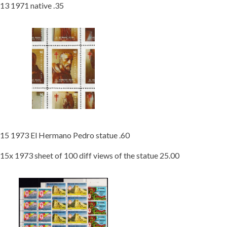
13 1971 native .35
15 1973 El Hermano Pedro statue .60
15x 1973 sheet of 100 diff views of the statue 25.00