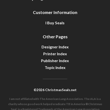
Customer Information
I Buy Seals
Other Pages
Designer Index
Printer Index
Publisher Index
Topic Index
©2026 ChristmasSeals.net
I am not affiliated with The American Lung Association. The ALA is a
charity whose good work helped eradicate TB in America ®Christmas
Seal, is a Registered Trademark of the American Lung Association