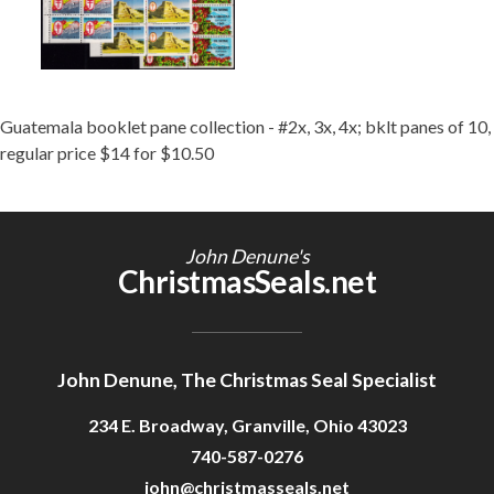
Guatemala booklet pane collection - #2x, 3x, 4x; bklt panes of 10,
regular price $14 for $10.50
John Denune's
ChristmasSeals.net
John Denune, The Christmas Seal Specialist
234 E. Broadway, Granville, Ohio 43023
740-587-0276
john@christmasseals.net