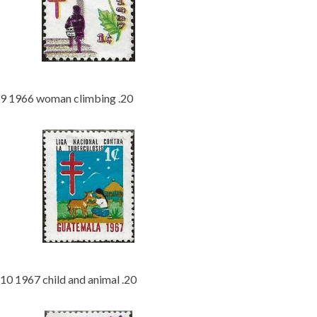
9 1966 woman climbing .20
10 1967 child and animal .20