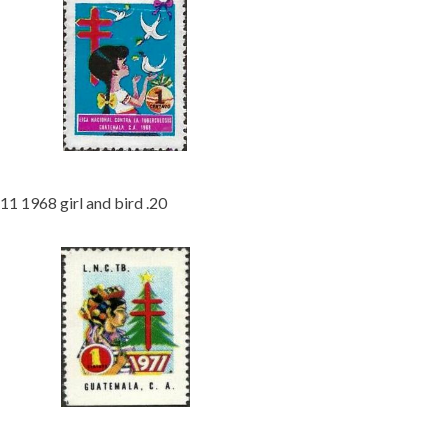
11 1968 girl and bird .20