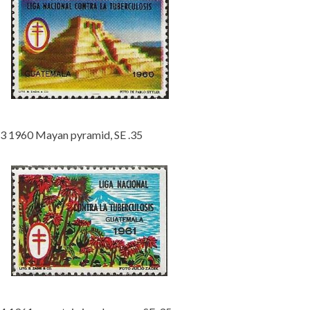
3 1960 Mayan pyramid, SE .35