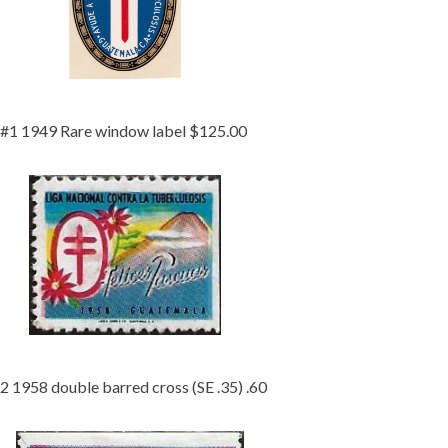
Getting Started
#1 1949 Rare window label $125.00
2 1958 double barred cross (SE .35) .60