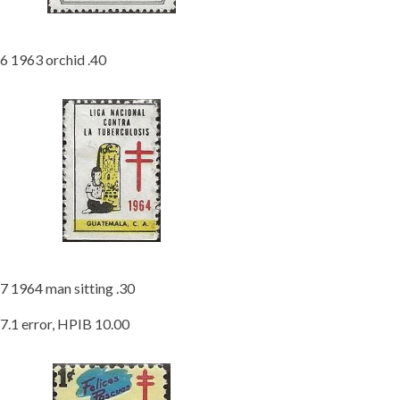
6 1963 orchid .40
7 1964 man sitting .30
7.1 error, HPIB 10.00