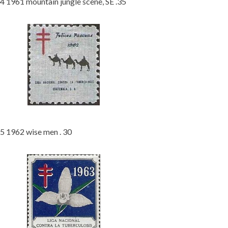
4 1961 mountain jungle scene, SE .35
5 1962 wise men . 30