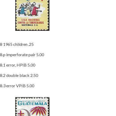
8 1965 children .25
8.p imperforate pair 5.00
8.1 error, HPIB 5.00
8.2 double black 2.50
8.3 error VPIB 5.00