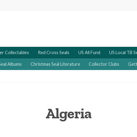
er Collectables
Red Cross Seals
US All Fund
US Local TB S
Seal Albums
Christmas Seal Literature
Collector Clubs
Gett
Algeria