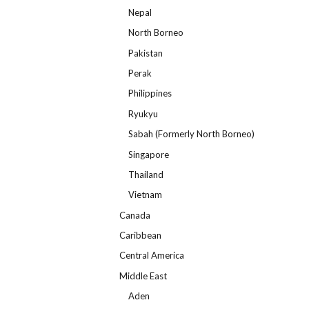
Nepal
North Borneo
Pakistan
Perak
Philippines
Ryukyu
Sabah (Formerly North Borneo)
Singapore
Thailand
Vietnam
Canada
Caribbean
Central America
Middle East
Aden