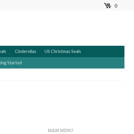
0
MENU
eals
Cinderellas
US Christmas Seals
ing Started
MAIN MENU