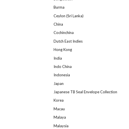
Burma
Ceylon (Sri Lanka)
China
Cochinchina
Dutch East Indies
Hong Kong
India
Indo China
Indonesia
Japan
Japanese TB Seal Envelope Collection
Korea
Macau
Malaya
Malaysia