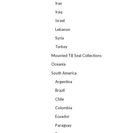
Iran
Iraq
Israel
Lebanon
Syria
Turkey
Mounted TB Seal Collections
Oceania
South America
Argentina
Brazil
Chile
Colombia
Ecuador
Paraguay