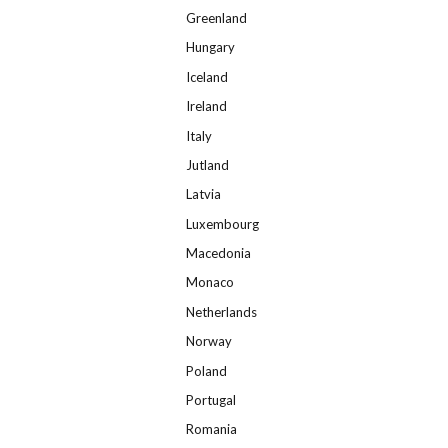
Greenland
Hungary
Iceland
Ireland
Italy
Jutland
Latvia
Luxembourg
Macedonia
Monaco
Netherlands
Norway
Poland
Portugal
Romania