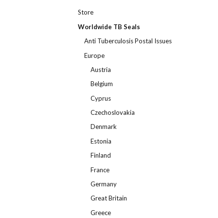
Store
Worldwide TB Seals
Anti Tuberculosis Postal Issues
Europe
Austria
Belgium
Cyprus
Czechoslovakia
Denmark
Estonia
Finland
France
Germany
Great Britain
Greece