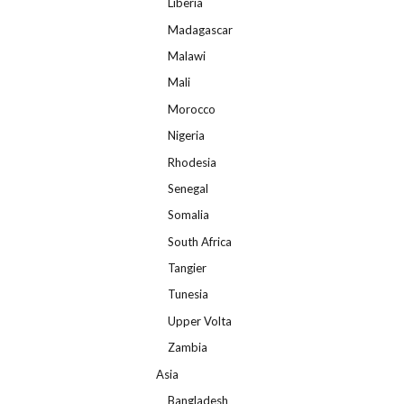
Liberia
Madagascar
Malawi
Mali
Morocco
Nigeria
Rhodesia
Senegal
Somalia
South Africa
Tangier
Tunesia
Upper Volta
Zambia
Asia
Bangladesh