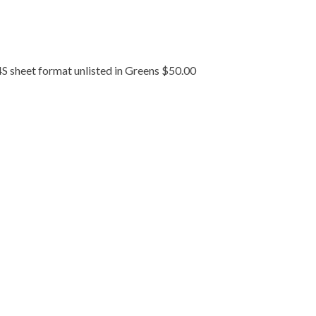
S sheet format unlisted in Greens $50.00