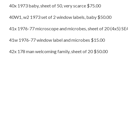
40x 1973 baby, sheet of 50, very scarce $75.00
40W1, w2 1973 set of 2 window labels, baby $50.00
41x 1976-77 microscope and microbes, sheet of 20 (4x5) SE4
41w 1976-77 window label and microbes $15.00
42x 178 man welcoming family, sheet of 20 $50.00