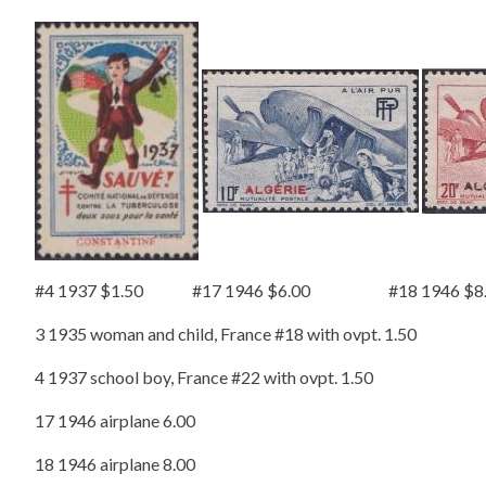
#4 1937 $1.50 #17 1946 $6.00 #18 1946 $8.
3 1935 woman and child, France #18 with ovpt. 1.50
4 1937 school boy, France #22 with ovpt. 1.50
17 1946 airplane 6.00
18 1946 airplane 8.00