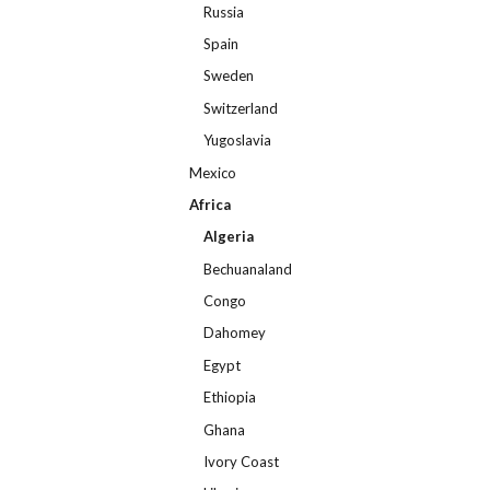
Russia
Spain
Sweden
Switzerland
Yugoslavia
Mexico
Africa
Algeria
Bechuanaland
Congo
Dahomey
Egypt
Ethiopia
Ghana
Ivory Coast