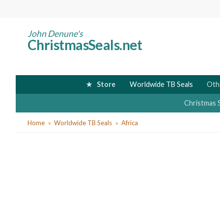
Skip
to
main
John Denune's
ChristmasSeals.net
content
Store
Worldwide TB Seals
Oth
Christmas 
You
Home
Worldwide TB Seals
Africa
are
here