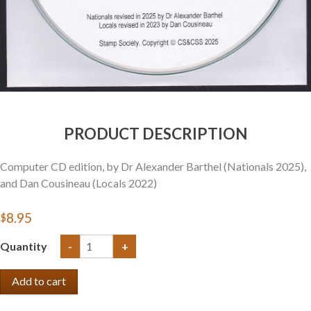
PRODUCT DESCRIPTION
Computer CD edition, by Dr Alexander Barthel (Nationals 2025),
and Dan Cousineau (Locals 2022)
$8.95
Quantity
-
+