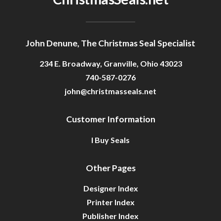
John Denune, The Christmas Seal Specialist
234 E. Broadway, Granville, Ohio 43023
740-587-0276
john@christmasseals.net
Customer Information
I Buy Seals
Other Pages
Designer Index
Printer Index
Publisher Index