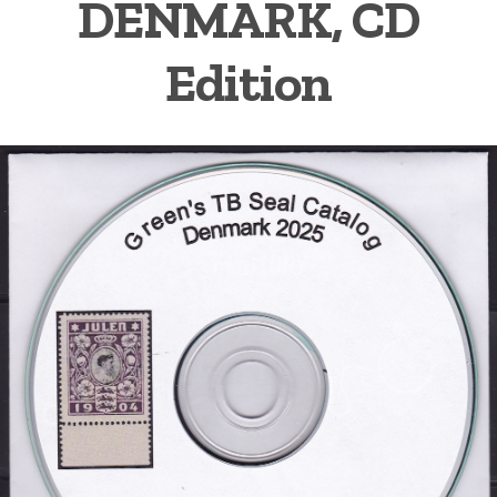
DENMARK, CD
Getting Started
Edition