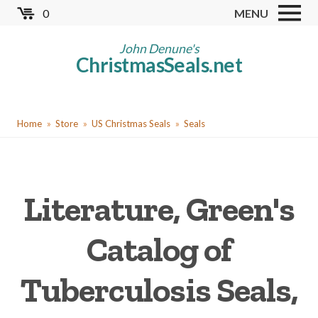
Skip
0
MENU
to
Store
main
John Denune's
ChristmasSeals.net
content
Worldwide TB Seals
Other Collectables
You
Red Cross Seals
Home
Store
US Christmas Seals
Seals
are
US All Fund
here
US Local TB Seals
Literature, Green's
Cinderellas
US Christmas Seals
Catalog of
Christmas Seal Albums
Tuberculosis Seals,
Christmas Seal Literature
Collector Clubs