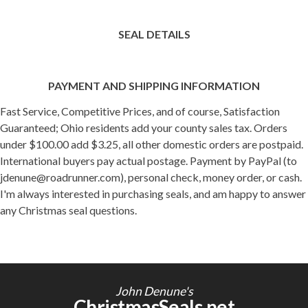
SEAL DETAILS
PAYMENT AND SHIPPING INFORMATION
Fast Service, Competitive Prices, and of course, Satisfaction
Guaranteed; Ohio residents add your county sales tax. Orders
under $100.00 add $3.25, all other domestic orders are postpaid.
International buyers pay actual postage. Payment by PayPal (to
jdenune@roadrunner.com), personal check, money order, or cash.
I'm always interested in purchasing seals, and am happy to answer
any Christmas seal questions.
John Denune's
ChristmasSeals.net