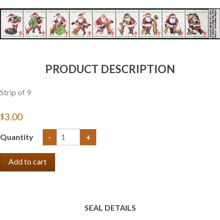
Getting Started
PRODUCT DESCRIPTION
Strip of 9
$3.00
Quantity
-
+
SEAL DETAILS