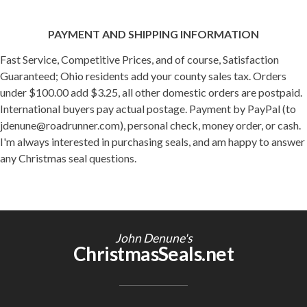
PAYMENT AND SHIPPING INFORMATION
Fast Service, Competitive Prices, and of course, Satisfaction
Guaranteed; Ohio residents add your county sales tax. Orders
under $100.00 add $3.25, all other domestic orders are postpaid.
International buyers pay actual postage. Payment by PayPal (to
jdenune@roadrunner.com), personal check, money order, or cash.
I'm always interested in purchasing seals, and am happy to answer
any Christmas seal questions.
John Denune's
ChristmasSeals.net