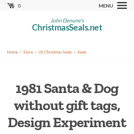
Skip
0
MENU
to
Store
main
John Denune's
ChristmasSeals.net
content
Worldwide TB Seals
Other Collectables
You
Red Cross Seals
Home
Store
US Christmas Seals
Seals
are
US All Fund
here
US Local TB Seals
1981 Santa & Dog
Cinderellas
US Christmas Seals
without gift tags,
Christmas Seal Albums
Design Experiment
Christmas Seal Literature
Collector Clubs