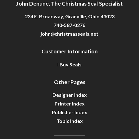
John Denune, The Christmas Seal Specialist
234 E. Broadway, Granville, Ohio 43023
740-587-0276
john@christmasseals.net
Customer Information
I Buy Seals
Other Pages
Designer Index
Printer Index
Publisher Index
Topic Index