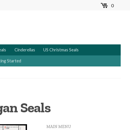
0
MENU
eals
Cinderellas
US Christmas Seals
ing Started
gan Seals
MAIN MENU