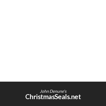
John Denune's
ChristmasSeals.net