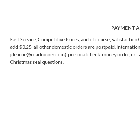
PAYMENT A
Fast Service, Competitive Prices, and of course, Satisfactio
add $3.25, all other domestic orders are postpaid. Internati
jdenune@roadrunner.com), personal check, money order, or cas
Christmas seal questions.