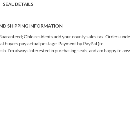
SEAL DETAILS
ND SHIPPING INFORMATION
n Guaranteed; Ohio residents add your county sales tax. Orders und
onal buyers pay actual postage. Payment by PayPal (to
h. I'm always interested in purchasing seals, and am happy to an