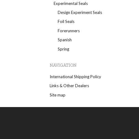
Experimental Seals
Design Experiment Seals
Foil Seals
Forerunners
Spanish
Spring
NAVIGATION
International Shipping Policy
Links & Other Dealers
Site map