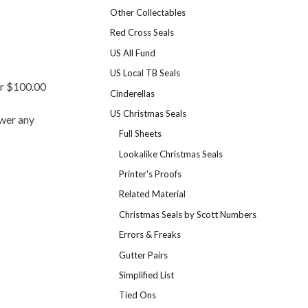
Other Collectables
Red Cross Seals
US All Fund
US Local TB Seals
er $100.00
Cinderellas
US Christmas Seals
swer any
Full Sheets
Lookalike Christmas Seals
Printer's Proofs
Related Material
Christmas Seals by Scott Numbers
Errors & Freaks
Gutter Pairs
Simplified List
Tied Ons