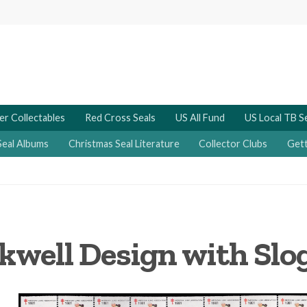
er Collectables
Red Cross Seals
US All Fund
US Local TB S
Seal Albums
Christmas Seal Literature
Collector Clubs
Gett
kwell Design with Slo