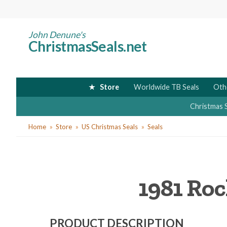
Skip
to
main
John Denune's
ChristmasSeals.net
content
Store
Worldwide TB Seals
Oth
Christmas 
You
Home
Store
US Christmas Seals
Seals
are
here
1981 Roc
PRODUCT DESCRIPTION