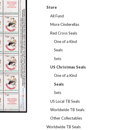
Store
All Fund
More Cinderellas
Red Cross Seals
One of a Kind
Seals
Sets
US Christmas Seals
One of a Kind
Seals
Sets
US Local TB Seals
Worldwide TB Seals
Other Collectables
Worldwide TB Seals