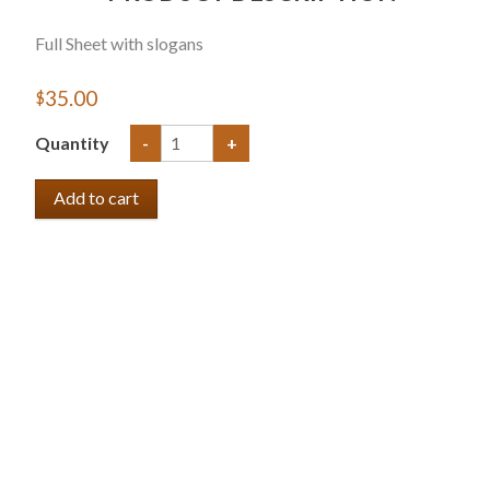
Full Sheet with slogans
$35.00
Quantity
-
+