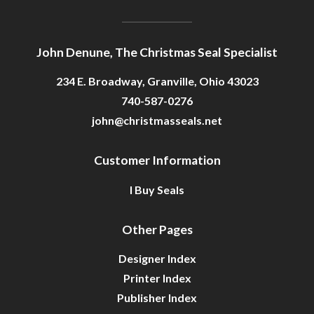
John Denune, The Christmas Seal Specialist
234 E. Broadway, Granville, Ohio 43023
740-587-0276
john@christmasseals.net
Customer Information
I Buy Seals
Other Pages
Designer Index
Printer Index
Publisher Index