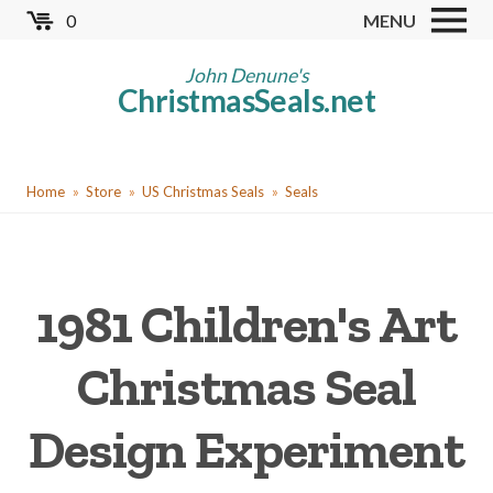
Skip
0
MENU
to
Store
main
John Denune's
ChristmasSeals.net
content
Worldwide TB Seals
Other Collectables
You
Red Cross Seals
Home
Store
US Christmas Seals
Seals
are
US All Fund
here
US Local TB Seals
1981 Children's Art
Cinderellas
US Christmas Seals
Christmas Seal
Christmas Seal Albums
Design Experiment
Christmas Seal Literature
Collector Clubs