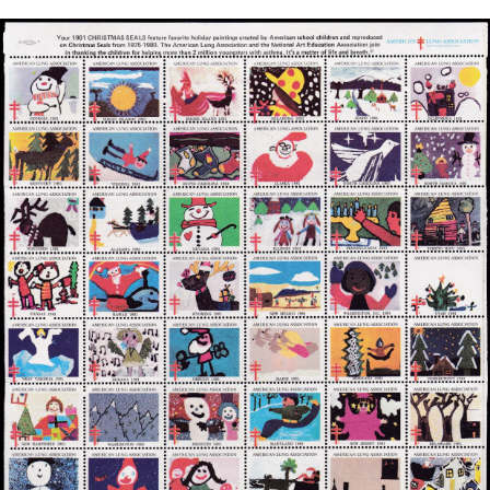
Getting Started