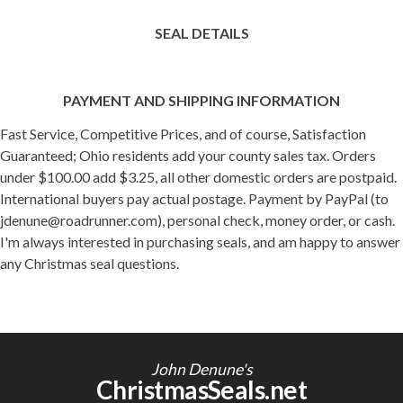
SEAL DETAILS
PAYMENT AND SHIPPING INFORMATION
Fast Service, Competitive Prices, and of course, Satisfaction
Guaranteed; Ohio residents add your county sales tax. Orders
under $100.00 add $3.25, all other domestic orders are postpaid.
International buyers pay actual postage. Payment by PayPal (to
jdenune@roadrunner.com), personal check, money order, or cash.
I'm always interested in purchasing seals, and am happy to answer
any Christmas seal questions.
John Denune's
ChristmasSeals.net