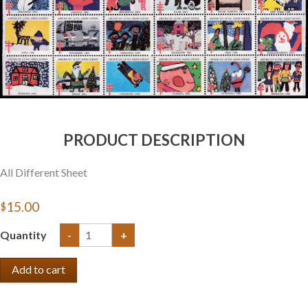
PRODUCT DESCRIPTION
All Different Sheet
$15.00
Quantity
-
+