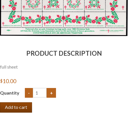
PRODUCT DESCRIPTION
full sheet
$10.00
Quantity
-
+