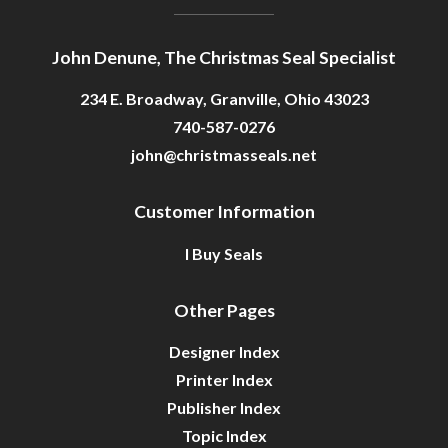
John Denune, The Christmas Seal Specialist
234 E. Broadway, Granville, Ohio 43023
740-587-0276
john@christmasseals.net
Customer Information
I Buy Seals
Other Pages
Designer Index
Printer Index
Publisher Index
Topic Index