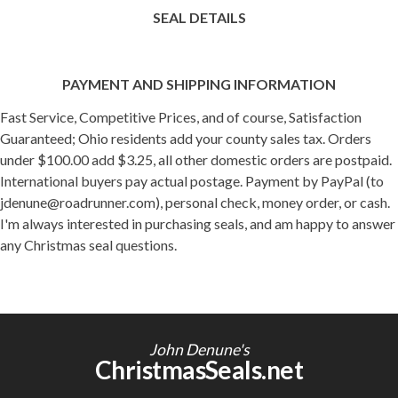
SEAL DETAILS
PAYMENT AND SHIPPING INFORMATION
Fast Service, Competitive Prices, and of course, Satisfaction
Guaranteed; Ohio residents add your county sales tax. Orders
under $100.00 add $3.25, all other domestic orders are postpaid.
International buyers pay actual postage. Payment by PayPal (to
jdenune@roadrunner.com), personal check, money order, or cash.
I'm always interested in purchasing seals, and am happy to answer
any Christmas seal questions.
John Denune's
ChristmasSeals.net