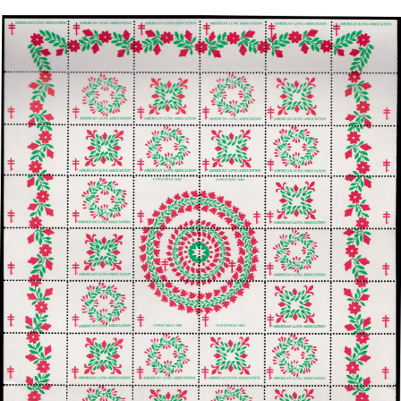
Getting Started