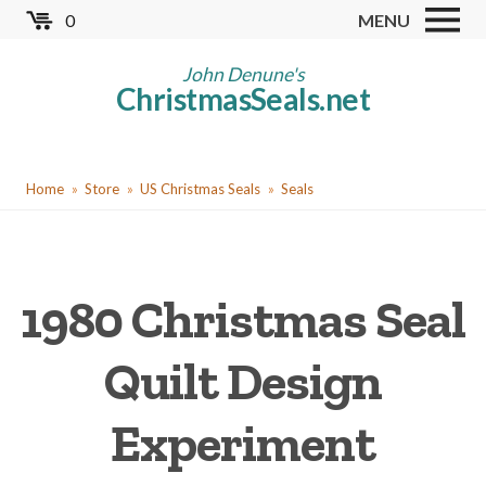
Skip
0
MENU
to
Store
main
John Denune's
ChristmasSeals.net
content
Worldwide TB Seals
Other Collectables
You
Red Cross Seals
Home
Store
US Christmas Seals
Seals
are
US All Fund
here
US Local TB Seals
1980 Christmas Seal
Cinderellas
US Christmas Seals
Quilt Design
Christmas Seal Albums
Experiment
Christmas Seal Literature
Collector Clubs