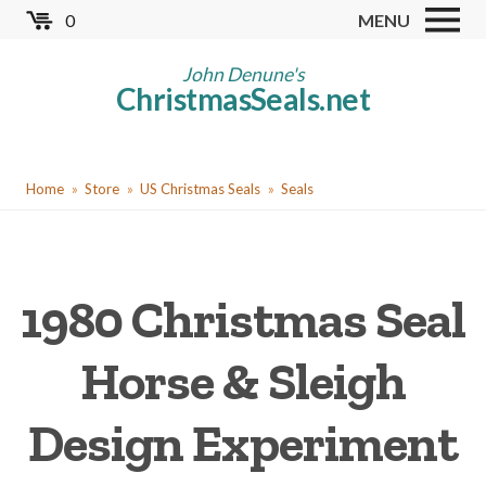
Skip
0
MENU
to
Store
main
John Denune's
ChristmasSeals.net
content
Worldwide TB Seals
Other Collectables
You
Red Cross Seals
Home
Store
US Christmas Seals
Seals
are
US All Fund
here
US Local TB Seals
1980 Christmas Seal
Cinderellas
US Christmas Seals
Horse & Sleigh
Christmas Seal Albums
Design Experiment
Christmas Seal Literature
Collector Clubs