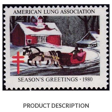
Getting Started
PRODUCT DESCRIPTION