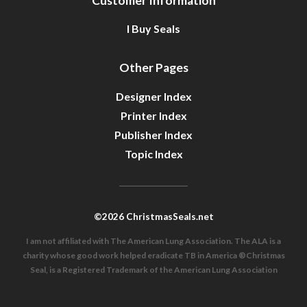
Customer Information
I Buy Seals
Other Pages
Designer Index
Printer Index
Publisher Index
Topic Index
©2026 ChristmasSeals.net
I am not affiliated with The American Lung Association. The ALA is a
charity whose good work helped eradicate TB in America ®Christmas
Seal, is a Registered Trademark of the American Lung Association