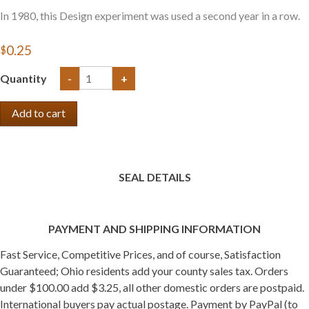
In 1980, this Design experiment was used a second year in a row.
$0.25
Quantity
-
+
SEAL DETAILS
PAYMENT AND SHIPPING INFORMATION
Fast Service, Competitive Prices, and of course, Satisfaction
Guaranteed; Ohio residents add your county sales tax. Orders
under $100.00 add $3.25, all other domestic orders are postpaid.
International buyers pay actual postage. Payment by PayPal (to