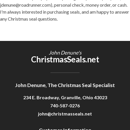
jdenune@roadrunner.com), personal check, money order, or cash.
I'm always interested in purchasing seals, and am happy to answer
any Christmas seal questions.
John Denune's
ChristmasSeals.net
John Denune, The Christmas Seal Specialist
234 E. Broadway, Granville, Ohio 43023
740-587-0276
john@christmasseals.net