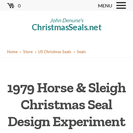
Skip
0
MENU
to
Store
main
John Denune's
ChristmasSeals.net
content
Worldwide TB Seals
Other Collectables
You
Red Cross Seals
Home
Store
US Christmas Seals
Seals
are
US All Fund
here
US Local TB Seals
1979 Horse & Sleigh
Cinderellas
US Christmas Seals
Christmas Seal
Christmas Seal Albums
Design Experiment
Christmas Seal Literature
Collector Clubs