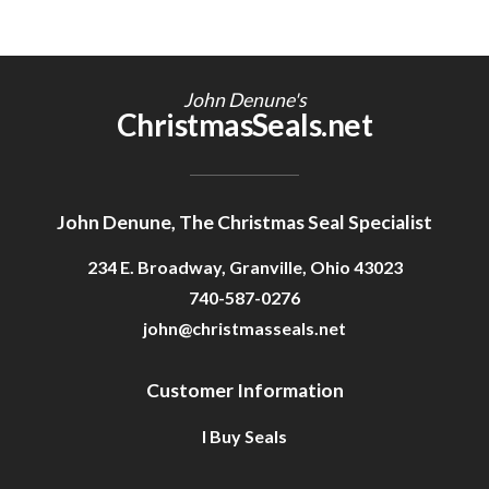
John Denune's
ChristmasSeals.net
John Denune, The Christmas Seal Specialist
234 E. Broadway, Granville, Ohio 43023
740-587-0276
john@christmasseals.net
Customer Information
I Buy Seals