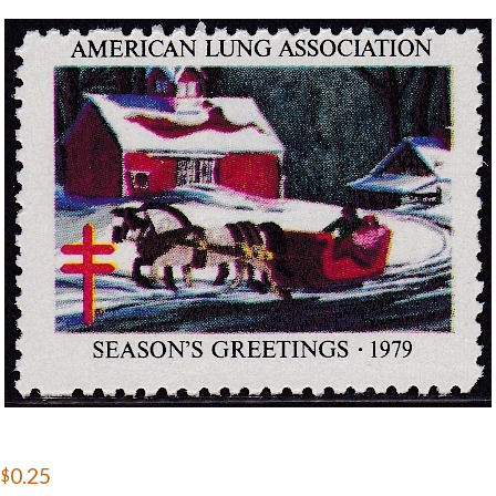
Getting Started
$0.25