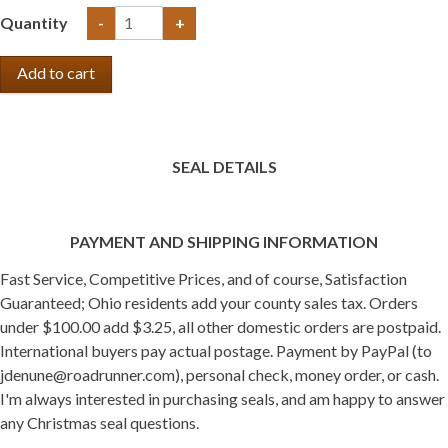
Quantity
-
+
SEAL DETAILS
PAYMENT AND SHIPPING INFORMATION
Fast Service, Competitive Prices, and of course, Satisfaction
Guaranteed; Ohio residents add your county sales tax. Orders
under $100.00 add $3.25, all other domestic orders are postpaid.
International buyers pay actual postage. Payment by PayPal (to
jdenune@roadrunner.com), personal check, money order, or cash.
I'm always interested in purchasing seals, and am happy to answer
any Christmas seal questions.