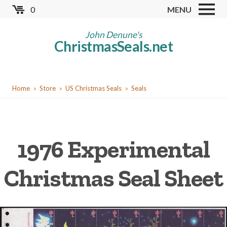
Skip
0
MENU
to
Store
main
John Denune's
ChristmasSeals.net
content
Worldwide TB Seals
Other Collectables
You
Red Cross Seals
Home
Store
US Christmas Seals
Seals
are
US All Fund
here
US Local TB Seals
1976 Experimental
Cinderellas
US Christmas Seals
Christmas Seal Sheet
Christmas Seal Albums
Christmas Seal Literature
Collector Clubs