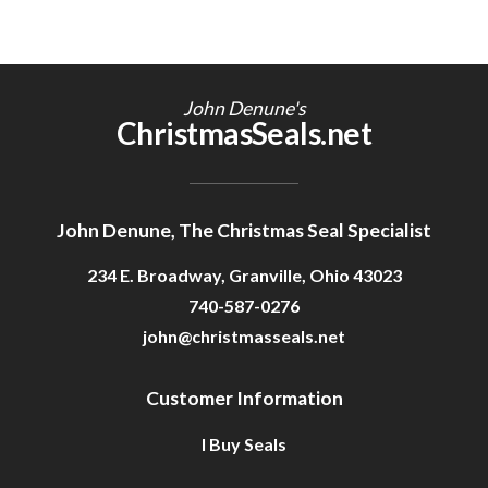
John Denune's
ChristmasSeals.net
John Denune, The Christmas Seal Specialist
234 E. Broadway, Granville, Ohio 43023
740-587-0276
john@christmasseals.net
Customer Information
I Buy Seals