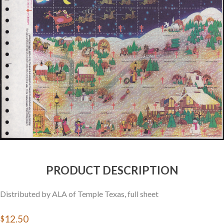
Getting Started
PRODUCT DESCRIPTION
Distributed by ALA of Temple Texas, full sheet
$12.50