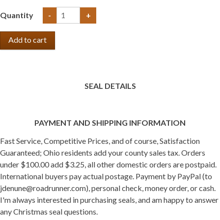
Quantity
-
+
SEAL DETAILS
PAYMENT AND SHIPPING INFORMATION
Fast Service, Competitive Prices, and of course, Satisfaction
Guaranteed; Ohio residents add your county sales tax. Orders
under $100.00 add $3.25, all other domestic orders are postpaid.
International buyers pay actual postage. Payment by PayPal (to
jdenune@roadrunner.com), personal check, money order, or cash.
I'm always interested in purchasing seals, and am happy to answer
any Christmas seal questions.