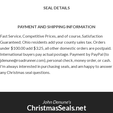
SEAL DETAILS
PAYMENT AND SHIPPING INFORMATION
Fast Service, Competitive Prices, and of course, Satisfaction
Guaranteed; Ohio residents add your county sales tax. Orders
under $100.00 add $3.25, all other domestic orders are postpaid.
International buyers pay actual postage. Payment by PayPal (to
jdenune@roadrunner.com), personal check, money order, or cash.
I'm always interested in purchasing seals, and am happy to answer
any Christmas seal questions.
John Denune's
ChristmasSeals.net