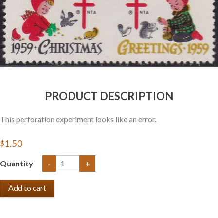
Getting Started
PRODUCT DESCRIPTION
This perforation experiment looks like an error.
$1.50
Quantity
-
+