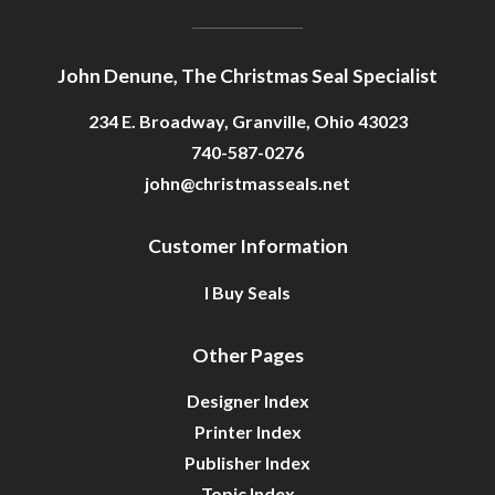
John Denune, The Christmas Seal Specialist
234 E. Broadway, Granville, Ohio 43023
740-587-0276
john@christmasseals.net
Customer Information
I Buy Seals
Other Pages
Designer Index
Printer Index
Publisher Index
Topic Index