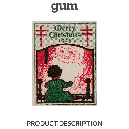
gum
Getting Started
PRODUCT DESCRIPTION