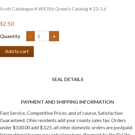
Scott Catalogue # WX31b Green's Catalog # 23-1.6
$2.50
Quantity
-
+
SEAL DETAILS
PAYMENT AND SHIPPING INFORMATION
Fast Service, Competitive Prices, and of course, Satisfaction
Guaranteed; Ohio residents add your county sales tax. Orders
under $100.00 add $3.25, all other domestic orders are postpaid.
International buyers pay actual postage. Payment by PayPal (to