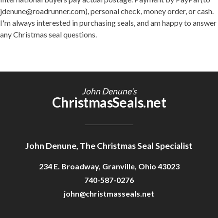
jdenune@roadrunner.com), personal check, money order, or cash.
I'm always interested in purchasing seals, and am happy to answer
any Christmas seal questions.
John Denune's
ChristmasSeals.net
John Denune, The Christmas Seal Specialist
234 E. Broadway, Granville, Ohio 43023
740-587-0276
john@christmasseals.net