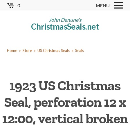
Skip
0
MENU
to
Store
main
John Denune's
ChristmasSeals.net
content
Worldwide TB Seals
Other Collectables
You
Red Cross Seals
Home
Store
US Christmas Seals
Seals
are
US All Fund
here
US Local TB Seals
1923 US Christmas
Cinderellas
US Christmas Seals
Seal, perforation 12 x
Christmas Seal Albums
12:00, vertical broken
Christmas Seal Literature
Collector Clubs