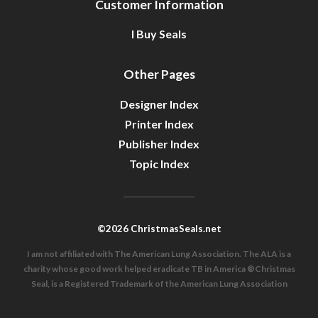
Customer Information
I Buy Seals
Other Pages
Designer Index
Printer Index
Publisher Index
Topic Index
©2026 ChristmasSeals.net
I am not affiliated with The American Lung Association. The ALA is a
charity whose good work helped eradicate TB in America ®Christmas
Seal, is a Registered Trademark of the American Lung Association