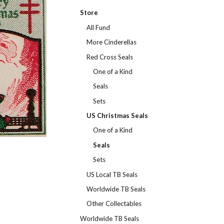
Store
All Fund
More Cinderellas
Red Cross Seals
One of a Kind
Seals
Sets
US Christmas Seals
One of a Kind
Seals
Sets
US Local TB Seals
Worldwide TB Seals
Other Collectables
Worldwide TB Seals