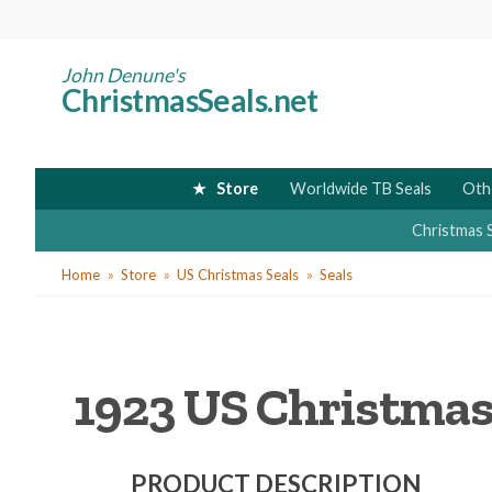
Skip
to
main
John Denune's
ChristmasSeals.net
content
Store
Worldwide TB Seals
Oth
Christmas 
You
Home
Store
US Christmas Seals
Seals
are
here
1923 US Christmas 
PRODUCT DESCRIPTION