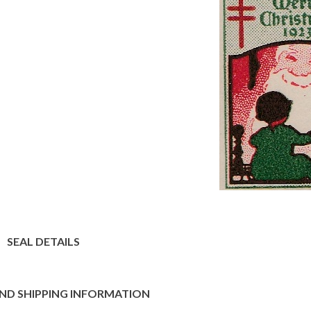
SEAL DETAILS
ND SHIPPING INFORMATION