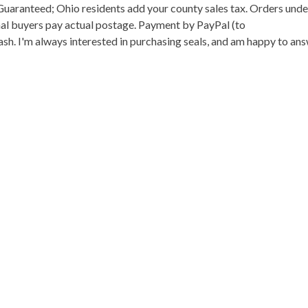
n Guaranteed; Ohio residents add your county sales tax. Orders und
onal buyers pay actual postage. Payment by PayPal (to
h. I'm always interested in purchasing seals, and am happy to an