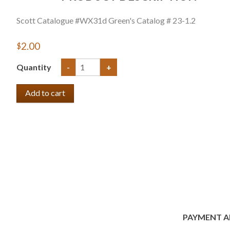
Scott Catalogue #WX31d Green's Catalog # 23-1.2
$2.00
Quantity
-
+
PAYMENT A