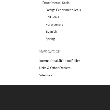
Experimental Seals
Design Experiment Seals
Foil Seals
Forerunners
Spanish
Spring
NAVIGATION
International Shipping Policy
Links & Other Dealers
Site map