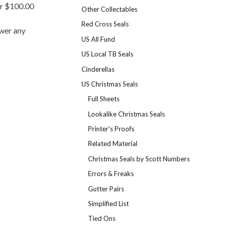
er $100.00
Other Collectables
Red Cross Seals
swer any
US All Fund
US Local TB Seals
Cinderellas
US Christmas Seals
Full Sheets
Lookalike Christmas Seals
Printer's Proofs
Related Material
Christmas Seals by Scott Numbers
Errors & Freaks
Gutter Pairs
Simplified List
Tied Ons