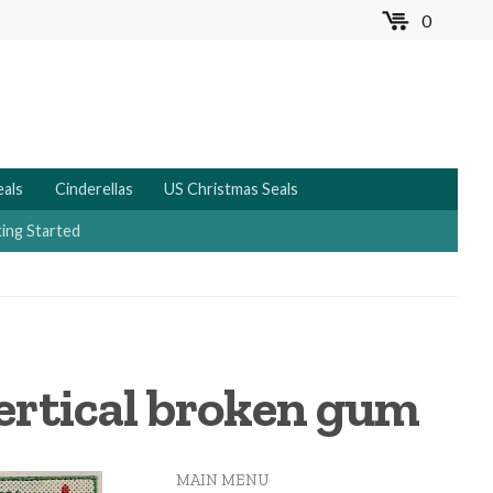
0
MENU
eals
Cinderellas
US Christmas Seals
ing Started
vertical broken gum
MAIN MENU