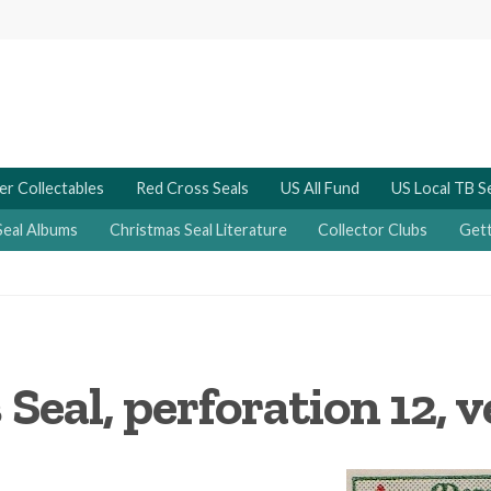
er Collectables
Red Cross Seals
US All Fund
US Local TB S
Seal Albums
Christmas Seal Literature
Collector Clubs
Gett
Seal, perforation 12, 