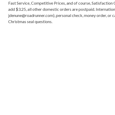
Fast Service, Competitive Prices, and of course, Satisfactio
add $3.25, all other domestic orders are postpaid. Internati
jdenune@roadrunner.com), personal check, money order, or cas
Christmas seal questions.