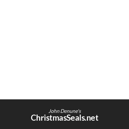
John Denune's
ChristmasSeals.net