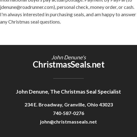
jdenune@roadrunner.com), personal check, money order, or cash.
I'm always interested in purchasing seals, and am happy to answer
any Christmas seal questions.
John Denune's
ChristmasSeals.net
John Denune, The Christmas Seal Specialist
234 E. Broadway, Granville, Ohio 43023
740-587-0276
john@christmasseals.net