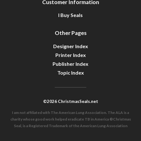
Customer Information
I Buy Seals
Other Pages
Designer Index
Printer Index
Publisher Index
Topic Index
©2026 ChristmasSeals.net
I am not affiliated with The American Lung Association. The ALA is a
charity whose good work helped eradicate TB in America ®Christmas
Seal, is a Registered Trademark of the American Lung Association