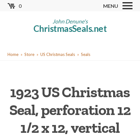
Skip
0
MENU
to
Store
main
John Denune's
ChristmasSeals.net
content
Worldwide TB Seals
Other Collectables
You
Red Cross Seals
Home
Store
US Christmas Seals
Seals
are
US All Fund
here
US Local TB Seals
1923 US Christmas
Cinderellas
US Christmas Seals
Seal, perforation 12
Christmas Seal Albums
1/2 x 12, vertical
Christmas Seal Literature
Collector Clubs