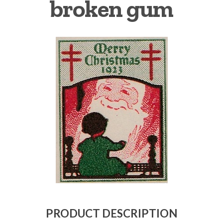
broken gum
Getting Started
PRODUCT DESCRIPTION