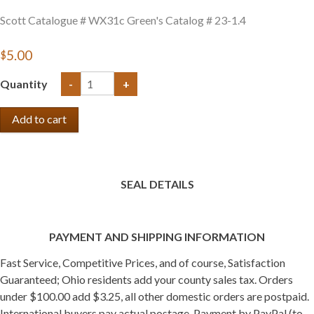
Scott Catalogue # WX31c Green's Catalog # 23-1.4
$5.00
Quantity
-
+
SEAL DETAILS
PAYMENT AND SHIPPING INFORMATION
Fast Service, Competitive Prices, and of course, Satisfaction
Guaranteed; Ohio residents add your county sales tax. Orders
under $100.00 add $3.25, all other domestic orders are postpaid.
International buyers pay actual postage. Payment by PayPal (to