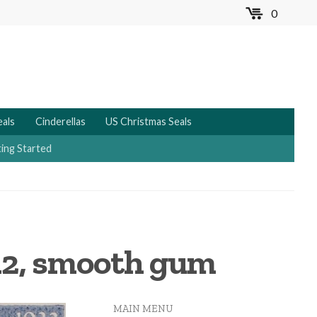
0
MENU
eals
Cinderellas
US Christmas Seals
ing Started
 12, smooth gum
MAIN MENU