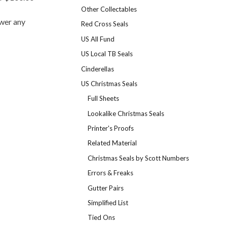
Other Collectables
swer any
Red Cross Seals
US All Fund
US Local TB Seals
Cinderellas
US Christmas Seals
Full Sheets
Lookalike Christmas Seals
Printer's Proofs
Related Material
Christmas Seals by Scott Numbers
Errors & Freaks
Gutter Pairs
Simplified List
Tied Ons