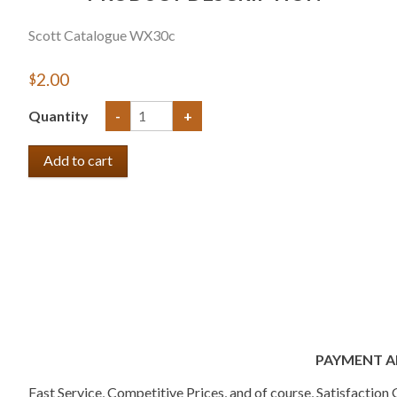
Scott Catalogue WX30c
$2.00
Quantity
-
+
PAYMENT A
Fast Service, Competitive Prices, and of course, Satisfactio