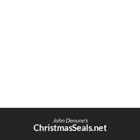
John Denune's
ChristmasSeals.net