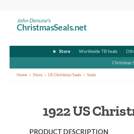
Skip
to
main
John Denune's
ChristmasSeals.net
content
Store
Worldwide TB Seals
Oth
Christmas 
You
Home
Store
US Christmas Seals
Seals
are
here
1922 US Christ
PRODUCT DESCRIPTION