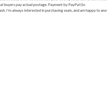
onal buyers pay actual postage. Payment by PayPal (to
h. I'm always interested in purchasing seals, and am happy to an