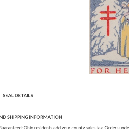
SEAL DETAILS
ND SHIPPING INFORMATION
n Guaranteed; Ohio residents add your county sales tax. Orders und