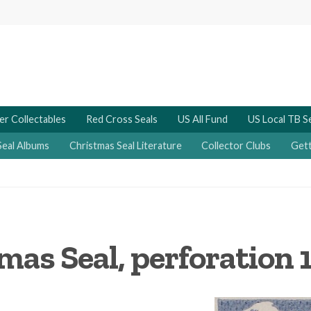
er Collectables
Red Cross Seals
US All Fund
US Local TB S
Seal Albums
Christmas Seal Literature
Collector Clubs
Gett
mas Seal, perforation