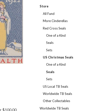
Store
All Fund
More Cinderellas
Red Cross Seals
One of a Kind
Seals
Sets
US Christmas Seals
One of a Kind
Seals
Sets
US Local TB Seals
Worldwide TB Seals
Other Collectables
Worldwide TB Seals
er $100.00