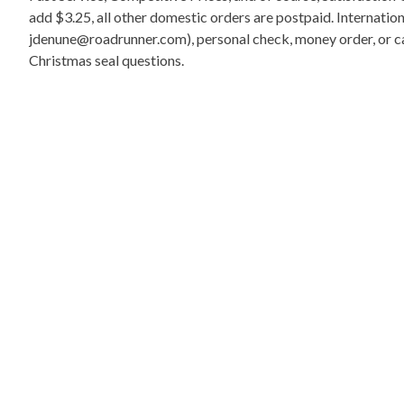
add $3.25, all other domestic orders are postpaid. Internati
jdenune@roadrunner.com), personal check, money order, or cas
Christmas seal questions.