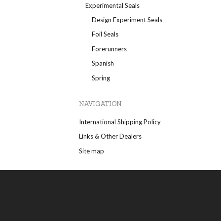
Experimental Seals
Design Experiment Seals
Foil Seals
Forerunners
Spanish
Spring
NAVIGATION
International Shipping Policy
Links & Other Dealers
Site map