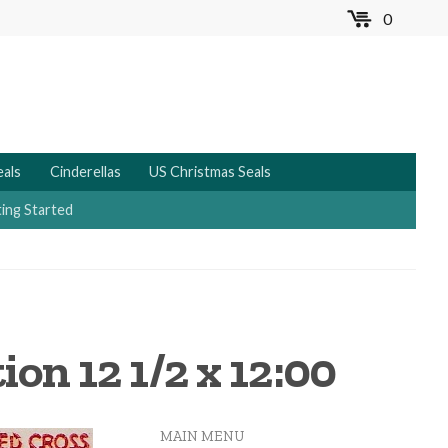
0
MENU
eals
Cinderellas
US Christmas Seals
ing Started
ion 12 1/2 x 12:00
MAIN MENU