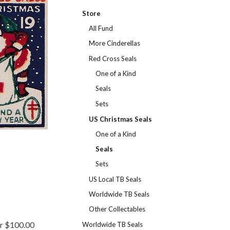
Store
All Fund
More Cinderellas
Red Cross Seals
One of a Kind
Seals
Sets
US Christmas Seals
One of a Kind
Seals
Sets
US Local TB Seals
Worldwide TB Seals
Other Collectables
er $100.00
Worldwide TB Seals