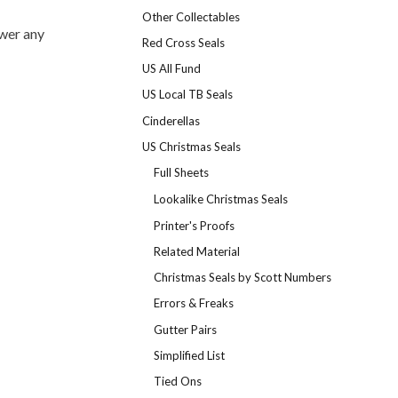
Other Collectables
swer any
Red Cross Seals
US All Fund
US Local TB Seals
Cinderellas
US Christmas Seals
Full Sheets
Lookalike Christmas Seals
Printer's Proofs
Related Material
Christmas Seals by Scott Numbers
Errors & Freaks
Gutter Pairs
Simplified List
Tied Ons