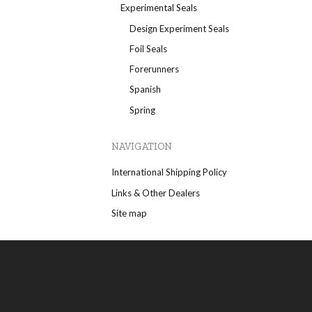
Experimental Seals
Design Experiment Seals
Foil Seals
Forerunners
Spanish
Spring
NAVIGATION
International Shipping Policy
Links & Other Dealers
Site map