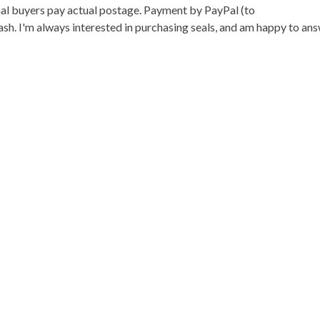
onal buyers pay actual postage. Payment by PayPal (to
h. I'm always interested in purchasing seals, and am happy to an