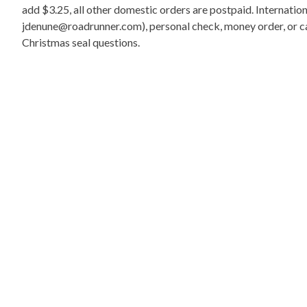
add $3.25, all other domestic orders are postpaid. Internati
jdenune@roadrunner.com), personal check, money order, or cas
Christmas seal questions.