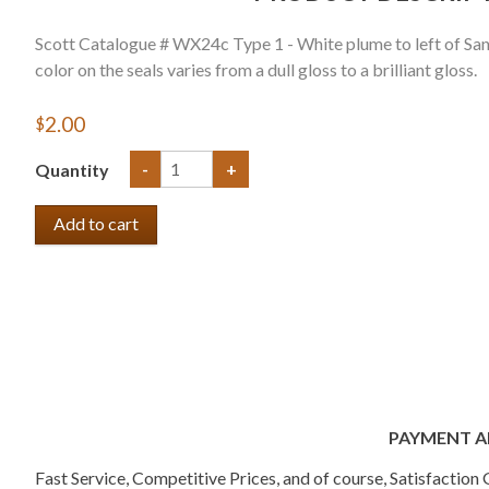
Scott Catalogue # WX24c Type 1 - White plume to left of Sant
color on the seals varies from a dull gloss to a brilliant gloss.
$2.00
Quantity
-
+
PAYMENT A
Fast Service, Competitive Prices, and of course, Satisfactio