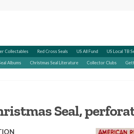
er Collectables
Red Cross Seals
US All Fund
US Local TB S
Seal Albums
Christmas Seal Literature
Collector Clubs
Gett
ristmas Seal, perforat
TION