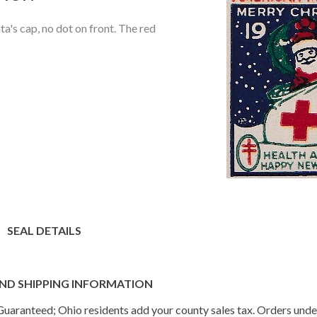
a's cap, no dot on front. The red
SEAL DETAILS
ND SHIPPING INFORMATION
n Guaranteed; Ohio residents add your county sales tax. Orders und