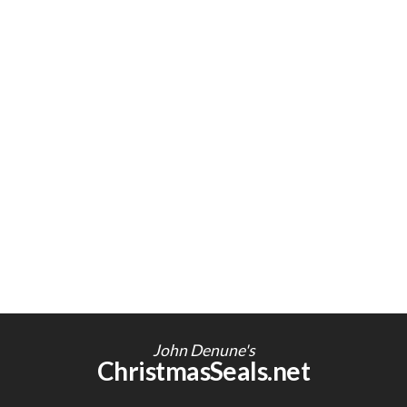
John Denune's
ChristmasSeals.net