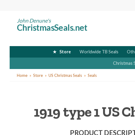
Skip
to
main
John Denune's
ChristmasSeals.net
content
Store
Worldwide TB Seals
Oth
Christmas 
You
Home
Store
US Christmas Seals
Seals
are
here
1919 type 1 US Ch
PRODUCT DESCRIP