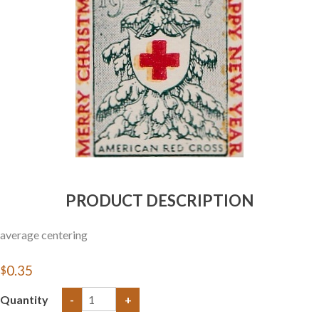
Getting Started
PRODUCT DESCRIPTION
average centering
$0.35
Quantity
-
+