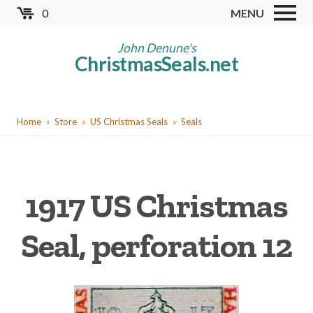
Skip
0
MENU
to
Store
main
John Denune's
ChristmasSeals.net
content
Worldwide TB Seals
Other Collectables
You
Red Cross Seals
Home
Store
US Christmas Seals
Seals
are
US All Fund
here
US Local TB Seals
1917 US Christmas
Cinderellas
US Christmas Seals
Seal, perforation 12
Christmas Seal Albums
Christmas Seal Literature
Collector Clubs