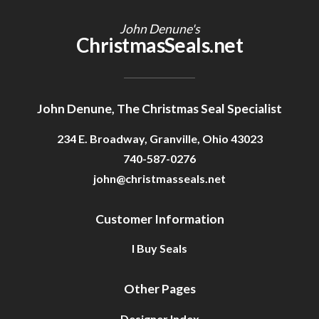
John Denune's
ChristmasSeals.net
John Denune, The Christmas Seal Specialist
234 E. Broadway, Granville, Ohio 43023
740-587-0276
john@christmasseals.net
Customer Information
I Buy Seals
Other Pages
Designer Index