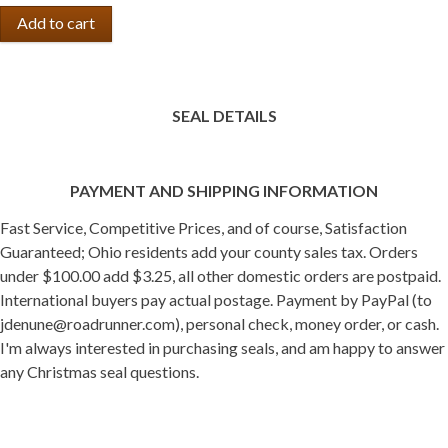
SEAL DETAILS
PAYMENT AND SHIPPING INFORMATION
Fast Service, Competitive Prices, and of course, Satisfaction
Guaranteed; Ohio residents add your county sales tax. Orders
under $100.00 add $3.25, all other domestic orders are postpaid.
International buyers pay actual postage. Payment by PayPal (to
jdenune@roadrunner.com), personal check, money order, or cash.
I'm always interested in purchasing seals, and am happy to answer
any Christmas seal questions.