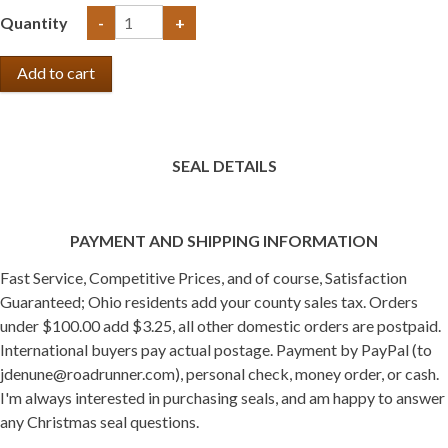
Quantity
-
+
SEAL DETAILS
PAYMENT AND SHIPPING INFORMATION
Fast Service, Competitive Prices, and of course, Satisfaction
Guaranteed; Ohio residents add your county sales tax. Orders
under $100.00 add $3.25, all other domestic orders are postpaid.
International buyers pay actual postage. Payment by PayPal (to
jdenune@roadrunner.com), personal check, money order, or cash.
I'm always interested in purchasing seals, and am happy to answer
any Christmas seal questions.