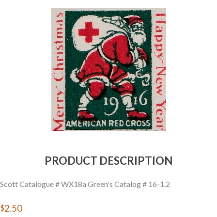
Getting Started
PRODUCT DESCRIPTION
Scott Catalogue # WX18a Green's Catalog # 16-1.2
$2.50