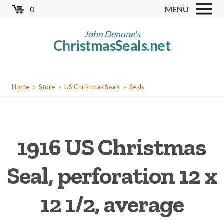
Skip
0
MENU
to
Store
main
John Denune's
ChristmasSeals.net
content
Worldwide TB Seals
Other Collectables
You
Red Cross Seals
Home
Store
US Christmas Seals
Seals
are
US All Fund
here
US Local TB Seals
1916 US Christmas
Cinderellas
US Christmas Seals
Seal, perforation 12 x
Christmas Seal Albums
12 1/2, average
Christmas Seal Literature
Collector Clubs