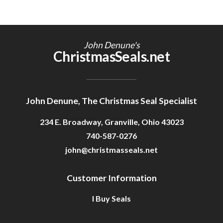
John Denune's
ChristmasSeals.net
John Denune, The Christmas Seal Specialist
234 E. Broadway, Granville, Ohio 43023
740-587-0276
john@christmasseals.net
Customer Information
I Buy Seals