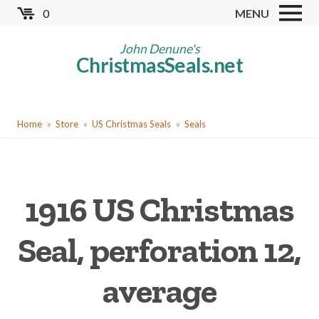
Skip
0
MENU
to
Store
main
John Denune's
ChristmasSeals.net
content
Worldwide TB Seals
Other Collectables
You
Red Cross Seals
Home
Store
US Christmas Seals
Seals
are
US All Fund
here
US Local TB Seals
1916 US Christmas
Cinderellas
US Christmas Seals
Seal, perforation 12,
Christmas Seal Albums
average
Christmas Seal Literature
Collector Clubs