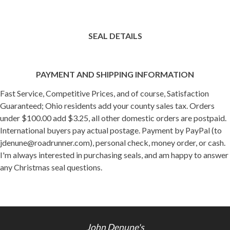
SEAL DETAILS
PAYMENT AND SHIPPING INFORMATION
Fast Service, Competitive Prices, and of course, Satisfaction
Guaranteed; Ohio residents add your county sales tax. Orders
under $100.00 add $3.25, all other domestic orders are postpaid.
International buyers pay actual postage. Payment by PayPal (to
jdenune@roadrunner.com), personal check, money order, or cash.
I'm always interested in purchasing seals, and am happy to answer
any Christmas seal questions.
John Denune's