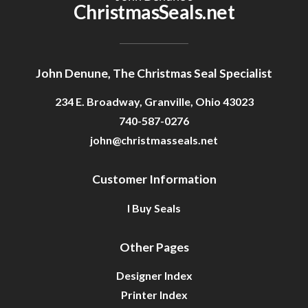
ChristmasSeals.net
John Denune, The Christmas Seal Specialist
234 E. Broadway, Granville, Ohio 43023
740-587-0276
john@christmasseals.net
Customer Information
I Buy Seals
Other Pages
Designer Index
Printer Index