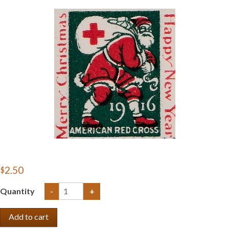
Getting Started
$2.50
Quantity
-
+