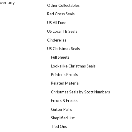
swer any
Other Collectables
Red Cross Seals
US All Fund
US Local TB Seals
Cinderellas
US Christmas Seals
Full Sheets
Lookalike Christmas Seals
Printer's Proofs
Related Material
Christmas Seals by Scott Numbers
Errors & Freaks
Gutter Pairs
Simplified List
Tied Ons