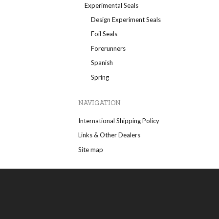
Experimental Seals
Design Experiment Seals
Foil Seals
Forerunners
Spanish
Spring
NAVIGATION
International Shipping Policy
Links & Other Dealers
Site map