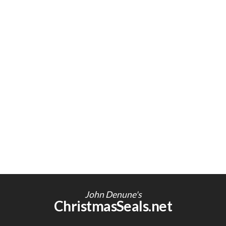
John Denune's
ChristmasSeals.net