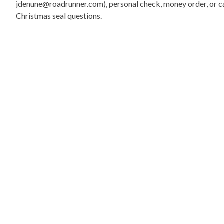
jdenune@roadrunner.com), personal check, money order, or cas
Christmas seal questions.