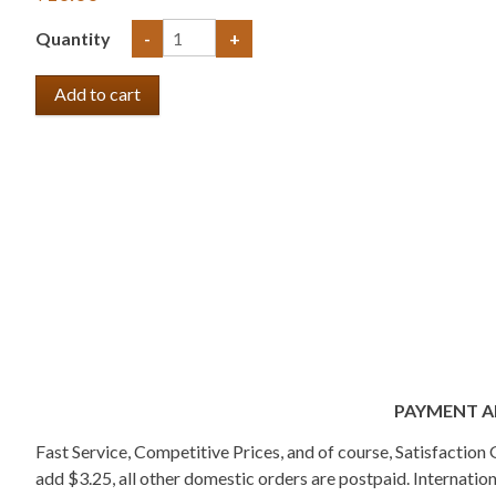
Quantity
-
+
PAYMENT A
Fast Service, Competitive Prices, and of course, Satisfactio
add $3.25, all other domestic orders are postpaid. Internati