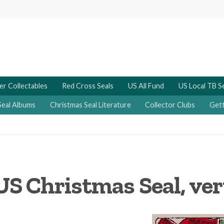
er Collectables
Red Cross Seals
US All Fund
US Local TB S
Seal Albums
Christmas Seal Literature
Collector Clubs
Gett
US Christmas Seal, ver