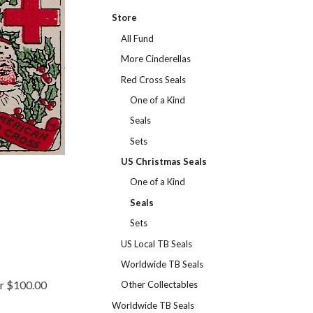
Store
All Fund
More Cinderellas
Red Cross Seals
One of a Kind
Seals
Sets
US Christmas Seals
One of a Kind
Seals
Sets
US Local TB Seals
Worldwide TB Seals
er $100.00
Other Collectables
Worldwide TB Seals