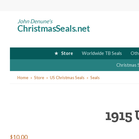
Skip
to
main
John Denune's
ChristmasSeals.net
content
Store
Worldwide TB Seals
Oth
Christmas 
You
Home
Store
US Christmas Seals
Seals
are
here
1915 
$10.00