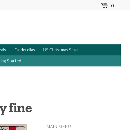
0
MENU
eals
Cinderellas
US Christmas Seals
ing Started
y fine
MAIN MENU