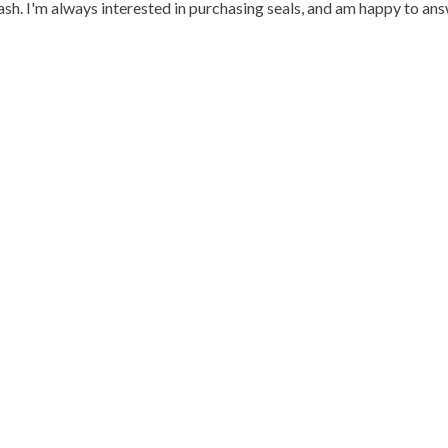
h. I'm always interested in purchasing seals, and am happy to an