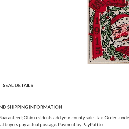
SEAL DETAILS
ND SHIPPING INFORMATION
n Guaranteed; Ohio residents add your county sales tax. Orders und
onal buyers pay actual postage. Payment by PayPal (to