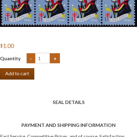
$1.00
Quantity
-
+
SEAL DETAILS
PAYMENT AND SHIPPING INFORMATION
Fast Service, Competitive Prices, and of course, Satisfaction