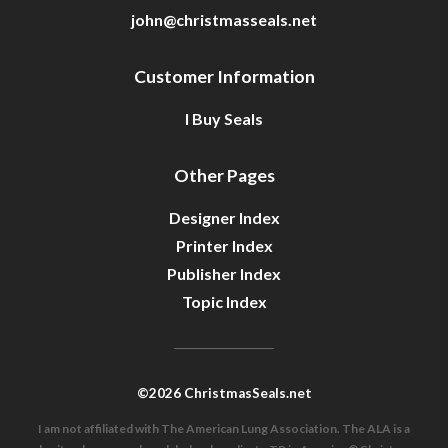
john@christmasseals.net
Customer Information
I Buy Seals
Other Pages
Designer Index
Printer Index
Publisher Index
Topic Index
©2026 ChristmasSeals.net
I am not affiliated with The American Lung Association. The ALA is a