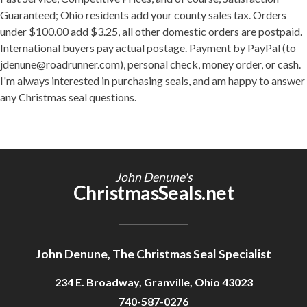
Guaranteed; Ohio residents add your county sales tax. Orders
under $100.00 add $3.25, all other domestic orders are postpaid.
International buyers pay actual postage. Payment by PayPal (to
jdenune@roadrunner.com), personal check, money order, or cash.
I'm always interested in purchasing seals, and am happy to answer
any Christmas seal questions.
John Denune's
ChristmasSeals.net
John Denune, The Christmas Seal Specialist
234 E. Broadway, Granville, Ohio 43023
740-587-0276