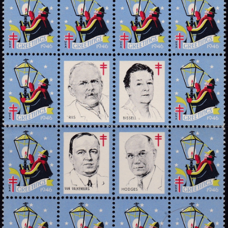
Getting Started