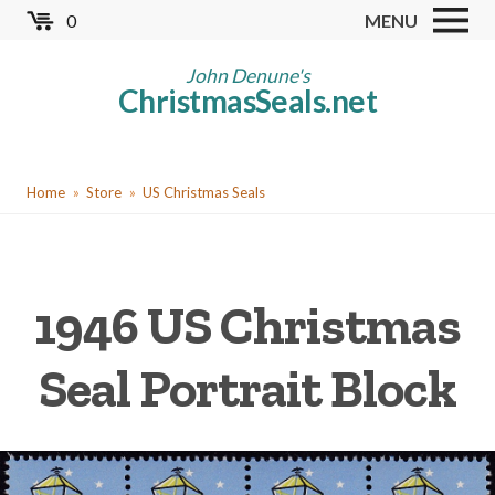
Skip
0
MENU
to
Store
main
John Denune's
ChristmasSeals.net
content
Worldwide TB Seals
Other Collectables
You
Red Cross Seals
Home
Store
US Christmas Seals
are
US All Fund
here
US Local TB Seals
1946 US Christmas
Cinderellas
US Christmas Seals
Seal Portrait Block
Christmas Seal Albums
Christmas Seal Literature
Collector Clubs