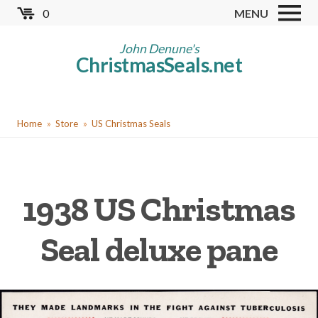
Skip
0
MENU
to
Store
main
John Denune's
ChristmasSeals.net
content
Worldwide TB Seals
Other Collectables
You
Red Cross Seals
Home
Store
US Christmas Seals
are
US All Fund
here
US Local TB Seals
1938 US Christmas
Cinderellas
US Christmas Seals
Seal deluxe pane
Christmas Seal Albums
Christmas Seal Literature
Collector Clubs