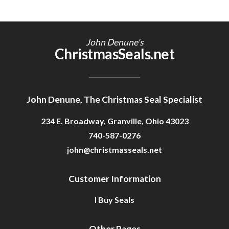
John Denune's
ChristmasSeals.net
John Denune, The Christmas Seal Specialist
234 E. Broadway, Granville, Ohio 43023
740-587-0276
john@christmasseals.net
Customer Information
I Buy Seals
Other Pages