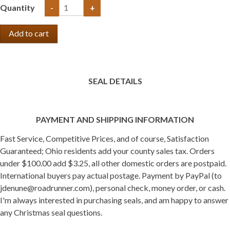
Quantity
-
+
SEAL DETAILS
PAYMENT AND SHIPPING INFORMATION
Fast Service, Competitive Prices, and of course, Satisfaction
Guaranteed; Ohio residents add your county sales tax. Orders
under $100.00 add $3.25, all other domestic orders are postpaid.
International buyers pay actual postage. Payment by PayPal (to
jdenune@roadrunner.com), personal check, money order, or cash.
I'm always interested in purchasing seals, and am happy to answer
any Christmas seal questions.