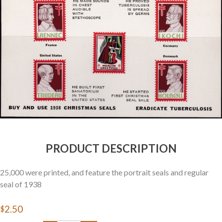
Getting Started
PRODUCT DESCRIPTION
25,000 were printed, and feature the portrait seals and regular
seal of 1938
$2.50